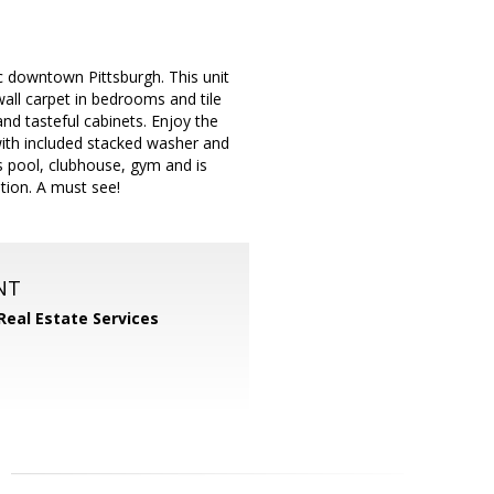
ic downtown Pittsburgh. This unit
wall carpet in bedrooms and tile
and tasteful cabinets. Enjoy the
with included stacked washer and
 pool, clubhouse, gym and is
tion. A must see!
NT
Real Estate Services