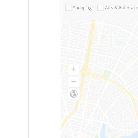
Shopping
Arts & Entertai