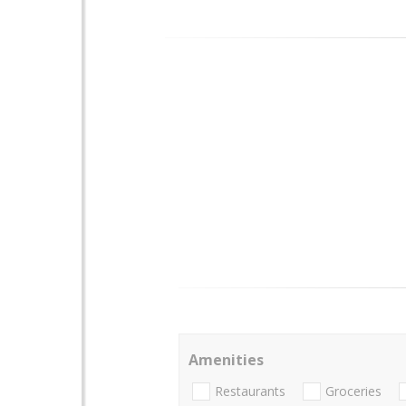
Amenities
Restaurants
Groceries