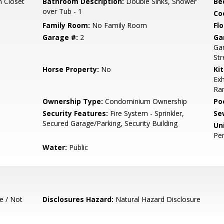
n Closet
Bathroom Description:
Double Sinks, Shower
Be
over Tub - 1
Co
Family Room:
No Family Room
Flo
Garage #:
2
Ga
Gar
Str
Horse Property:
No
Ki
Exh
Ran
Ownership Type:
Condominium Ownership
Poo
Security Features:
Fire System - Sprinkler,
Se
Secured Garage/Parking, Security Building
Un
Pe
Water:
Public
e / Not
Disclosures Hazard:
Natural Hazard Disclosure