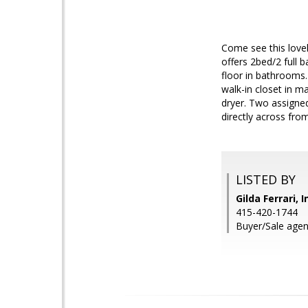
Come see this lovel
offers 2bed/2 full 
floor in bathrooms.
walk-in closet in m
dryer. Two assigne
directly across fro
LISTED BY
Gilda Ferrari, 
415-420-1744
Buyer/Sale agen