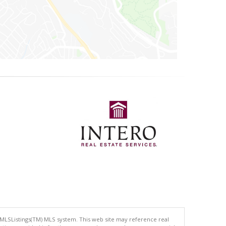
 MLSListings(TM) MLS system. This web site may reference real