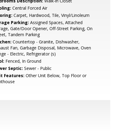
drooms Description:
Walk-in Closet
oling:
Central Forced Air
oring:
Carpet, Hardwood, Tile, Vinyl/Linoleum
rage Parking:
Assigned Spaces, Attached
age, Gate/Door Opener, Off-Street Parking, On
eet, Tandem Parking
tchen:
Countertop - Granite, Dishwasher,
aust Fan, Garbage Disposal, Microwave, Oven
ge - Electric, Refrigerator (s)
l:
Fenced, In Ground
wer Septic:
Sewer - Public
it Features:
Other Unit Below, Top Floor or
nthouse