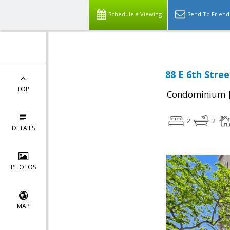
Schedule a Viewing
Send To Friend
88 E 6th Stree
TOP
Condominium
2
2
DETAILS
PHOTOS
MAP