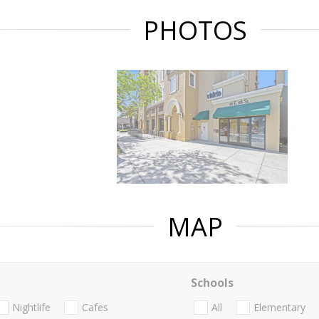
PHOTOS
MAP
Schools
Nightlife
Cafes
All
Elementary