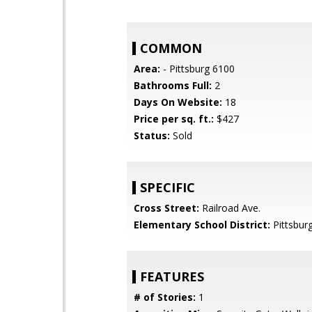
COMMON
Area:
- Pittsburg 6100
Bathrooms Full:
2
Days On Website:
18
Price per sq. ft.:
$427
Status:
Sold
SPECIFIC
Cross Street:
Railroad Ave.
Elementary School District:
Pittsburg
FEATURES
# of Stories:
1