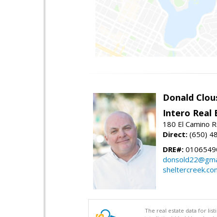
Donald Clou
Intero Real 
180 El Camino R
Direct:
(650) 4
DRE#:
0106549
donsold22@gma
sheltercreek.co
The real estate data for li