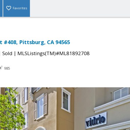
Favorites
t #408, Pittsburg, CA 94565
|
|
Sold
MLSListings(TM)#ML81892708
985