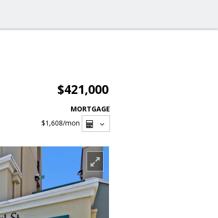
$421,000
MORTGAGE
$1,608
/mon