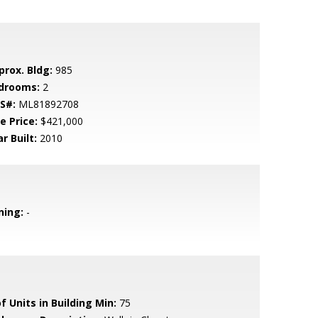
prox. Bldg:
985
drooms:
2
S#:
ML81892708
e Price:
$421,000
r Built:
2010
ning:
-
f Units in Building Min:
75