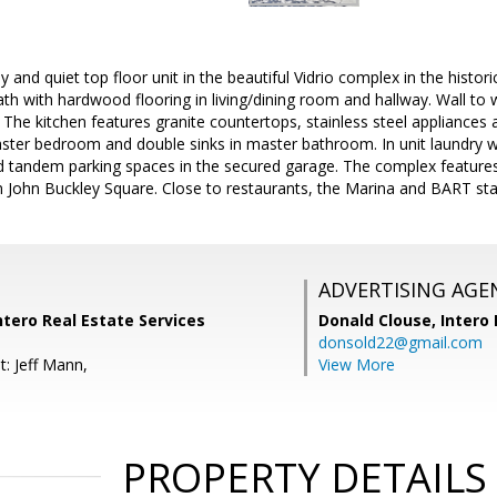
y and quiet top floor unit in the beautiful Vidrio complex in the histor
bath with hardwood flooring in living/dining room and hallway. Wall to 
 The kitchen features granite countertops, stainless steel appliances 
aster bedroom and double sinks in master bathroom. In unit laundry 
d tandem parking spaces in the secured garage. The complex features
m John Buckley Square. Close to restaurants, the Marina and BART sta
ADVERTISING AGE
Intero Real Estate Services
Donald Clouse,
Intero 
donsold22@gmail.com
t: Jeff Mann,
View More
PROPERTY DETAILS