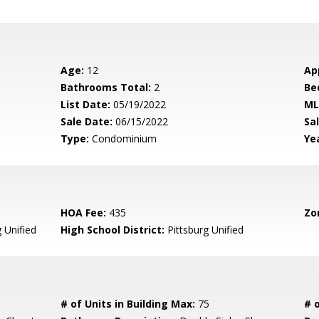
Age:
12
Ap
Bathrooms Total:
2
Be
List Date:
05/19/2022
ML
Sale Date:
06/15/2022
Sal
Type:
Condominium
Yea
HOA Fee:
435
Zo
 Unified
High School District:
Pittsburg Unified
# of Units in Building Max:
75
# o