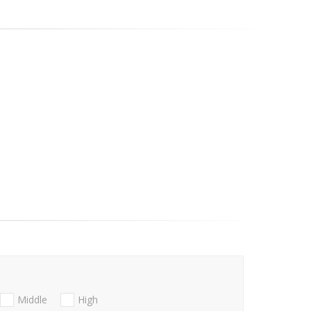
Middle
High