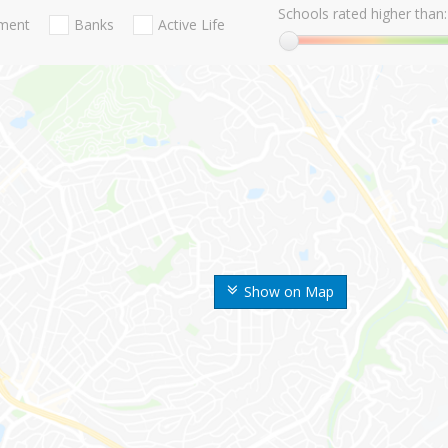
Schools rated higher than:
nment
Banks
Active Life
Show on Map