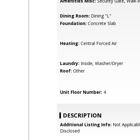
Amenities Misc:
Security Gate, Walk-i
Dining Room:
Dining "L"
Foundation:
Concrete Slab
Heating:
Central Forced Air
Laundry:
Inside, Washer/Dryer
Roof:
Other
Unit Floor Number:
4
DESCRIPTION
Additional Listing Info:
Not Applicabl
Disclosed