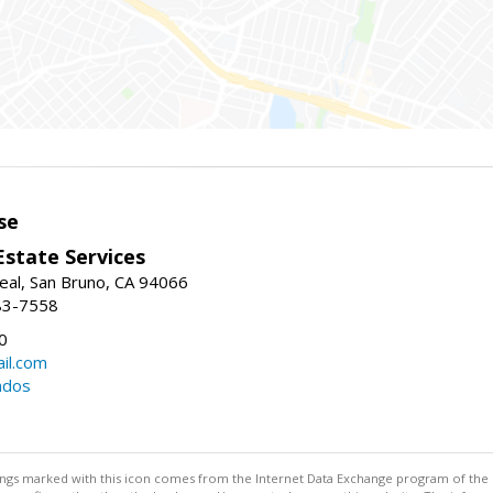
se
Estate Services
eal, San Bruno, CA 94066
83-7558
0
il.com
ndos
stings marked with this icon comes from the Internet Data Exchange program of the