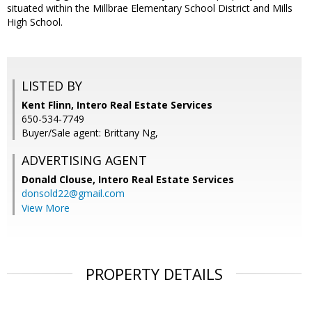
situated within the Millbrae Elementary School District and Mills
High School.
LISTED BY
Kent Flinn, Intero Real Estate Services
650-534-7749
Buyer/Sale agent: Brittany Ng,
ADVERTISING AGENT
Donald Clouse,
Intero Real Estate Services
donsold22@gmail.com
View More
PROPERTY DETAILS