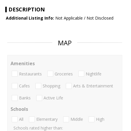
DESCRIPTION
Additional Listing Info:
Not Applicable / Not Disclosed
MAP
Amenities
Restaurants
Groceries
Nightlife
Cafes
Shopping
Arts & Entertainment
Banks
Active Life
Schools
All
Elementary
Middle
High
Schools rated higher than: