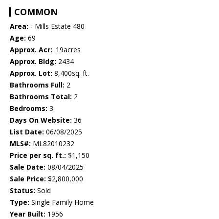
COMMON
Area:
- Mills Estate 480
Age:
69
Approx. Acr:
.19acres
Approx. Bldg:
2434
Approx. Lot:
8,400sq. ft.
Bathrooms Full:
2
Bathrooms Total:
2
Bedrooms:
3
Days On Website:
36
List Date:
06/08/2025
MLS#:
ML82010232
Price per sq. ft.:
$1,150
Sale Date:
08/04/2025
Sale Price:
$2,800,000
Status:
Sold
Type:
Single Family Home
Year Built:
1956