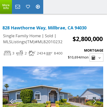
More
Info
828 Hawthorne Way, Millbrae, CA 94030
|
|
Single Family Home
Sold
$2,800,000
MLSListings(TM)#ML82010232
MORTGAGE
3
2
2434
8400
$10,694
/mon