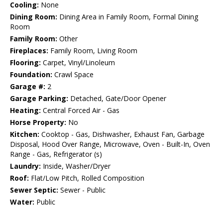
Cooling:
None
Dining Room:
Dining Area in Family Room, Formal Dining
Room
Family Room:
Other
Fireplaces:
Family Room, Living Room
Flooring:
Carpet, Vinyl/Linoleum
Foundation:
Crawl Space
Garage #:
2
Garage Parking:
Detached, Gate/Door Opener
Heating:
Central Forced Air - Gas
Horse Property:
No
Kitchen:
Cooktop - Gas, Dishwasher, Exhaust Fan, Garbage
Disposal, Hood Over Range, Microwave, Oven - Built-In, Oven
Range - Gas, Refrigerator (s)
Laundry:
Inside, Washer/Dryer
Roof:
Flat/Low Pitch, Rolled Composition
Sewer Septic:
Sewer - Public
Water:
Public