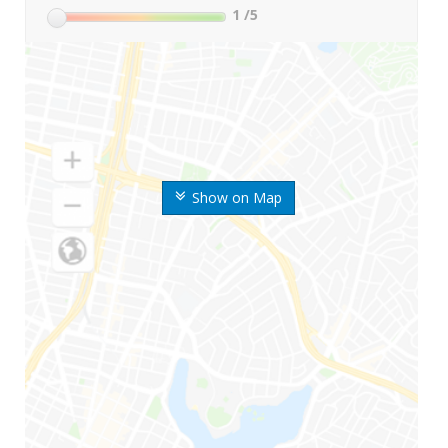
1
/5
Show on Map