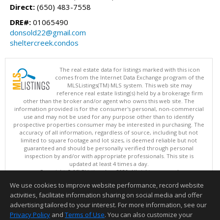
Direct:
(650) 483-7558
DRE#:
01065490
donsold22@gmail.com
sheltercreek.condos
The real estate data for listings marked with this icon
comes from the Internet Data Exchange program of the
MLSListings(TM) MLS system. This web site may
reference real estate listing(s) held by a brokerage firm
other than the broker and/or agent who owns this web site. The
information provided is for the consumer's personal, non-commercial
use and may not be used for any purpose other than to identify
prospective properties consumer may be interested in purchasing. The
accuracy of all information, regardless of source, including but not
limited to square footage and lot sizes, is deemed reliable but not
guaranteed and should be personally verified through personal
inspection by and/or with appropriate professionals. This site is
updated at least 4 times a day.
Copyright © MLSListings Inc. 2026. All rights reserved
We use cookies to improve website performance, record website
This content last updated on 08/08/2026 06:22 AM.
activities, facilitate information sharing on social media and offer
Information deemed reliable but not guaranteed to be accurate.
advertising tailored to your interest. For more information, see our
Privacy Policy
and
Terms of Use
. You can also customize your