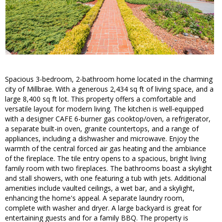
Spacious 3-bedroom, 2-bathroom home located in the charming
city of Millbrae. With a generous 2,434 sq ft of living space, and a
large 8,400 sq ft lot. This property offers a comfortable and
versatile layout for modern living. The kitchen is well-equipped
with a designer CAFE 6-burner gas cooktop/oven, a refrigerator,
a separate built-in oven, granite countertops, and a range of
appliances, including a dishwasher and microwave. Enjoy the
warmth of the central forced air gas heating and the ambiance
of the fireplace. The tile entry opens to a spacious, bright living
family room with two fireplaces. The bathrooms boast a skylight
and stall showers, with one featuring a tub with jets. Additional
amenities include vaulted ceilings, a wet bar, and a skylight,
enhancing the home's appeal. A separate laundry room,
complete with washer and dryer. A large backyard is great for
entertaining guests and for a family BBQ. The property is