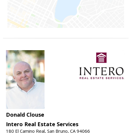
Donald Clouse
Intero Real Estate Services
180 El Camino Real, San Bruno, CA 94066