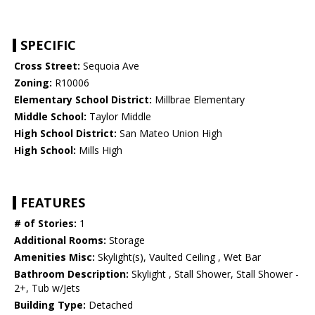
SPECIFIC
Cross Street:
Sequoia Ave
Zoning:
R10006
Elementary School District:
Millbrae Elementary
Middle School:
Taylor Middle
High School District:
San Mateo Union High
High School:
Mills High
FEATURES
# of Stories:
1
Additional Rooms:
Storage
Amenities Misc:
Skylight(s), Vaulted Ceiling , Wet Bar
Bathroom Description:
Skylight , Stall Shower, Stall Shower -
2+, Tub w/Jets
Building Type:
Detached