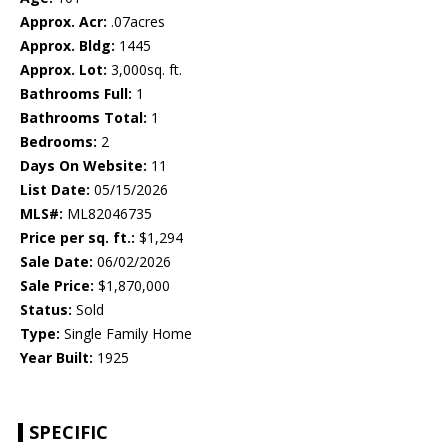
Approx. Acr:
.07acres
Approx. Bldg:
1445
Approx. Lot:
3,000sq. ft.
Bathrooms Full:
1
Bathrooms Total:
1
Bedrooms:
2
Days On Website:
11
List Date:
05/15/2026
MLS#:
ML82046735
Price per sq. ft.:
$1,294
Sale Date:
06/02/2026
Sale Price:
$1,870,000
Status:
Sold
Type:
Single Family Home
Year Built:
1925
SPECIFIC