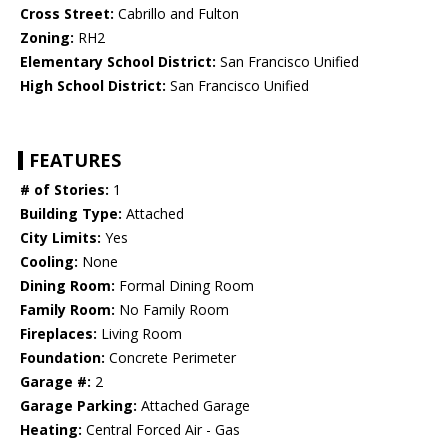
Cross Street:
Cabrillo and Fulton
Zoning:
RH2
Elementary School District:
San Francisco Unified
High School District:
San Francisco Unified
FEATURES
# of Stories:
1
Building Type:
Attached
City Limits:
Yes
Cooling:
None
Dining Room:
Formal Dining Room
Family Room:
No Family Room
Fireplaces:
Living Room
Foundation:
Concrete Perimeter
Garage #:
2
Garage Parking:
Attached Garage
Heating:
Central Forced Air - Gas