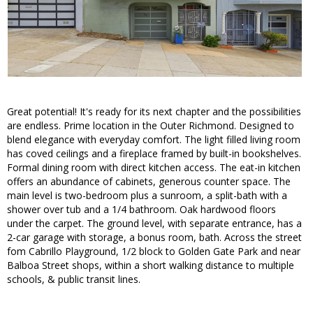
Great potential! It's ready for its next chapter and the possibilities
are endless. Prime location in the Outer Richmond. Designed to
blend elegance with everyday comfort. The light filled living room
has coved ceilings and a fireplace framed by built-in bookshelves.
Formal dining room with direct kitchen access. The eat-in kitchen
offers an abundance of cabinets, generous counter space. The
main level is two-bedroom plus a sunroom, a split-bath with a
shower over tub and a 1/4 bathroom. Oak hardwood floors
under the carpet. The ground level, with separate entrance, has a
2-car garage with storage, a bonus room, bath. Across the street
fom Cabrillo Playground, 1/2 block to Golden Gate Park and near
Balboa Street shops, within a short walking distance to multiple
schools, & public transit lines.