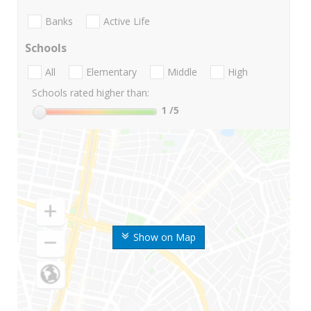
Banks
Active Life
Schools
All
Elementary
Middle
High
Schools rated higher than:
1
/5
Show on Map