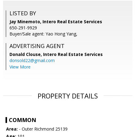
LISTED BY
Jay Minemoto, Intero Real Estate Services
650-291-9929
Buyer/Sale agent: Yao Hong Yang,
ADVERTISING AGENT
Donald Clouse,
Intero Real Estate Services
donsold22@gmail.com
View More
PROPERTY DETAILS
COMMON
Area:
- Outer Richmond 25139
Age:
101