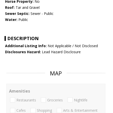
Horse Property:
No
Roof:
Tar and Gravel
Sewer Septic:
Sewer - Public
Water:
Public
DESCRIPTION
Additional Listing Info:
Not Applicable / Not Disclosed
Disclosures Hazard:
Lead Hazard Disclosure
MAP
Amenities
Restaurants
Groceries
Nightlife
Cafes
Shopping
Arts & Entertainment