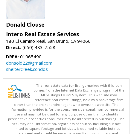
Donald Clouse
Intero Real Estate Services
180 El Camino Real, San Bruno, CA 94066
Direct:
(650) 483-7558
DRE#:
01065490
donsold22@gmail.com
sheltercreek.condos
The real estate data for listings marked with this icon
comes from the Internet Data Exchange program of the
MLSListings(TM) MLS system. This web site may
reference real estate listing(s) held by a brokerage firm
other than the broker and/or agent who owns this web site. The
information provided is for the consumer's personal, non-commercial
use and may not be used for any purpose other than to identify
prospective properties consumer may be interested in purchasing. The
accuracy of all information, regardless of source, including but not
limited to square footage and lot sizes, is deemed reliable but not
guaranteed and should be personally verified through personal