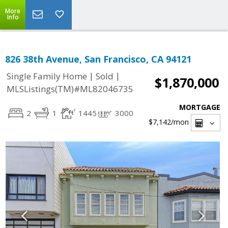
More
Info
826 38th Avenue, San Francisco, CA 94121
|
|
Single Family Home
Sold
$1,870,000
MLSListings(TM)#ML82046735
MORTGAGE
2
1
1445
3000
$7,142
/mon