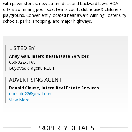
with paver stones, new atrium deck and backyard lawn. HOA
offers swimming pool, spa, tennis court, clubhouse& childrens
playground. Conveniently located near award winning Foster City
schools, parks, shopping, and major highways.
LISTED BY
Andy Gan, Intero Real Estate Services
650-922-3168
Buyer/Sale agent: RECIP,
ADVERTISING AGENT
Donald Clouse,
Intero Real Estate Services
donsold22@gmail.com
View More
PROPERTY DETAILS