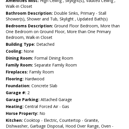
Amenities Misc:
High Ceiling , Skylight(s), Vaulted Ceiling ,
Walk-in Closet
Bathroom Description:
Double Sinks, Primary - Stall
Shower(s), Shower and Tub, Skylight , Updated Bath(s)
Bedrooms Description:
Ground Floor Bedroom, More than
One Bedroom on Ground Floor, More than One Primary
Bedroom, Walk-in Closet
Building Type:
Detached
Cooling:
None
Dining Room:
Formal Dining Room
Family Room:
Separate Family Room
Fireplaces:
Family Room
Flooring:
Hardwood
Foundation:
Concrete Slab
Garage #:
2
Garage Parking:
Attached Garage
Heating:
Central Forced Air - Gas
Horse Property:
No
Kitchen:
Cooktop - Electric, Countertop - Granite,
Dishwasher, Garbage Disposal, Hood Over Range, Oven -