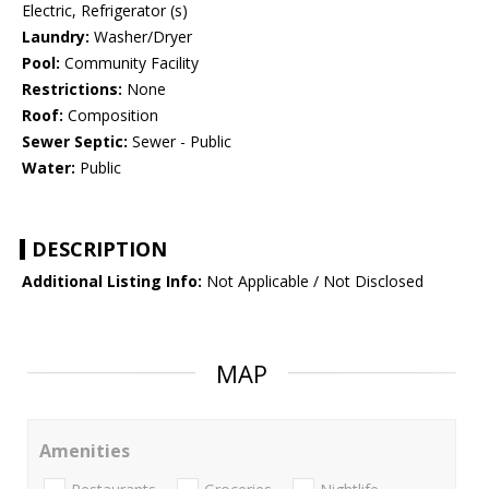
Electric, Refrigerator (s)
Laundry:
Washer/Dryer
Pool:
Community Facility
Restrictions:
None
Roof:
Composition
Sewer Septic:
Sewer - Public
Water:
Public
DESCRIPTION
Additional Listing Info:
Not Applicable / Not Disclosed
MAP
Amenities