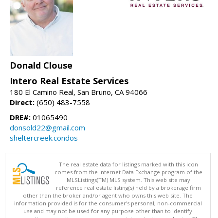
Donald Clouse
Intero Real Estate Services
180 El Camino Real, San Bruno, CA 94066
Direct:
(650) 483-7558
DRE#:
01065490
donsold22@gmail.com
sheltercreek.condos
The real estate data for listings marked with this icon
comes from the Internet Data Exchange program of the
MLSListings(TM) MLS system. This web site may
reference real estate listing(s) held by a brokerage firm
other than the broker and/or agent who owns this web site. The
information provided is for the consumer's personal, non-commercial
use and may not be used for any purpose other than to identify