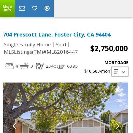
More
Info
704 Prescott Lane, Foster City, CA 94404
|
|
Single Family Home
Sold
$2,750,000
MLSListings(TM)#ML82016447
MORTGAGE
4
3
2340
6395
$10,503
/mon