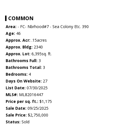
COMMON
Area:
- FC- Nbrhood#7 - Sea Colony Etc. 390
Age:
46
Approx. Acr:
.15acres
Approx. Bldg:
2340
Approx. Lot:
6,395sq. ft.
Bathrooms Full:
3
Bathrooms Total:
3
Bedrooms:
4
Days On Website:
27
List Date:
07/30/2025
MLS#:
ML82016447
Price per sq. ft.:
$1,175
Sale Date:
09/25/2025
Sale Price:
$2,750,000
Status:
Sold