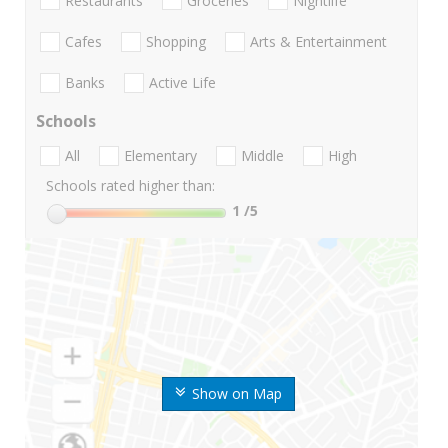
Restaurants
Groceries
Nightlife
Cafes
Shopping
Arts & Entertainment
Banks
Active Life
Schools
All
Elementary
Middle
High
Schools rated higher than:
1
/5
Show on Map