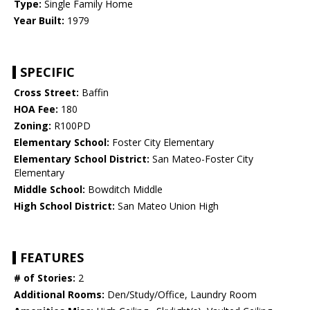
Type:
Single Family Home
Year Built:
1979
SPECIFIC
Cross Street:
Baffin
HOA Fee:
180
Zoning:
R100PD
Elementary School:
Foster City Elementary
Elementary School District:
San Mateo-Foster City
Elementary
Middle School:
Bowditch Middle
High School District:
San Mateo Union High
FEATURES
# of Stories:
2
Additional Rooms:
Den/Study/Office, Laundry Room