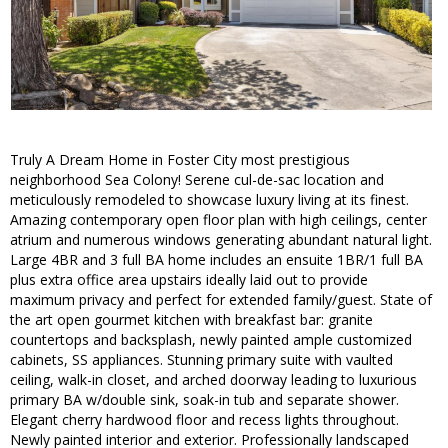
Truly A Dream Home in Foster City most prestigious
neighborhood Sea Colony! Serene cul-de-sac location and
meticulously remodeled to showcase luxury living at its finest.
Amazing contemporary open floor plan with high ceilings, center
atrium and numerous windows generating abundant natural light.
Large 4BR and 3 full BA home includes an ensuite 1BR/1 full BA
plus extra office area upstairs ideally laid out to provide
maximum privacy and perfect for extended family/guest. State of
the art open gourmet kitchen with breakfast bar: granite
countertops and backsplash, newly painted ample customized
cabinets, SS appliances. Stunning primary suite with vaulted
ceiling, walk-in closet, and arched doorway leading to luxurious
primary BA w/double sink, soak-in tub and separate shower.
Elegant cherry hardwood floor and recess lights throughout.
Newly painted interior and exterior. Professionally landscaped