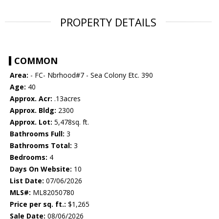
PROPERTY DETAILS
COMMON
Area:
- FC- Nbrhood#7 - Sea Colony Etc. 390
Age:
40
Approx. Acr:
.13acres
Approx. Bldg:
2300
Approx. Lot:
5,478sq. ft.
Bathrooms Full:
3
Bathrooms Total:
3
Bedrooms:
4
Days On Website:
10
List Date:
07/06/2026
MLS#:
ML82050780
Price per sq. ft.:
$1,265
Sale Date:
08/06/2026