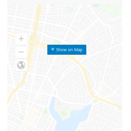
Show on Map