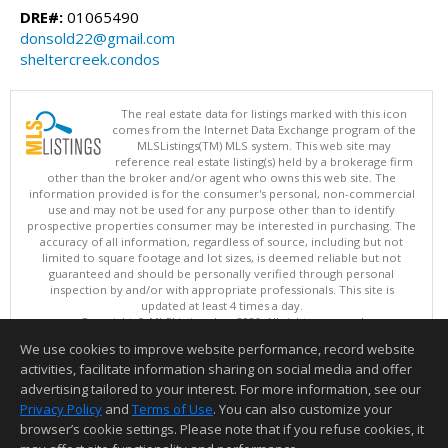
DRE#:
01065490
donsold22@gmail.com
sheltercreek.condos
The real estate data for listings marked with this icon
comes from the Internet Data Exchange program of the
MLSListings(TM) MLS system. This web site may
reference real estate listing(s) held by a brokerage firm
other than the broker and/or agent who owns this web site. The
information provided is for the consumer's personal, non-commercial
use and may not be used for any purpose other than to identify
prospective properties consumer may be interested in purchasing. The
accuracy of all information, regardless of source, including but not
limited to square footage and lot sizes, is deemed reliable but not
guaranteed and should be personally verified through personal
inspection by and/or with appropriate professionals. This site is
updated at least 4 times a day.
Copyright © MLSListings Inc. 2026. All rights reserved
We use cookies to improve website performance, record website
This content last updated on 08/07/2026 10:24 AM.
activities, facilitate information sharing on social media and offer
Information deemed reliable but not guaranteed to be accurate.
advertising tailored to your interest. For more information, see our
Privacy Policy
and
Terms of Use
. You can also customize your
browser’s cookie settings. Please note that if you refuse cookies, it