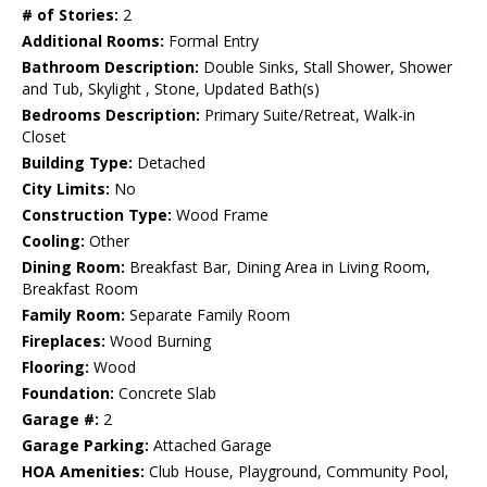
# of Stories:
2
Additional Rooms:
Formal Entry
Bathroom Description:
Double Sinks, Stall Shower, Shower
and Tub, Skylight , Stone, Updated Bath(s)
Bedrooms Description:
Primary Suite/Retreat, Walk-in
Closet
Building Type:
Detached
City Limits:
No
Construction Type:
Wood Frame
Cooling:
Other
Dining Room:
Breakfast Bar, Dining Area in Living Room,
Breakfast Room
Family Room:
Separate Family Room
Fireplaces:
Wood Burning
Flooring:
Wood
Foundation:
Concrete Slab
Garage #:
2
Garage Parking:
Attached Garage
HOA Amenities:
Club House, Playground, Community Pool,