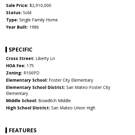
Sale Price:
$2,910,000
Status:
Sold
Type:
Single Family Home
Year Built:
1986
SPECIFIC
Cross Street:
Liberty Ln
HOA Fee:
175
Zoning:
R100PD
Elementary School:
Foster City Elementary
Elementary School District:
San Mateo-Foster City
Elementary
Middle School:
Bowditch Middle
High School District:
San Mateo Union High
FEATURES