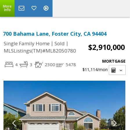
More
Info
700 Bahama Lane, Foster City, CA 94404
|
|
Single Family Home
Sold
$2,910,000
MLSListings(TM)#ML82050780
MORTGAGE
4
3
2300
5478
$11,114
/mon