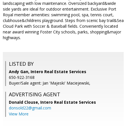
landscaping with low maintenance. Oversized backyard&wide
side yards are ideal for outdoor entertainment. Exclusive Port
Royal member amenities: swimming pool, spa, tennis court,
clubhouse&childrens playground. Steps from scenic bay trail&Sea
Cloud Park with Soccer & Baseball fields. Conveniently located
near award winning Foster City schools, parks, shopping&major
highways.
LISTED BY
Andy Gan, Intero Real Estate Services
650-922-3168
Buyer/Sale agent: Jan 'Majeski' Maciejewski,
ADVERTISING AGENT
Donald Clouse,
Intero Real Estate Services
donsold22@gmail.com
View More