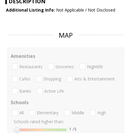
DESCRIPTION
Additional Listing Info:
Not Applicable / Not Disclosed
MAP
Amenities
Restaurants
Groceries
Nightlife
Cafes
Shopping
Arts & Entertainment
Banks
Active Life
Schools
All
Elementary
Middle
High
Schools rated higher than:
1
/5