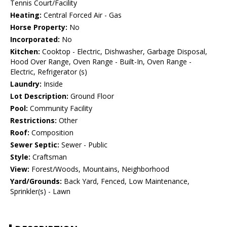
Tennis Court/Facility
Heating:
Central Forced Air - Gas
Horse Property:
No
Incorporated:
No
Kitchen:
Cooktop - Electric, Dishwasher, Garbage Disposal,
Hood Over Range, Oven Range - Built-In, Oven Range -
Electric, Refrigerator (s)
Laundry:
Inside
Lot Description:
Ground Floor
Pool:
Community Facility
Restrictions:
Other
Roof:
Composition
Sewer Septic:
Sewer - Public
Style:
Craftsman
View:
Forest/Woods, Mountains, Neighborhood
Yard/Grounds:
Back Yard, Fenced, Low Maintenance,
Sprinkler(s) - Lawn