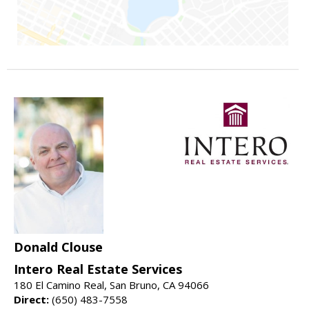
Donald Clouse
Intero Real Estate Services
180 El Camino Real, San Bruno, CA 94066
Direct:
(650) 483-7558