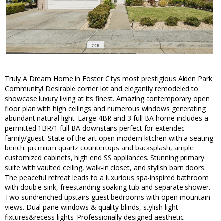
Truly A Dream Home in Foster Citys most prestigious Alden Park
Community! Desirable corner lot and elegantly remodeled to
showcase luxury living at its finest. Amazing contemporary open
floor plan with high ceilings and numerous windows generating
abundant natural light. Large 4BR and 3 full BA home includes a
permitted 1BR/1 full BA downstairs perfect for extended
family/guest. State of the art open modern kitchen with a seating
bench: premium quartz countertops and backsplash, ample
customized cabinets, high end SS appliances. Stunning primary
suite with vaulted ceiling, walk-in closet, and stylish barn doors.
The peaceful retreat leads to a luxurious spa-inspired bathroom
with double sink, freestanding soaking tub and separate shower.
Two sundrenched upstairs guest bedrooms with open mountain
views. Dual pane windows & quality blinds, stylish light
fixtures&recess lights. Professionally designed aesthetic