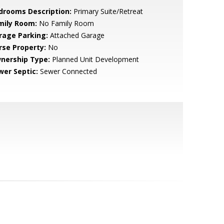
drooms Description:
Primary Suite/Retreat
mily Room:
No Family Room
rage Parking:
Attached Garage
rse Property:
No
nership Type:
Planned Unit Development
wer Septic:
Sewer Connected