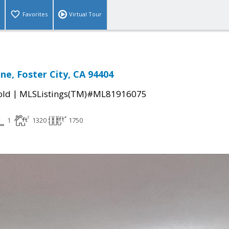
Favorites
Virtual Tour
ne, Foster City, CA 94404
|
old
MLSListings(TM)#ML81916075
1
1320
1750