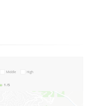
Middle
High
1
/5