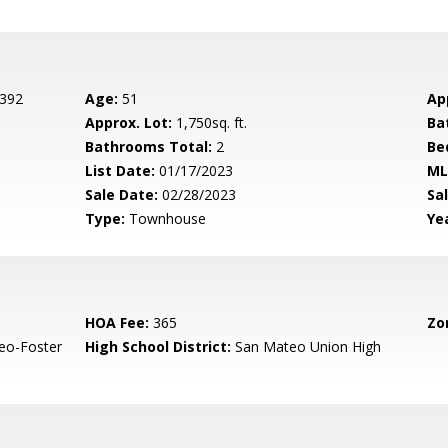
 392
Age:
51
Ap
Approx. Lot:
1,750sq. ft.
Ba
Bathrooms Total:
2
Be
List Date:
01/17/2023
ML
Sale Date:
02/28/2023
Sal
Type:
Townhouse
Yea
HOA Fee:
365
Zo
eo-Foster
High School District:
San Mateo Union High