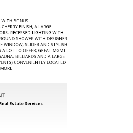
H WITH BONUS
CHERRY FINISH, A LARGE
RS, RECESSED LIGHTING WITH
URROUND SHOWER WITH DESIGNER
E WINDOW, SLIDER AND STYLISH
S A LOT TO OFFER; GREAT MGMT
 SAUNA, BILLIARDS AND A LARGE
EVENTS) CONVENIENTLY LOCATED
H MORE
NT
Real Estate Services