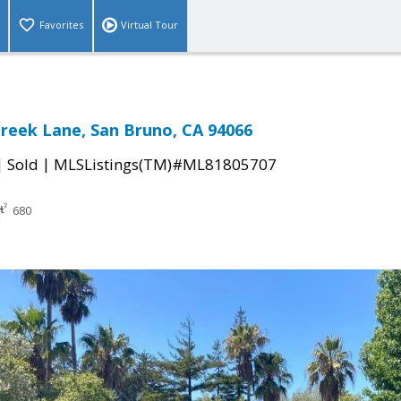
Favorites
Virtual Tour
Creek Lane, San Bruno, CA 94066
|
|
Sold
MLSListings(TM)#ML81805707
680