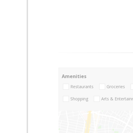
Amenities
Restaurants
Groceries
Shopping
Arts & Entertai