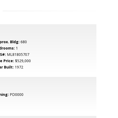
prox. Bldg:
680
drooms:
1
S#:
ML81805707
e Price:
$529,000
r Built:
1972
ning:
PD0000