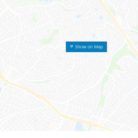
Show on Map