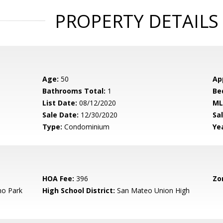
PROPERTY DETAILS
Age:
50
Ap
Bathrooms Total:
1
Be
List Date:
08/12/2020
ML
Sale Date:
12/30/2020
Sal
Type:
Condominium
Yea
HOA Fee:
396
Zo
o Park
High School District:
San Mateo Union High