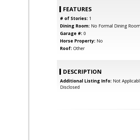
FEATURES
# of Stories:
1
Dining Room:
No Formal Dining Roo
Garage #:
0
Horse Property:
No
Roof:
Other
DESCRIPTION
Additional Listing Info:
Not Applicabl
Disclosed