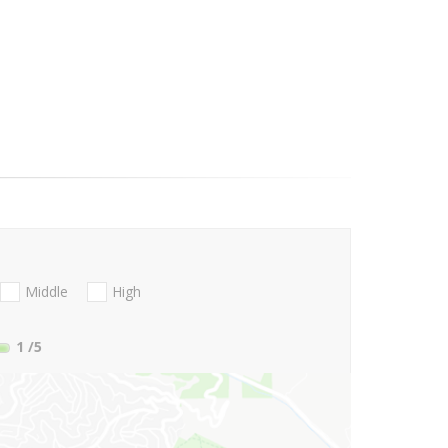
Middle
High
1
/5