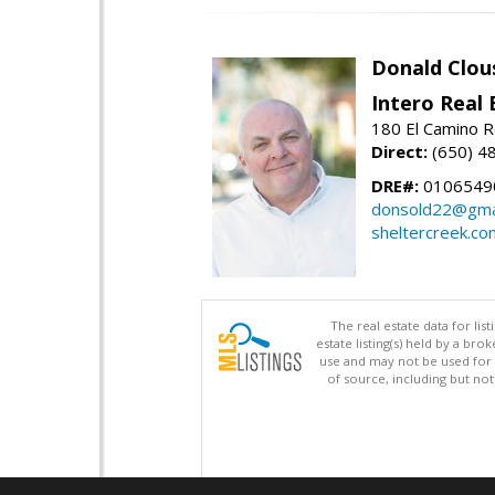
Donald Clou
Intero Real 
180 El Camino R
Direct:
(650) 4
DRE#:
0106549
donsold22@gma
sheltercreek.co
The real estate data for li
estate listing(s) held by a b
use and may not be used for 
of source, including but no