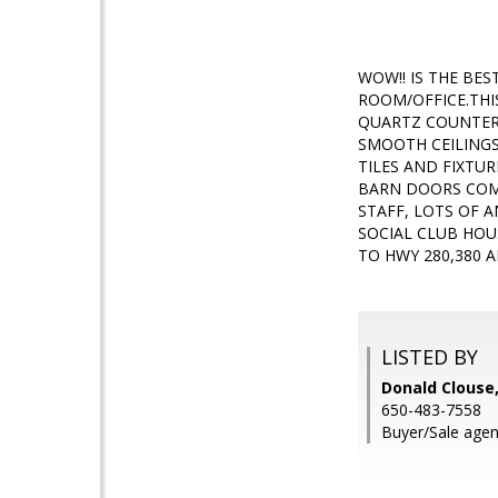
WOW!! IS THE BE
ROOM/OFFICE.THI
QUARTZ COUNTER 
SMOOTH CEILINGS
TILES AND FIXTU
BARN DOORS COMP
STAFF, LOTS OF A
SOCIAL CLUB HOU
TO HWY 280,380 
LISTED BY
Donald Clouse,
650-483-7558
Buyer/Sale age