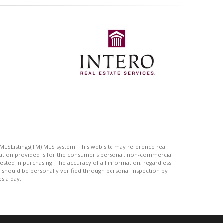
 MLSListings(TM) MLS system. This web site may reference real
rmation provided is for the consumer's personal, non-commercial
ted in purchasing. The accuracy of all information, regardless
d should be personally verified through personal inspection by
es a day.
.