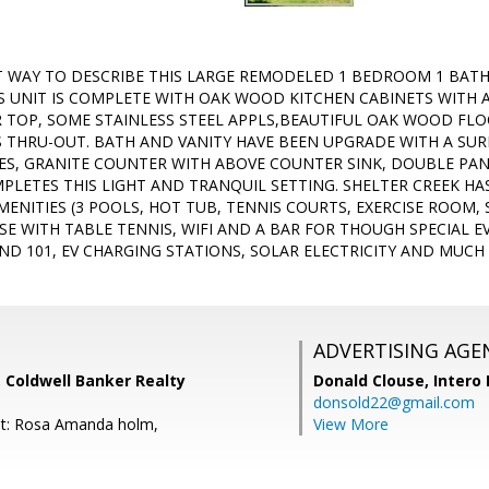
ST WAY TO DESCRIBE THIS LARGE REMODELED 1 BEDROOM 1 BAT
S UNIT IS COMPLETE WITH OAK WOOD KITCHEN CABINETS WITH A 
TOP, SOME STAINLESS STEEL APPLS,BEAUTIFUL OAK WOOD FLOO
 THRU-OUT. BATH AND VANITY HAVE BEEN UPGRADE WITH A S
RES, GRANITE COUNTER WITH ABOVE COUNTER SINK, DOUBLE PAN
LETES THIS LIGHT AND TRANQUIL SETTING. SHELTER CREEK HA
MENITIES (3 POOLS, HOT TUB, TENNIS COURTS, EXERCISE ROOM,
SE WITH TABLE TENNIS, WIFI AND A BAR FOR THOUGH SPECIAL 
AND 101, EV CHARGING STATIONS, SOLAR ELECTRICITY AND MUC
ADVERTISING AGE
 Coldwell Banker Realty
Donald Clouse,
Intero 
donsold22@gmail.com
nt: Rosa Amanda holm,
View More