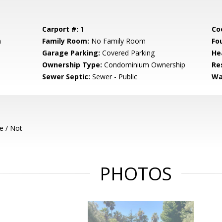
Carport #:
1
Co
m
Family Room:
No Family Room
Fo
Garage Parking:
Covered Parking
He
Ownership Type:
Condominium Ownership
Re
Sewer Septic:
Sewer - Public
Wa
e / Not
PHOTOS