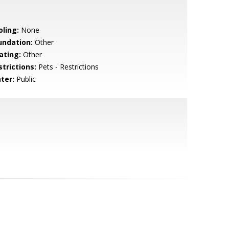
oling:
None
undation:
Other
ating:
Other
strictions:
Pets - Restrictions
ter:
Public