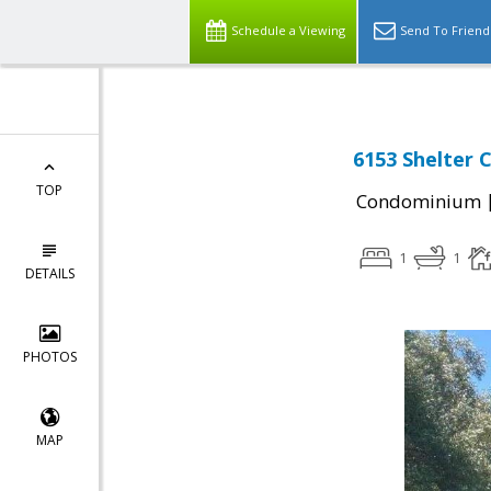
Schedule a Viewing
Send To Friend
6153 Shelter 
TOP
Condominium
1
1
DETAILS
PHOTOS
MAP