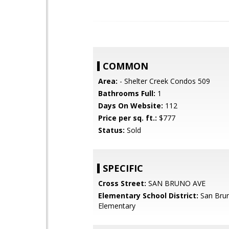
COMMON
Area:
- Shelter Creek Condos 509
Bathrooms Full:
1
Days On Website:
112
Price per sq. ft.:
$777
Status:
Sold
SPECIFIC
Cross Street:
SAN BRUNO AVE
Elementary School District:
San Brun
Elementary