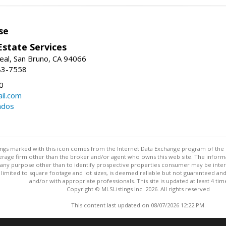
se
Estate Services
eal, San Bruno, CA 94066
83-7558
0
il.com
ndos
stings marked with this icon comes from the Internet Data Exchange program of the
rokerage firm other than the broker and/or agent who owns this web site. The info
any purpose other than to identify prospective properties consumer may be interes
t limited to square footage and lot sizes, is deemed reliable but not guaranteed an
and/or with appropriate professionals. This site is updated at least 4 tim
Copyright © MLSListings Inc. 2026. All rights reserved
This content last updated on 08/07/2026 12:22 PM.
Information deemed reliable but not guaranteed to be accurate