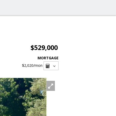
$529,000
MORTGAGE
$2,020
/mon