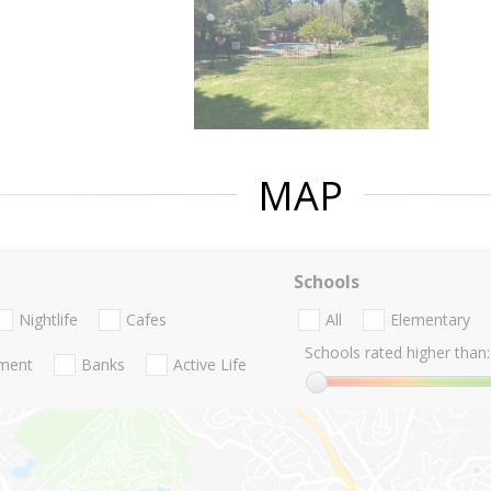
MAP
Schools
Nightlife
Cafes
All
Elementary
Schools rated higher than:
nment
Banks
Active Life