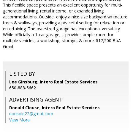
This flexible space presents an excellent opportunity for multi-
generational living, rental income, or expanded living
accommodations. Outside, enjoy a nice size backyard w/ mature
trees & walkways, providing a peaceful setting for relaxation or
entertaining. The oversized garage has exceptional versatility.
While officially a 1-car garage, it provides ample room for
multiple vehicles, a workshop, storage, & more. $17,500 BoA
Grant
LISTED BY
Lee Ginsburg, Intero Real Estate Services
650-888-5662
ADVERTISING AGENT
Donald Clouse,
Intero Real Estate Services
donsold22@gmail.com
View More