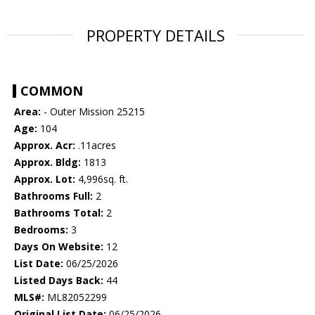
PROPERTY DETAILS
COMMON
Area:
- Outer Mission 25215
Age:
104
Approx. Acr:
.11acres
Approx. Bldg:
1813
Approx. Lot:
4,996sq. ft.
Bathrooms Full:
2
Bathrooms Total:
2
Bedrooms:
3
Days On Website:
12
List Date:
06/25/2026
Listed Days Back:
44
MLS#:
ML82052299
Original List Date:
06/25/2026