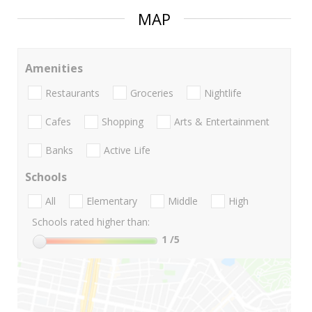
MAP
Amenities
Restaurants
Groceries
Nightlife
Cafes
Shopping
Arts & Entertainment
Banks
Active Life
Schools
All
Elementary
Middle
High
Schools rated higher than:
1
/5