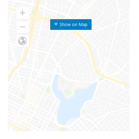
Show on Map