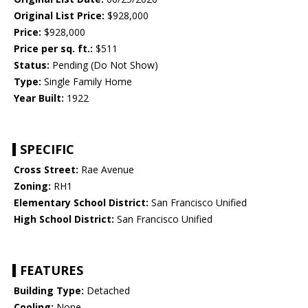
Original List Price:
$928,000
Price:
$928,000
Price per sq. ft.:
$511
Status:
Pending (Do Not Show)
Type:
Single Family Home
Year Built:
1922
SPECIFIC
Cross Street:
Rae Avenue
Zoning:
RH1
Elementary School District:
San Francisco Unified
High School District:
San Francisco Unified
FEATURES
Building Type:
Detached
Cooling:
None