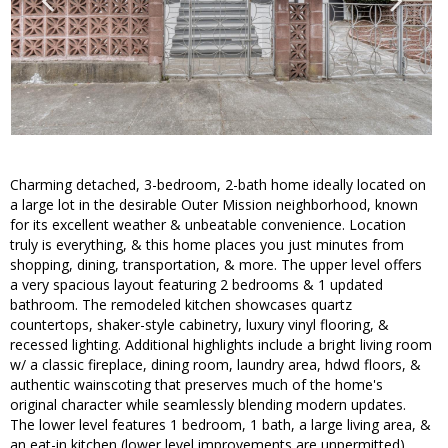
Charming detached, 3-bedroom, 2-bath home ideally located on
a large lot in the desirable Outer Mission neighborhood, known
for its excellent weather & unbeatable convenience. Location
truly is everything, & this home places you just minutes from
shopping, dining, transportation, & more. The upper level offers
a very spacious layout featuring 2 bedrooms & 1 updated
bathroom. The remodeled kitchen showcases quartz
countertops, shaker-style cabinetry, luxury vinyl flooring, &
recessed lighting. Additional highlights include a bright living room
w/ a classic fireplace, dining room, laundry area, hdwd floors, &
authentic wainscoting that preserves much of the home's
original character while seamlessly blending modern updates.
The lower level features 1 bedroom, 1 bath, a large living area, &
an eat-in kitchen (lower level improvements are unpermitted).