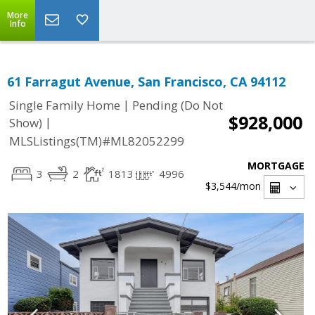
More
Info
61 Farragut Avenue, San Francisco, CA 94112
|
Single Family Home
Pending (Do Not
$928,000
|
Show)
MLSListings(TM)#ML82052299
MORTGAGE
3
2
1813
4996
$3,544
/mon