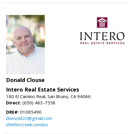
Donald Clouse
Intero Real Estate Services
180 El Camino Real, San Bruno, CA 94066
Direct:
(650) 483-7558
DRE#:
01065490
donsold22@gmail.com
sheltercreek.condos