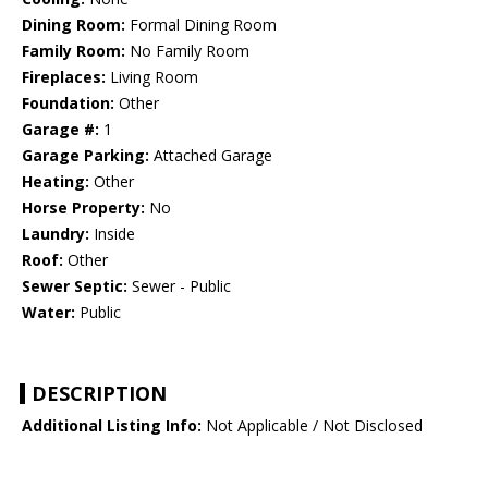
Dining Room:
Formal Dining Room
Family Room:
No Family Room
Fireplaces:
Living Room
Foundation:
Other
Garage #:
1
Garage Parking:
Attached Garage
Heating:
Other
Horse Property:
No
Laundry:
Inside
Roof:
Other
Sewer Septic:
Sewer - Public
Water:
Public
DESCRIPTION
Additional Listing Info:
Not Applicable / Not Disclosed