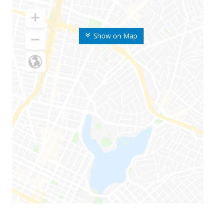
Show on Map