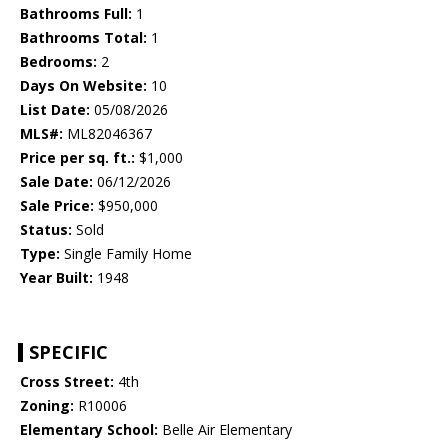
Bathrooms Full:
1
Bathrooms Total:
1
Bedrooms:
2
Days On Website:
10
List Date:
05/08/2026
MLS#:
ML82046367
Price per sq. ft.:
$1,000
Sale Date:
06/12/2026
Sale Price:
$950,000
Status:
Sold
Type:
Single Family Home
Year Built:
1948
SPECIFIC
Cross Street:
4th
Zoning:
R10006
Elementary School:
Belle Air Elementary