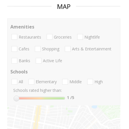
MAP
Amenities
Restaurants
Groceries
Nightlife
Cafes
Shopping
Arts & Entertainment
Banks
Active Life
Schools
All
Elementary
Middle
High
Schools rated higher than:
1
/5