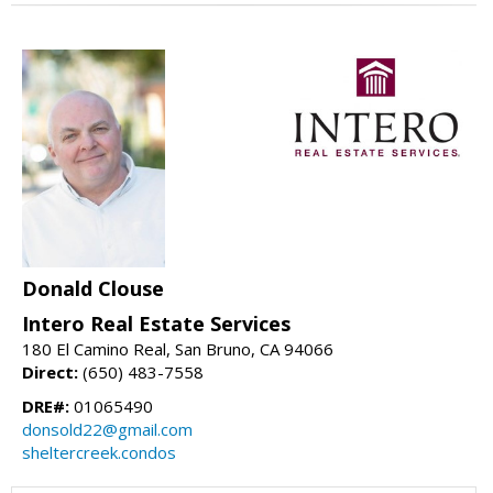
Donald Clouse
Intero Real Estate Services
180 El Camino Real, San Bruno, CA 94066
Direct:
(650) 483-7558
DRE#:
01065490
donsold22@gmail.com
sheltercreek.condos