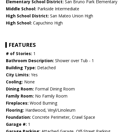
Elementary School District:
San Bruno Park Elementary
Middle School:
Parkside Intermediate
High School District:
San Mateo Union High
High School:
Capuchino High
FEATURES
# of Stories:
1
Bathroom Description:
Shower over Tub - 1
Building Type:
Detached
City Limits:
Yes
Cooling:
None
Dining Room:
Formal Dining Room
Family Room:
No Family Room
Fireplaces:
Wood Burning
Flooring:
Hardwood, Vinyl/Linoleum
Foundation:
Concrete Perimeter, Crawl Space
Garage #:
1
Garage Parking:
Attached Garage, Off-Street Parking