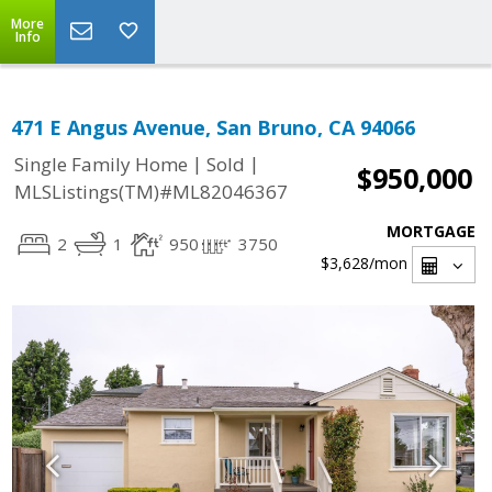
More
Info
471 E Angus Avenue, San Bruno, CA 94066
|
|
Single Family Home
Sold
$950,000
MLSListings(TM)#ML82046367
MORTGAGE
2
1
950
3750
$3,628
/mon