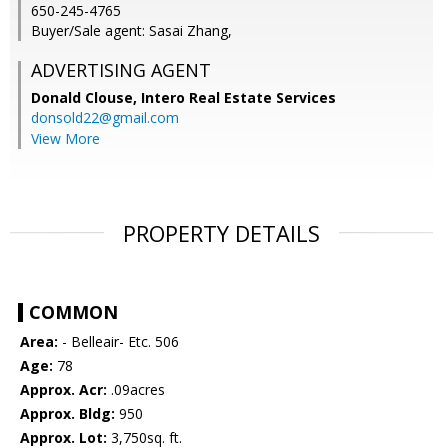
650-245-4765
Buyer/Sale agent: Sasai Zhang,
ADVERTISING AGENT
Donald Clouse,
Intero Real Estate Services
donsold22@gmail.com
View More
PROPERTY DETAILS
COMMON
Area:
- Belleair- Etc. 506
Age:
78
Approx. Acr:
.09acres
Approx. Bldg:
950
Approx. Lot:
3,750sq. ft.