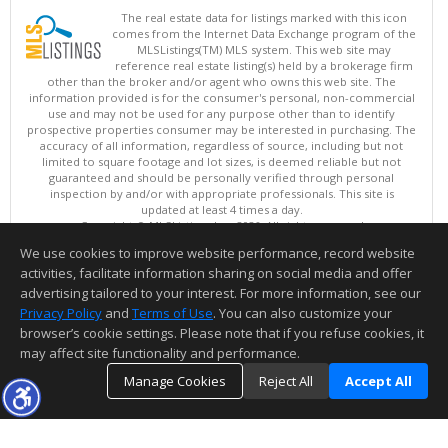
The real estate data for listings marked with this icon
comes from the Internet Data Exchange program of the
MLSListings(TM) MLS system. This web site may
reference real estate listing(s) held by a brokerage firm
other than the broker and/or agent who owns this web site. The
information provided is for the consumer's personal, non-commercial
use and may not be used for any purpose other than to identify
prospective properties consumer may be interested in purchasing. The
accuracy of all information, regardless of source, including but not
limited to square footage and lot sizes, is deemed reliable but not
guaranteed and should be personally verified through personal
inspection by and/or with appropriate professionals. This site is
updated at least 4 times a day.
Copyright © MLSListings Inc. 2026. All rights reserved
We use cookies to improve website performance, record website
This content last updated on 08/08/2026 12:22 PM.
activities, facilitate information sharing on social media and offer
Information deemed reliable but not guaranteed to be accurate.
advertising tailored to your interest. For more information, see our
Privacy Policy
and
Terms of Use
. You can also customize your
browser’s cookie settings. Please note that if you refuse cookies, it
may affect site functionality and performance.
Manage Cookies
Reject All
Accept All
TOP
DETAILS
MAP