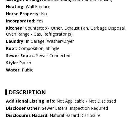
Heating:
Wall Furnace
Horse Property:
No
Incorporated:
Yes
Kitchen:
Countertop - Other, Exhaust Fan, Garbage Disposal,
Oven Range - Gas, Refrigerator (s)
Laundry:
In Garage, Washer/Dryer
Roof:
Composition, Shingle
Sewer Septic:
Sewer Connected
Style:
Ranch
Water:
Public
DESCRIPTION
Additional Listing Info:
Not Applicable / Not Disclosed
Discloser Other:
Sewer Lateral Inspection Required
Disclosures Hazard:
Natural Hazard Disclosure