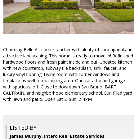
Charming Belle Air corner rancher with plenty of curb appeal and
attractive landscaping. This home is ready to move in! Refinished
hardwood floors and fresh paint inside and out. Updated kitchen
with new counterop, subway tile backsplash, sink, faucet, and
luxury vinyl flooring. Living room with corner windows and
fireplace as well formal dining area. One car attached garage
with spacious loft. Close to downtown San Bruno, BART,
CALTRAIN, and neighborhood elementary school. Sun filled yard
with lawn and patio. Open Sat & Sun. 2-4PM
LISTED BY
James Murphy, Intero Real Estate Services