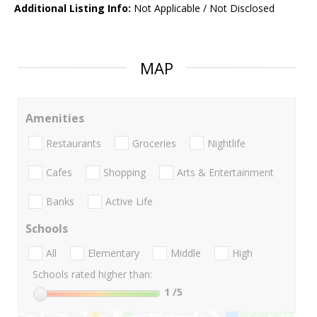
Additional Listing Info:
Not Applicable / Not Disclosed
MAP
Amenities
Restaurants
Groceries
Nightlife
Cafes
Shopping
Arts & Entertainment
Banks
Active Life
Schools
All
Elementary
Middle
High
Schools rated higher than:
1
/5