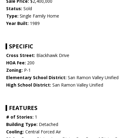
Sale Price:
$2,400,000
Status:
Sold
Type:
Single Family Home
Year Built:
1989
SPECIFIC
Cross Street:
Blackhawk Drive
HOA Fee:
200
Zoning:
P-1
Elementary School District:
San Ramon Valley Unified
High School District:
San Ramon Valley Unified
FEATURES
# of Stories:
1
Building Type:
Detached
Cooling:
Central Forced Air