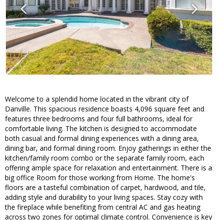
Welcome to a splendid home located in the vibrant city of
Danville. This spacious residence boasts 4,096 square feet and
features three bedrooms and four full bathrooms, ideal for
comfortable living. The kitchen is designed to accommodate
both casual and formal dining experiences with a dining area,
dining bar, and formal dining room. Enjoy gatherings in either the
kitchen/family room combo or the separate family room, each
offering ample space for relaxation and entertainment. There is a
big office Room for those working from Home. The home's
floors are a tasteful combination of carpet, hardwood, and tile,
adding style and durability to your living spaces. Stay cozy with
the fireplace while benefiting from central AC and gas heating
across two zones for optimal climate control. Convenience is key