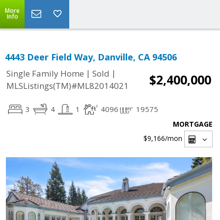
More
Info
4443 Deer Field Way, Danville, CA 94506
|
|
Single Family Home
Sold
$2,400,000
MLSListings(TM)#ML82014021
3
4
1
4096
19575
MORTGAGE
$9,166
/mon