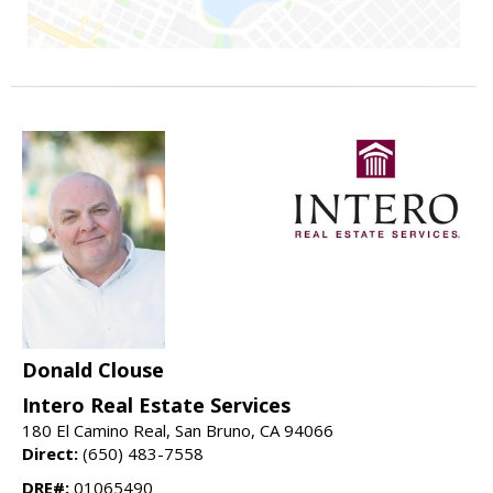
Donald Clouse
Intero Real Estate Services
180 El Camino Real, San Bruno, CA 94066
Direct:
(650) 483-7558
DRE#:
01065490