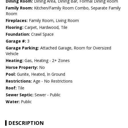
Dining Room:
Dining Area, Dining Bar, Formal Dining Room
Family Room:
Kitchen/Family Room Combo, Separate Family
Room
Fireplaces:
Family Room, Living Room
Flooring:
Carpet, Hardwood, Tile
Foundation:
Crawl Space
Garage #:
3
Garage Parking:
Attached Garage, Room for Oversized
Vehicle
Heating:
Gas, Heating - 2+ Zones
Horse Property:
No
Pool:
Gunite, Heated, In Ground
Restrictions:
Age - No Restrictions
Roof:
Tile
Sewer Septic:
Sewer - Public
Water:
Public
DESCRIPTION