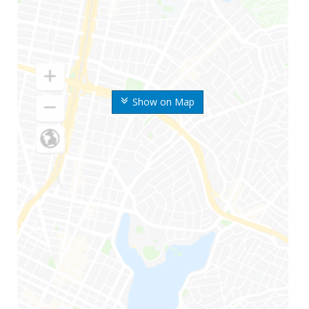
Show on Map