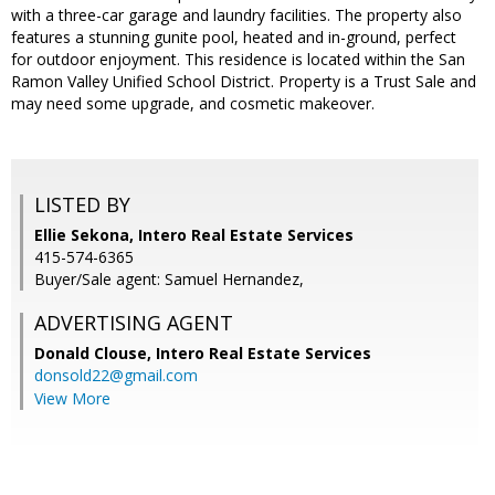
with a three-car garage and laundry facilities. The property also
features a stunning gunite pool, heated and in-ground, perfect
for outdoor enjoyment. This residence is located within the San
Ramon Valley Unified School District. Property is a Trust Sale and
may need some upgrade, and cosmetic makeover.
LISTED BY
Ellie Sekona, Intero Real Estate Services
415-574-6365
Buyer/Sale agent: Samuel Hernandez,
ADVERTISING AGENT
Donald Clouse,
Intero Real Estate Services
donsold22@gmail.com
View More