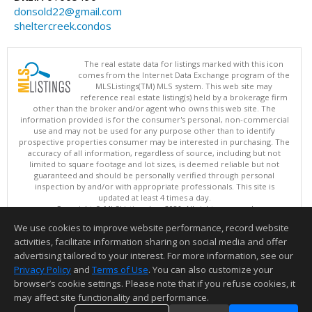
donsold22@gmail.com
sheltercreek.condos
The real estate data for listings marked with this icon
comes from the Internet Data Exchange program of the
MLSListings(TM) MLS system. This web site may
reference real estate listing(s) held by a brokerage firm
other than the broker and/or agent who owns this web site. The
information provided is for the consumer's personal, non-commercial
use and may not be used for any purpose other than to identify
prospective properties consumer may be interested in purchasing. The
accuracy of all information, regardless of source, including but not
limited to square footage and lot sizes, is deemed reliable but not
guaranteed and should be personally verified through personal
inspection by and/or with appropriate professionals. This site is
updated at least 4 times a day.
Copyright © MLSListings Inc. 2026. All rights reserved
We use cookies to improve website performance, record website
This content last updated on 08/09/2026 08:52 AM.
activities, facilitate information sharing on social media and offer
Information deemed reliable but not guaranteed to be accurate.
advertising tailored to your interest. For more information, see our
Privacy Policy
and
Terms of Use
. You can also customize your
browser’s cookie settings. Please note that if you refuse cookies, it
may affect site functionality and performance.