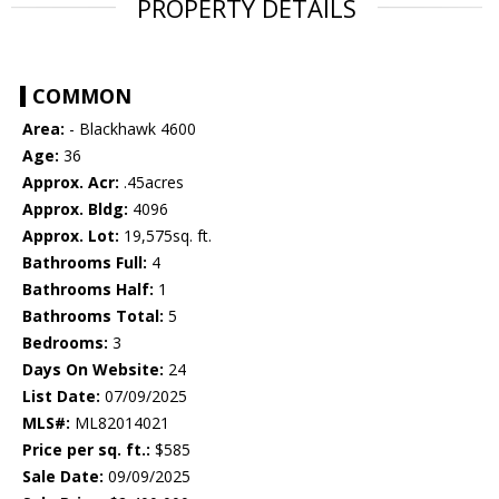
PROPERTY DETAILS
COMMON
Area:
- Blackhawk 4600
Age:
36
Approx. Acr:
.45acres
Approx. Bldg:
4096
Approx. Lot:
19,575sq. ft.
Bathrooms Full:
4
Bathrooms Half:
1
Bathrooms Total:
5
Bedrooms:
3
Days On Website:
24
List Date:
07/09/2025
MLS#:
ML82014021
Price per sq. ft.:
$585
Sale Date:
09/09/2025