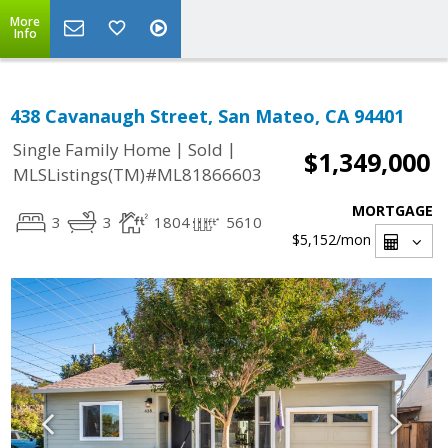
More
Info
438 Cavanaugh Street, San Mateo, CA 94401
|
|
Single Family Home
Sold
$1,349,000
MLSListings(TM)#ML81866603
MORTGAGE
3
3
1804
5610
$5,152
/mon