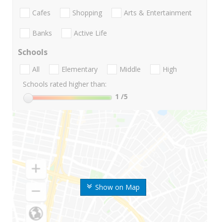
Cafes
Shopping
Arts & Entertainment
Banks
Active Life
Schools
All
Elementary
Middle
High
Schools rated higher than:
1
/5
Show on Map