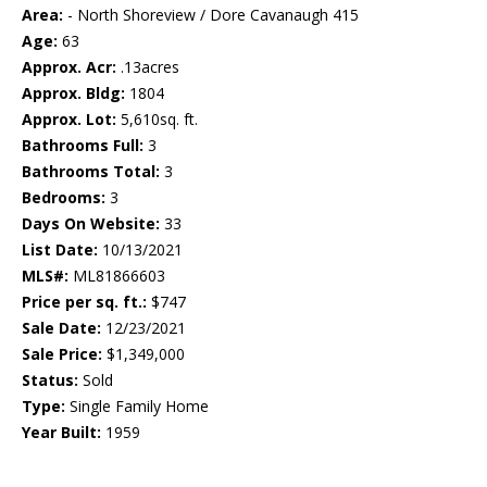
Area:
- North Shoreview / Dore Cavanaugh 415
Age:
63
Approx. Acr:
.13acres
Approx. Bldg:
1804
Approx. Lot:
5,610sq. ft.
Bathrooms Full:
3
Bathrooms Total:
3
Bedrooms:
3
Days On Website:
33
List Date:
10/13/2021
MLS#:
ML81866603
Price per sq. ft.:
$747
Sale Date:
12/23/2021
Sale Price:
$1,349,000
Status:
Sold
Type:
Single Family Home
Year Built:
1959