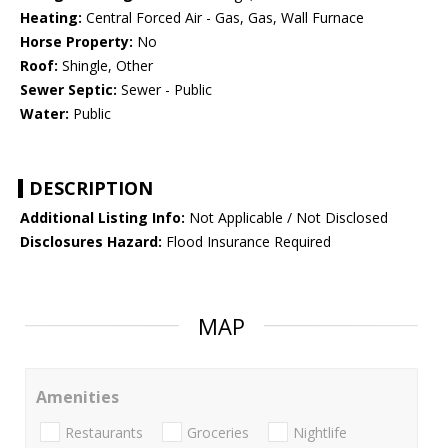
Heating:
Central Forced Air - Gas, Gas, Wall Furnace
Horse Property:
No
Roof:
Shingle, Other
Sewer Septic:
Sewer - Public
Water:
Public
DESCRIPTION
Additional Listing Info:
Not Applicable / Not Disclosed
Disclosures Hazard:
Flood Insurance Required
MAP
Amenities
Restaurants
Groceries
Nightlife