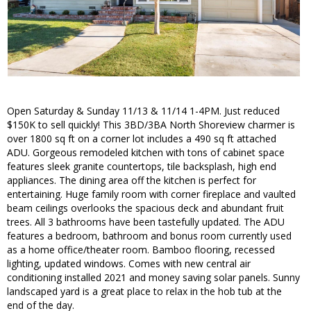
Open Saturday & Sunday 11/13 & 11/14 1-4PM. Just reduced
$150K to sell quickly! This 3BD/3BA North Shoreview charmer is
over 1800 sq ft on a corner lot includes a 490 sq ft attached
ADU. Gorgeous remodeled kitchen with tons of cabinet space
features sleek granite countertops, tile backsplash, high end
appliances. The dining area off the kitchen is perfect for
entertaining. Huge family room with corner fireplace and vaulted
beam ceilings overlooks the spacious deck and abundant fruit
trees. All 3 bathrooms have been tastefully updated. The ADU
features a bedroom, bathroom and bonus room currently used
as a home office/theater room. Bamboo flooring, recessed
lighting, updated windows. Comes with new central air
conditioning installed 2021 and money saving solar panels. Sunny
landscaped yard is a great place to relax in the hob tub at the
end of the day.