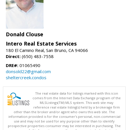
Donald Clouse
Intero Real Estate Services
180 El Camino Real, San Bruno, CA 94066
Direct:
(650) 483-7558
DRE#:
01065490
donsold22@gmail.com
sheltercreek.condos
The real estate data for listings marked with this icon
comes from the Internet Data Exchange program of the
MLSListings(TM) MLS system. This web site may
reference real estate listing(s) held by a brokerage firm
other than the broker and/or agent who owns this web site. The
information provided is for the consumer's personal, non-commercial
use and may not be used for any purpose other than to identify
prospective properties consumer may be interested in purchasing. The