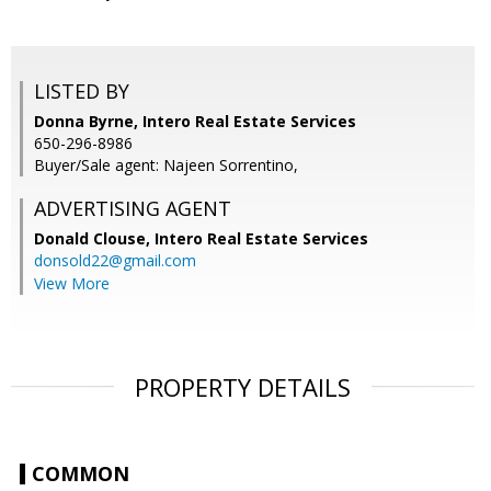
LISTED BY
Donna Byrne, Intero Real Estate Services
650-296-8986
Buyer/Sale agent: Najeen Sorrentino,
ADVERTISING AGENT
Donald Clouse,
Intero Real Estate Services
donsold22@gmail.com
View More
PROPERTY DETAILS
COMMON