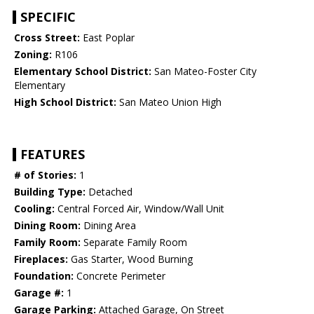
SPECIFIC
Cross Street:
East Poplar
Zoning:
R106
Elementary School District:
San Mateo-Foster City
Elementary
High School District:
San Mateo Union High
FEATURES
# of Stories:
1
Building Type:
Detached
Cooling:
Central Forced Air, Window/Wall Unit
Dining Room:
Dining Area
Family Room:
Separate Family Room
Fireplaces:
Gas Starter, Wood Burning
Foundation:
Concrete Perimeter
Garage #:
1
Garage Parking:
Attached Garage, On Street