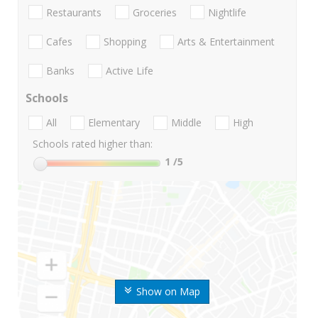
Restaurants
Groceries
Nightlife
Cafes
Shopping
Arts & Entertainment
Banks
Active Life
Schools
All
Elementary
Middle
High
Schools rated higher than:
1
/5
Show on Map