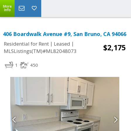
More
Info
406 Boardwalk Avenue #9, San Bruno, CA 94066
|
|
Residential for Rent
Leased
$2,175
MLSListings(TM)#ML82048073
1
450