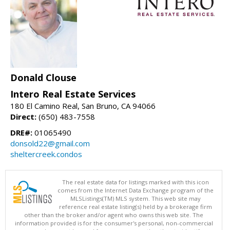
Donald Clouse
Intero Real Estate Services
180 El Camino Real, San Bruno, CA 94066
Direct:
(650) 483-7558
DRE#:
01065490
donsold22@gmail.com
sheltercreek.condos
The real estate data for listings marked with this icon
comes from the Internet Data Exchange program of the
MLSListings(TM) MLS system. This web site may
reference real estate listing(s) held by a brokerage firm
other than the broker and/or agent who owns this web site. The
information provided is for the consumer's personal, non-commercial