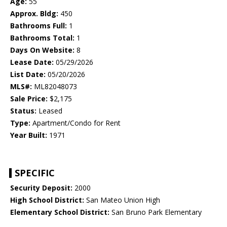
Age:
55
Approx. Bldg:
450
Bathrooms Full:
1
Bathrooms Total:
1
Days On Website:
8
Lease Date:
05/29/2026
List Date:
05/20/2026
MLS#:
ML82048073
Sale Price:
$2,175
Status:
Leased
Type:
Apartment/Condo for Rent
Year Built:
1971
SPECIFIC
Security Deposit:
2000
High School District:
San Mateo Union High
Elementary School District:
San Bruno Park Elementary