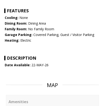
FEATURES
Cooling:
None
Dining Room:
Dining Area
Family Room:
No Family Room
Garage Parking:
Covered Parking, Guest / Visitor Parking
Heating:
Electric
DESCRIPTION
Date Available:
22-MAY-26
MAP
Amenities