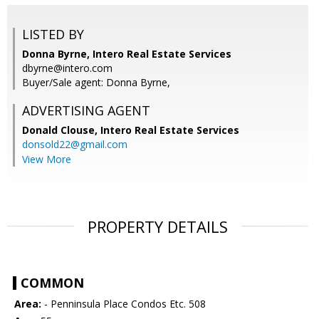
LISTED BY
Donna Byrne, Intero Real Estate Services
dbyrne@intero.com
Buyer/Sale agent: Donna Byrne,
ADVERTISING AGENT
Donald Clouse,
Intero Real Estate Services
donsold22@gmail.com
View More
PROPERTY DETAILS
COMMON
Area:
- Penninsula Place Condos Etc. 508