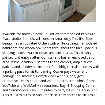
Available for move-in now! Sought after remodeled Peninsula
Place studio. Cats ok, will consider small dog. This first floor
beauty has an updated kitchen with white cabinets, remodeled
bathroom and wood-look floors throughout the unit. Spacious
sleeping alcove, walk-in closet and dining area. This freshly
painted unit enjoys afternoon sun and has an enclosed patio
area. Prime location: just steps to the carport, ample guest
parking and laundry at the end of the bldg. Unit also comes with
a parking pass for visitor parking. Owner pays water and
garbage, no smoking. Complex has 4 pools, spa, gym,
clubhouse, tennis courts and 24 hour patrol. One block from
YouTube and WalMart Headquarters, Bayhill Shopping Center
and Commodore Park. 5 minutes to SFO, BART, CalTrains and
Target. 10 minutes to San Francisco. Easy access to 101/280.