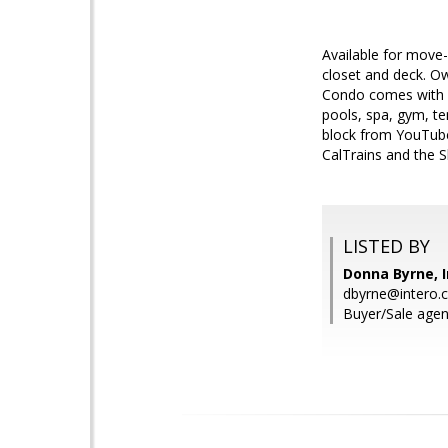
Available for move-
closet and deck. Ow
Condo comes with o
pools, spa, gym, te
block from YouTub
CalTrains and the 
LISTED BY
Donna Byrne, I
dbyrne@intero.
Buyer/Sale agen