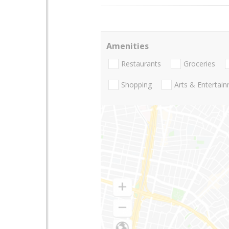
Amenities
Restaurants
Groceries
Shopping
Arts & Entertai