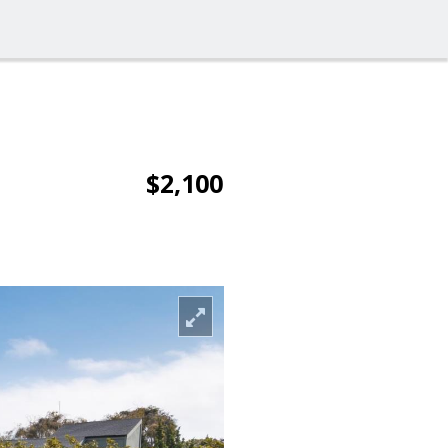
$2,100