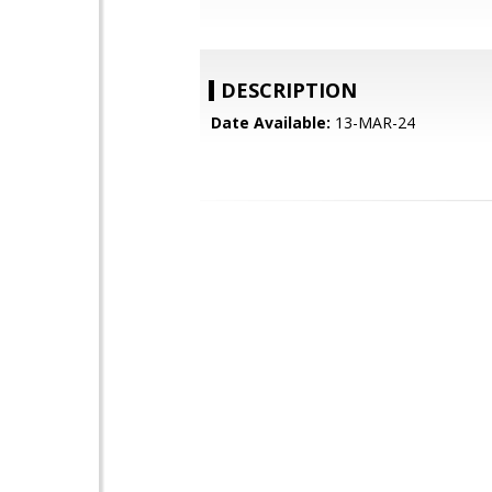
DESCRIPTION
Date Available:
13-MAR-24