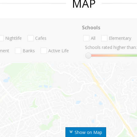
MAP
Schools
Nightlife
Cafes
All
Elementary
Schools rated higher than:
nment
Banks
Active Life
Show on Map