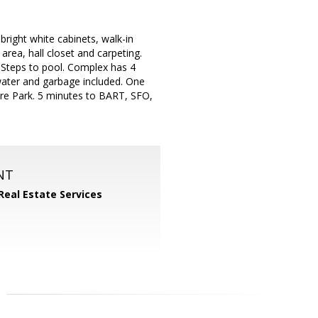
bright white cabinets, walk-in
area, hall closet and carpeting.
 Steps to pool. Complex has 4
water and garbage included. One
e Park. 5 minutes to BART, SFO,
NT
Real Estate Services