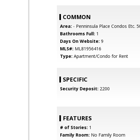
COMMON
Area:
- Penninsula Place Condos Etc. 5
Bathrooms Full:
1
Days On Website:
9
MLS#:
ML81956416
Type:
Apartment/Condo for Rent
SPECIFIC
Security Deposit:
2200
FEATURES
# of Stories:
1
Family Room:
No Family Room