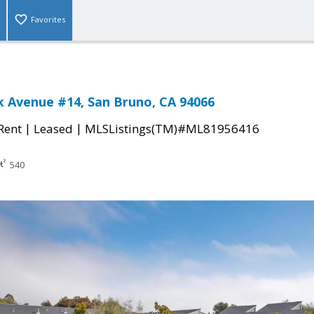
Favorites
 Avenue #14, San Bruno, CA 94066
|
|
 Rent
Leased
MLSListings(TM)#ML81956416
540