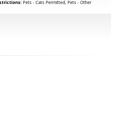
strictions:
Pets - Cats Permitted, Pets - Other