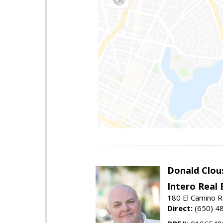
Donald Clou
Intero Real 
180 El Camino R
Direct:
(650) 4