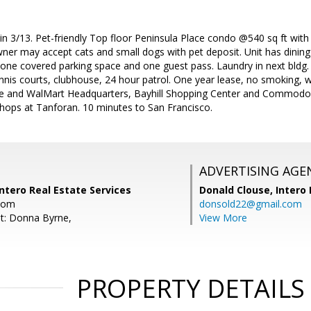
in 3/13. Pet-friendly Top floor Peninsula Place condo @540 sq ft with 
ner may accept cats and small dogs with pet deposit. Unit has dining 
ne covered parking space and one guest pass. Laundry in next bldg.
nnis courts, clubhouse, 24 hour patrol. One year lease, no smoking, 
e and WalMart Headquarters, Bayhill Shopping Center and Commodor
Shops at Tanforan. 10 minutes to San Francisco.
ADVERTISING AGE
ntero Real Estate Services
Donald Clouse,
Intero 
com
donsold22@gmail.com
t: Donna Byrne,
View More
PROPERTY DETAILS