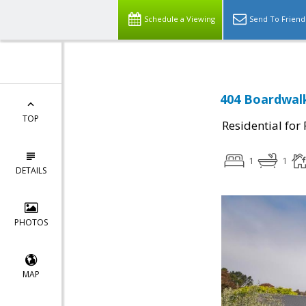
Schedule a Viewing
Send To Friend
404 Boardwalk
TOP
Residential for
1
1
DETAILS
PHOTOS
MAP