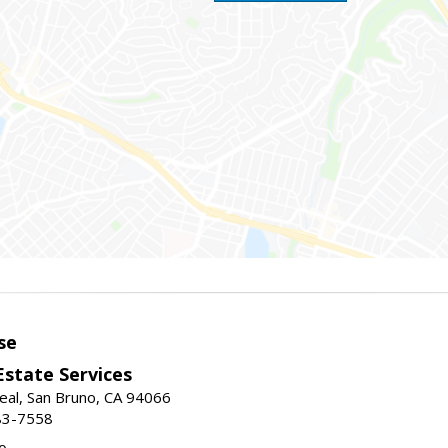
se
Estate Services
eal, San Bruno, CA 94066
83-7558