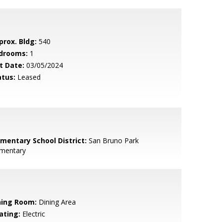
prox. Bldg:
540
drooms:
1
t Date:
03/05/2024
atus:
Leased
ementary School District:
San Bruno Park
ementary
ning Room:
Dining Area
ating:
Electric