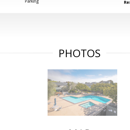
Parking
Re
PHOTOS