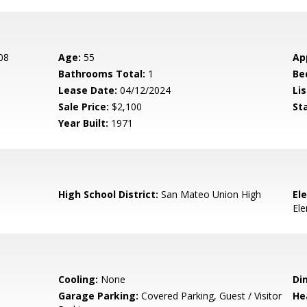
08
Age:
55
Ap
Bathrooms Total:
1
Be
Lease Date:
04/12/2024
Lis
Sale Price:
$2,100
St
Year Built:
1971
High School District:
San Mateo Union High
El
El
Cooling:
None
Di
Garage Parking:
Covered Parking, Guest / Visitor
He