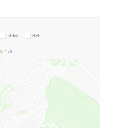
Middle
High
1
/5