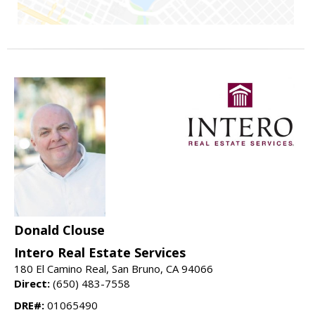
Donald Clouse
Intero Real Estate Services
180 El Camino Real, San Bruno, CA 94066
Direct:
(650) 483-7558
DRE#:
01065490