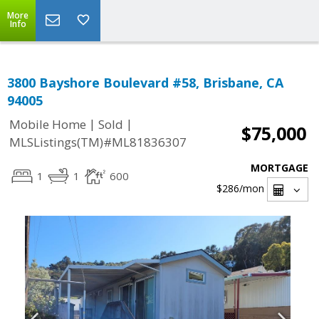
More
Info
3800 Bayshore Boulevard #58, Brisbane, CA
94005
|
|
Mobile Home
Sold
$75,000
MLSListings(TM)#ML81836307
MORTGAGE
1
1
600
$286
/mon