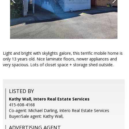
Light and bright with skylights galore, this terrific mobile home is
only 13 years old. Nice laminate floors, newer appliances and
very spacious. Lots of closet space + storage shed outside.
LISTED BY
Kathy Wall, Intero Real Estate Services
415-608-4168
Co-agent: Michael Darling, Intero Real Estate Services
Buyer/Sale agent: Kathy Wall,
ADVERTISING AGENT