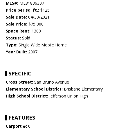
MLS#:
ML81836307
Price per sq. ft.:
$125
Sale Date:
04/30/2021
Sale Price:
$75,000
Space Rent:
1300
Status:
Sold
Type:
Single Wide Mobile Home
Year Built:
2007
SPECIFIC
Cross Street:
San Bruno Avenue
Elementary School District:
Brisbane Elementary
High School District:
Jefferson Union High
FEATURES
Carport #:
0