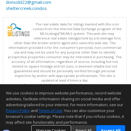
donsold22@gmail.com
sheltercreek.condos
The real estate data for listings marked with this icon
comes from the Internet Data Exchange program of the
MLSListings(TM) MLS system. This web site may
reference real estate listing(s) held by a brokerage firm
other than the broker and/or agent who owns this web site. The
information provided is for the consumer's personal, non-commercial
use and may not be used for any purpose other than to identify
prospective properties consumer may be interested in purchasing. The
accuracy of all information, regardless of source, including but not
limited to square footage and lot sizes, is deemed reliable but not
guaranteed and should be personally verified through personal
inspection by and/or with appropriate professionals. This site is
updated at least 4 times a day.
Copyright © MLSListings Inc. 2026. All rights reserved
We use cookies to improve website performance, record website
This content last updated on 08/08/2026 10:07 PM.
activities, facilitate information sharing on social media and offer
Information deemed reliable but not guaranteed to be accurate.
advertising tailored to your interest. For more information, see our
Privacy Policy
and
Terms of Use
. You can also customize your
browser’s cookie settings. Please note that if you refuse cookies, it
may affect site functionality and performance.
Manage Cookies
Reject All
Accept All