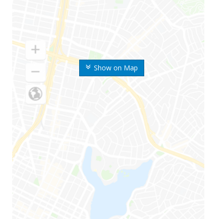
Show on Map