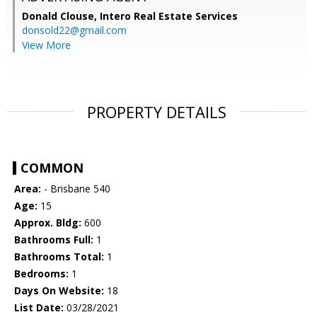
Donald Clouse,
Intero Real Estate Services
donsold22@gmail.com
View More
PROPERTY DETAILS
COMMON
Area:
- Brisbane 540
Age:
15
Approx. Bldg:
600
Bathrooms Full:
1
Bathrooms Total:
1
Bedrooms:
1
Days On Website:
18
List Date:
03/28/2021