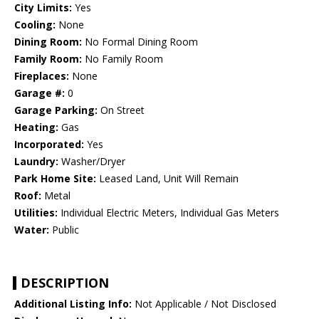
City Limits:
Yes
Cooling:
None
Dining Room:
No Formal Dining Room
Family Room:
No Family Room
Fireplaces:
None
Garage #:
0
Garage Parking:
On Street
Heating:
Gas
Incorporated:
Yes
Laundry:
Washer/Dryer
Park Home Site:
Leased Land, Unit Will Remain
Roof:
Metal
Utilities:
Individual Electric Meters, Individual Gas Meters
Water:
Public
DESCRIPTION
Additional Listing Info:
Not Applicable / Not Disclosed