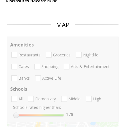
Disclosures Hazard:
None
MAP
Amenities
Restaurants
Groceries
Nightlife
Cafes
Shopping
Arts & Entertainment
Banks
Active Life
Schools
All
Elementary
Middle
High
Schools rated higher than:
1
/5