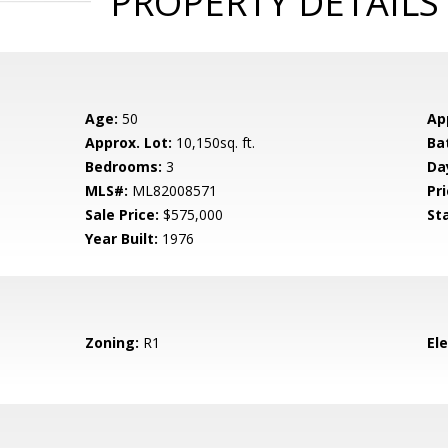
PROPERTY DETAILS
Age:
50
Ap
Approx. Lot:
10,150sq. ft.
Ba
Bedrooms:
3
Da
MLS#:
ML82008571
Pri
Sale Price:
$575,000
St
Year Built:
1976
Zoning:
R1
El