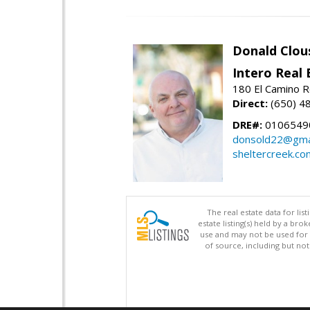
Donald Clou
Intero Real 
180 El Camino R
Direct:
(650) 4
DRE#:
0106549
donsold22@gma
sheltercreek.co
The real estate data for li
estate listing(s) held by a b
use and may not be used for 
of source, including but no