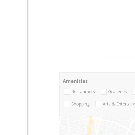
Amenities
Restaurants
Groceries
Shopping
Arts & Entertai