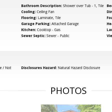
Bathroom Description:
Shower over Tub - 1, Tile
Be
Cooling:
Ceiling Fan
Di
Flooring:
Laminate, Tile
Fo
Garage Parking:
Attached Garage
He
Kitchen:
Cooktop - Gas
La
Sewer Septic:
Sewer - Public
Vi
e / Not
Disclosures Hazard:
Natural Hazard Disclosure
PHOTOS