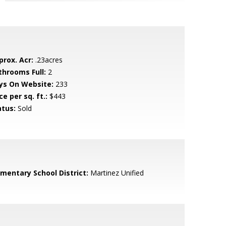
prox. Acr:
.23acres
throoms Full:
2
ys On Website:
233
ce per sq. ft.:
$443
atus:
Sold
ementary School District:
Martinez Unified