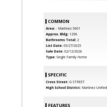
COMMON
Area:
- Martinez 5601
Approx. Bldg:
1296
Bathrooms Total:
2
List Date:
05/27/2025
Sale Date:
02/12/2026
Type:
Single Family Home
SPECIFIC
Cross Street:
G STREET
High School District:
Martinez Unified
FEATURES