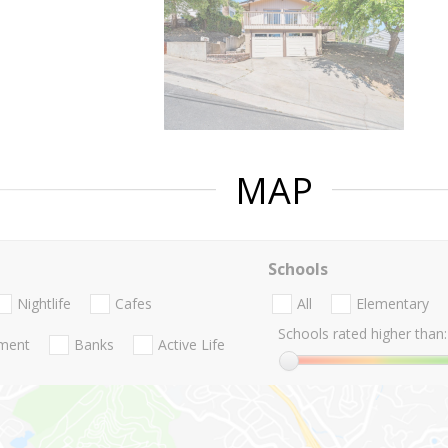
MAP
Schools
Nightlife
Cafes
All
Elementary
Schools rated higher than:
nment
Banks
Active Life