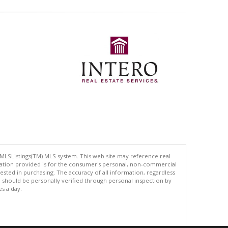
 MLSListings(TM) MLS system. This web site may reference real
rmation provided is for the consumer's personal, non-commercial
ted in purchasing. The accuracy of all information, regardless
d should be personally verified through personal inspection by
es a day.