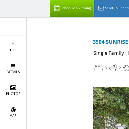
Schedule a Viewing
Send To Friend
3504 SUNRISE 
TOP
Single Family 
3
2
DETAILS
PHOTOS
MAP