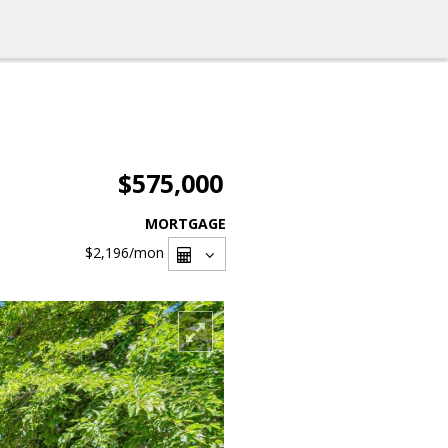
$575,000
MORTGAGE
$2,196
/mon