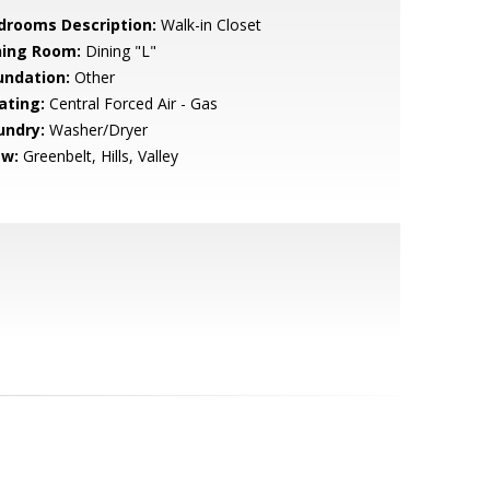
drooms Description:
Walk-in Closet
ning Room:
Dining "L"
undation:
Other
ating:
Central Forced Air - Gas
undry:
Washer/Dryer
ew:
Greenbelt, Hills, Valley