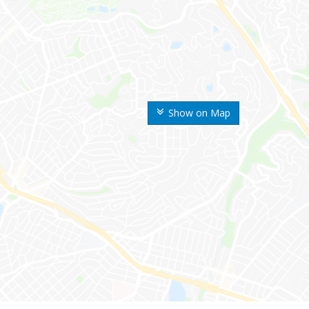
Show on Map