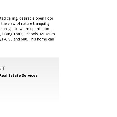
d ceiling, desirable open floor
the view of nature tranquility.
l sunlight to warm up this home.
, Hiking Trails, Schools, Museum,
ys 4, 80 and 680. This home can
NT
Real Estate Services