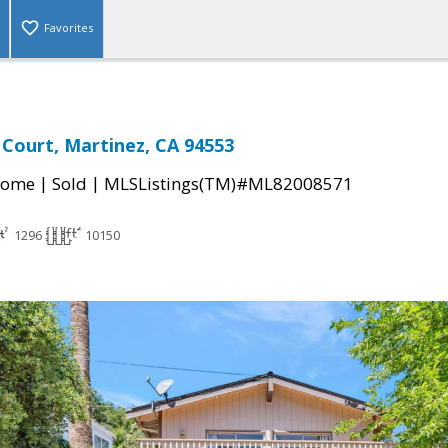
Favorites
Court, Martinez, CA 94553
|
|
Home
Sold
MLSListings(TM)#ML82008571
1296
10150