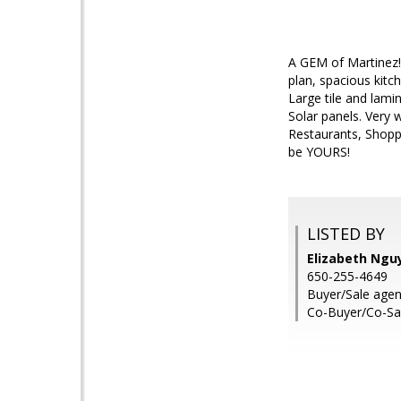
A GEM of Martinez!
plan, spacious kitch
Large tile and lami
Solar panels. Very 
Restaurants, Shopp
be YOURS!
LISTED BY
Elizabeth Nguy
650-255-4649
Buyer/Sale agen
Co-Buyer/Co-Sa