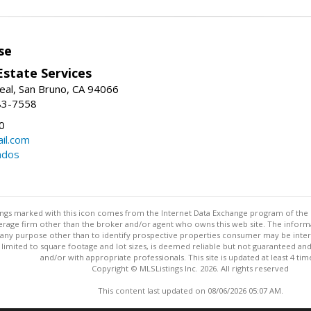
se
Estate Services
eal, San Bruno, CA 94066
83-7558
0
il.com
ndos
stings marked with this icon comes from the Internet Data Exchange program of the
rokerage firm other than the broker and/or agent who owns this web site. The info
any purpose other than to identify prospective properties consumer may be interes
t limited to square footage and lot sizes, is deemed reliable but not guaranteed an
and/or with appropriate professionals. This site is updated at least 4 tim
Copyright © MLSListings Inc. 2026. All rights reserved
This content last updated on 08/06/2026 05:07 AM.