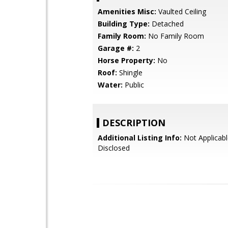
Amenities Misc:
Vaulted Ceiling
Building Type:
Detached
Family Room:
No Family Room
Garage #:
2
Horse Property:
No
Roof:
Shingle
Water:
Public
DESCRIPTION
Additional Listing Info:
Not Applicabl
Disclosed