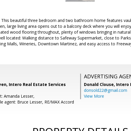
 This beautiful three bedroom and two bathroom home features vaulte
en, large living area opens out to a balcony deck where you will enjoy 
nated wood flooring throughout, plenty of windows bringing in natura
well located: Walking distance to Safeway Supermarket, close to Parks
ing Malls, Wineries, Downtown Martinez, and easy access to Freewa
ADVERTISING AGE
en, Intero Real Estate Services
Donald Clouse,
Intero 
donsold22@gmail.com
t: Amanda Lesser,
View More
le agent: Bruce Lesser, RE/MAX Accord