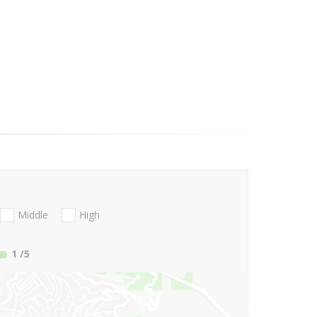
Middle
High
1
/5