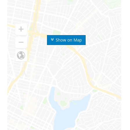
Show on Map