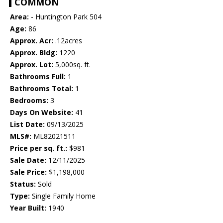
COMMON
Area:
- Huntington Park 504
Age:
86
Approx. Acr:
.12acres
Approx. Bldg:
1220
Approx. Lot:
5,000sq. ft.
Bathrooms Full:
1
Bathrooms Total:
1
Bedrooms:
3
Days On Website:
41
List Date:
09/13/2025
MLS#:
ML82021511
Price per sq. ft.:
$981
Sale Date:
12/11/2025
Sale Price:
$1,198,000
Status:
Sold
Type:
Single Family Home
Year Built:
1940