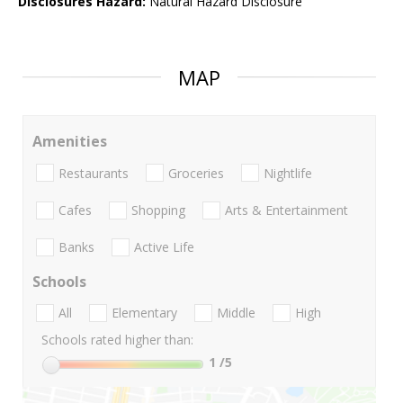
Disclosures Hazard:
Natural Hazard Disclosure
MAP
Amenities
Restaurants
Groceries
Nightlife
Cafes
Shopping
Arts & Entertainment
Banks
Active Life
Schools
All
Elementary
Middle
High
Schools rated higher than:
1
/5