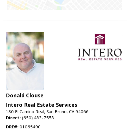
Donald Clouse
Intero Real Estate Services
180 El Camino Real, San Bruno, CA 94066
Direct:
(650) 483-7558
DRE#:
01065490