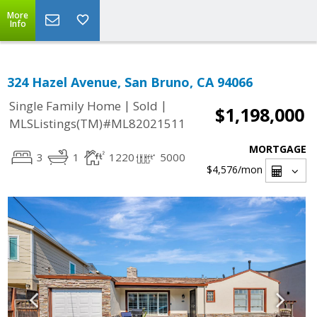
More
Info
324 Hazel Avenue, San Bruno, CA 94066
|
|
Single Family Home
Sold
$1,198,000
MLSListings(TM)#ML82021511
MORTGAGE
3
1
1220
5000
$4,576
/mon