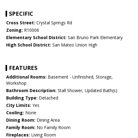
SPECIFIC
Cross Street:
Crystal Springs Rd
Zoning:
R10006
Elementary School District:
San Bruno Park Elementary
High School District:
San Mateo Union High
FEATURES
Additional Rooms:
Basement - Unfinished, Storage,
Workshop
Bathroom Description:
Stall Shower, Updated Bath(s)
Building Type:
Detached
City Limits:
Yes
Cooling:
None
Dining Room:
Dining Area
Family Room:
No Family Room
Fireplaces:
Living Room