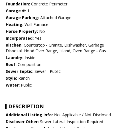
Foundation:
Concrete Perimeter
Garage #:
1
Garage Parking:
Attached Garage
Heating:
Wall Furnace
Horse Property:
No
Incorporated:
Yes
Kitchen:
Countertop - Granite, Dishwasher, Garbage
Disposal, Hood Over Range, Island, Oven Range - Gas
Laundry:
Inside
Roof:
Composition
Sewer Septic:
Sewer - Public
Style:
Ranch
Water:
Public
DESCRIPTION
Additional Listing Info:
Not Applicable / Not Disclosed
Discloser Other:
Sewer Lateral Inspection Required