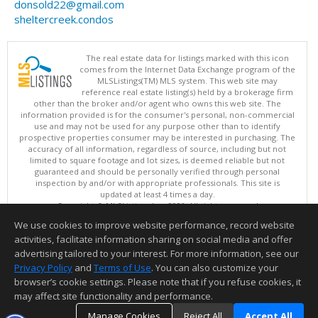
donsold22@gmail.com
sheltercreek.condos
The real estate data for listings marked with this icon
comes from the Internet Data Exchange program of the
MLSListings(TM) MLS system. This web site may
reference real estate listing(s) held by a brokerage firm
other than the broker and/or agent who owns this web site. The
information provided is for the consumer's personal, non-commercial
use and may not be used for any purpose other than to identify
prospective properties consumer may be interested in purchasing. The
accuracy of all information, regardless of source, including but not
limited to square footage and lot sizes, is deemed reliable but not
guaranteed and should be personally verified through personal
inspection by and/or with appropriate professionals. This site is
updated at least 4 times a day.
Copyright © MLSListings Inc. 2026. All rights reserved
We use cookies to improve website performance, record website
This content last updated on 08/06/2026 07:22 PM.
activities, facilitate information sharing on social media and offer
Information deemed reliable but not guaranteed to be accurate.
advertising tailored to your interest. For more information, see our
Privacy Policy
and
Terms of Use
. You can also customize your
browser’s cookie settings. Please note that if you refuse cookies, it
may affect site functionality and performance.
Manage Cookies
Reject All
Accept All