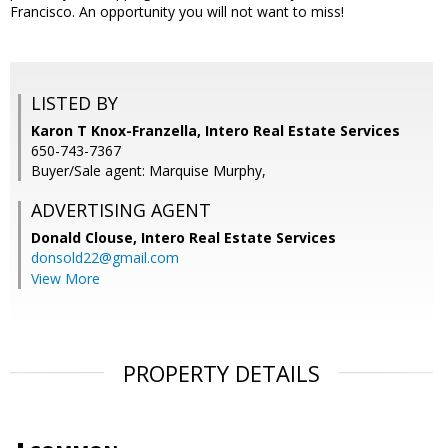
Francisco. An opportunity you will not want to miss!
LISTED BY
Karon T Knox-Franzella, Intero Real Estate Services
650-743-7367
Buyer/Sale agent: Marquise Murphy,
ADVERTISING AGENT
Donald Clouse,
Intero Real Estate Services
donsold22@gmail.com
View More
PROPERTY DETAILS