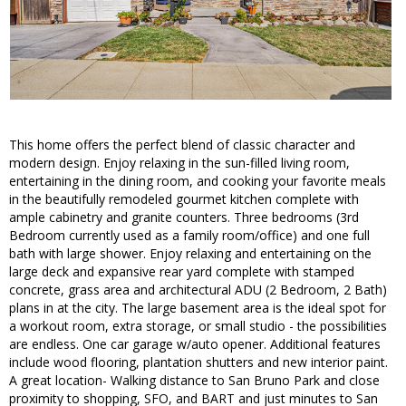
This home offers the perfect blend of classic character and
modern design. Enjoy relaxing in the sun-filled living room,
entertaining in the dining room, and cooking your favorite meals
in the beautifully remodeled gourmet kitchen complete with
ample cabinetry and granite counters. Three bedrooms (3rd
Bedroom currently used as a family room/office) and one full
bath with large shower. Enjoy relaxing and entertaining on the
large deck and expansive rear yard complete with stamped
concrete, grass area and architectural ADU (2 Bedroom, 2 Bath)
plans in at the city. The large basement area is the ideal spot for
a workout room, extra storage, or small studio - the possibilities
are endless. One car garage w/auto opener. Additional features
include wood flooring, plantation shutters and new interior paint.
A great location- Walking distance to San Bruno Park and close
proximity to shopping, SFO, and BART and just minutes to San