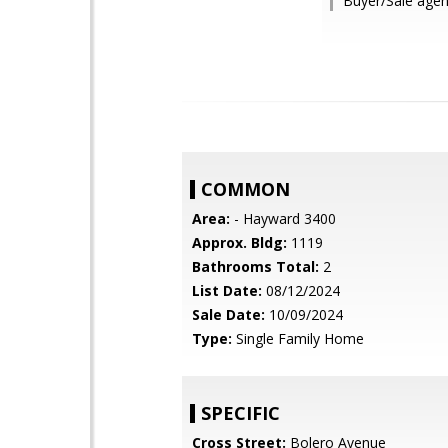
Buyer/Sale age
COMMON
Area:
- Hayward 3400
Approx. Bldg:
1119
Bathrooms Total:
2
List Date:
08/12/2024
Sale Date:
10/09/2024
Type:
Single Family Home
SPECIFIC
Cross Street:
Bolero Avenue