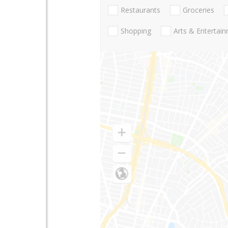
Restaurants
Groceries
Shopping
Arts & Entertai