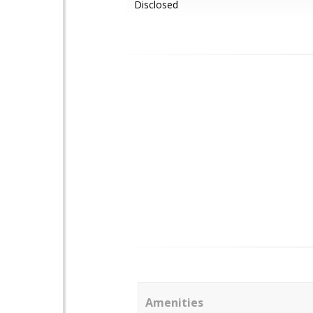
Disclosed
Amenities