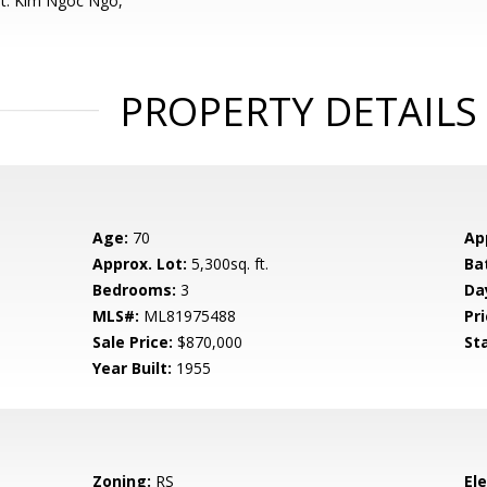
nt: Kim Ngoc Ngo,
PROPERTY DETAILS
Age:
70
Ap
Approx. Lot:
5,300sq. ft.
Ba
Bedrooms:
3
Da
MLS#:
ML81975488
Pri
Sale Price:
$870,000
St
Year Built:
1955
Zoning:
RS
El