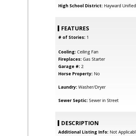
High School District:
Hayward Unified
FEATURES
# of Stories:
1
Cooling:
Ceiling Fan
Fireplaces:
Gas Starter
Garage #:
2
Horse Property:
No
Laundry:
Washer/Dryer
Sewer Septic:
Sewer in Street
DESCRIPTION
Additional Listing Info:
Not Applicabl