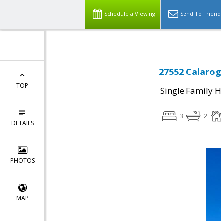
Schedule a Viewing
Send To Friend
27552 Calarog
TOP
Single Family 
3
2
DETAILS
PHOTOS
MAP