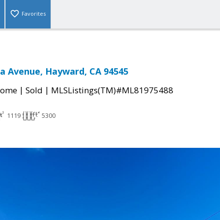
Favorites
a Avenue, Hayward, CA 94545
|
|
Home
Sold
MLSListings(TM)#ML81975488
1119
5300