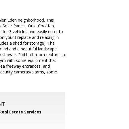
Glen Eden neighborhood. This
as Solar Panels, QuietCool fan,
ce for 3 vehicles and easily enter to
n your fireplace and relaxing in
ludes a shed for storage). The
mind and a beautiful landscape
in shower. 2nd bathroom features a
e gym with some equipment that
area freeway entrances, and
, security cameras/alarms, some
NT
Real Estate Services