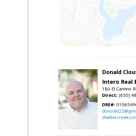
Donald Clou
Intero Real 
180 El Camino R
Direct:
(650) 4
DRE#:
0106549
donsold22@gma
sheltercreek.co