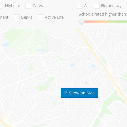
Nightlife
Cafes
All
Elementary
Schools rated higher than:
nment
Banks
Active Life
Show on Map