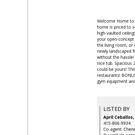
Welcome Home to th
home is priced to s
high-vaulted ceiling
your open-concept s
the living room, or
newly landscaped fr
without the hassle
nice tub. Spacious 
could be yours! Thi
restaurants! BONUS:
gym equipment and
LISTED BY
April Ceballos,
415-806-9934
Co-agent: Cherie