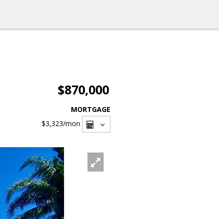
$870,000
MORTGAGE
$3,323
/mon