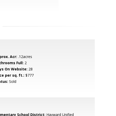
prox. Acr:
.12acres
throoms Full:
2
ys On Website:
28
ce per sq. ft.:
$777
atus:
Sold
ementary School District:
Hayward Unified