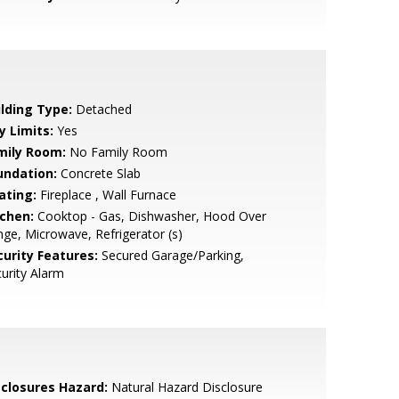
ilding Type:
Detached
y Limits:
Yes
mily Room:
No Family Room
undation:
Concrete Slab
ating:
Fireplace , Wall Furnace
tchen:
Cooktop - Gas, Dishwasher, Hood Over
ge, Microwave, Refrigerator (s)
curity Features:
Secured Garage/Parking,
urity Alarm
sclosures Hazard:
Natural Hazard Disclosure