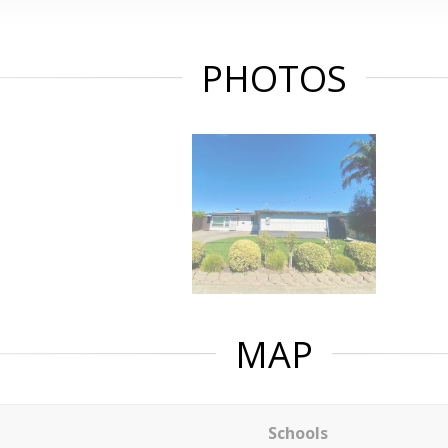
PHOTOS
MAP
Schools