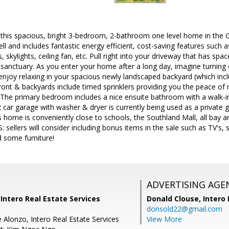
is spacious, bright 3-bedroom, 2-bathroom one level home in the 
ell and includes fantastic energy efficient, cost-saving features such 
s, skylights, ceiling fan, etc. Pull right into your driveway that has spa
anctuary. As you enter your home after a long day, imagine turning o
 enjoy relaxing in your spacious newly landscaped backyard (which inc
ont & backyards include timed sprinklers providing you the peace of 
! The primary bedroom includes a nice ensuite bathroom with a walk-
2 car garage with washer & dryer is currently being used as a privat
s home is conveniently close to schools, the Southland Mall, all bay 
 sellers will consider including bonus items in the sale such as TV's
 some furniture!
ADVERTISING AGE
 Intero Real Estate Services
Donald Clouse,
Intero 
donsold22@gmail.com
 Alonzo, Intero Real Estate Services
View More