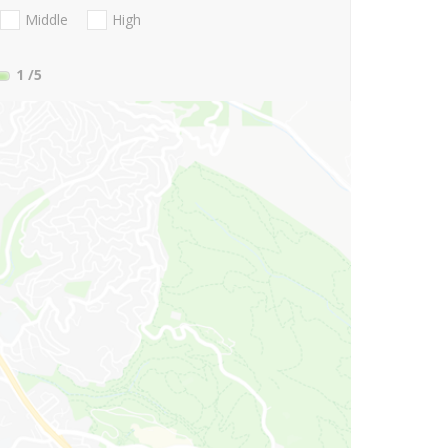
Middle
High
1
/5