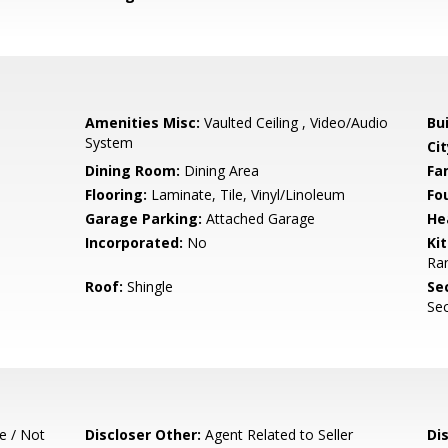
Amenities Misc:
Vaulted Ceiling , Video/Audio
Bu
System
Cit
Dining Room:
Dining Area
Fa
Flooring:
Laminate, Tile, Vinyl/Linoleum
Fo
Garage Parking:
Attached Garage
He
Incorporated:
No
Ki
Ran
Roof:
Shingle
Se
Sec
e / Not
Discloser Other:
Agent Related to Seller
Di