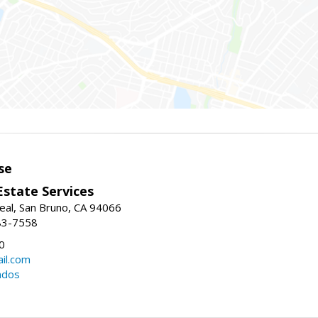
se
Estate Services
eal, San Bruno, CA 94066
83-7558
0
il.com
ndos