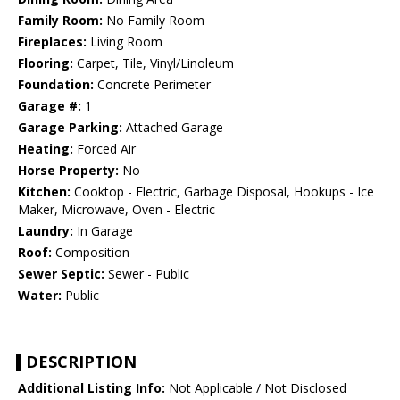
Family Room:
No Family Room
Fireplaces:
Living Room
Flooring:
Carpet, Tile, Vinyl/Linoleum
Foundation:
Concrete Perimeter
Garage #:
1
Garage Parking:
Attached Garage
Heating:
Forced Air
Horse Property:
No
Kitchen:
Cooktop - Electric, Garbage Disposal, Hookups - Ice
Maker, Microwave, Oven - Electric
Laundry:
In Garage
Roof:
Composition
Sewer Septic:
Sewer - Public
Water:
Public
DESCRIPTION
Additional Listing Info:
Not Applicable / Not Disclosed