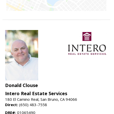
Donald Clouse
Intero Real Estate Services
180 El Camino Real, San Bruno, CA 94066
Direct:
(650) 483-7558
DRE#:
01065490