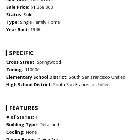
Sale Price:
$1,368,000
Status:
Sold
Type:
Single Family Home
Year Built:
1946
SPECIFIC
Cross Street:
Springwood
Zoning:
R10006
Elementary School District:
South San Francisco Unified
High School District:
South San Francisco Unified
FEATURES
# of Stories:
1
Building Type:
Detached
Cooling:
None
Dining Room:
Dining Area