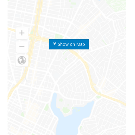
Show on Map