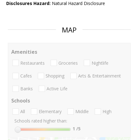
Disclosures Hazard:
Natural Hazard Disclosure
MAP
Amenities
Restaurants
Groceries
Nightlife
Cafes
Shopping
Arts & Entertainment
Banks
Active Life
Schools
All
Elementary
Middle
High
Schools rated higher than:
1
/5