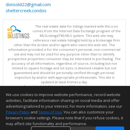
donsold22@gmail.com
sheltercreek.condos
The real estate data for listings marked with this icon
comes from the Internet Data Exchange program of the
MLSListings(TM) MLS system. This web site may
reference real estate listing(s) held by a brokerage firm
other than the broker and/or agent who owns this web site. The
information provided is for the consumer's personal, non-commercial
use and may not be used for any purpose other than to identify
prospective properties consumer may be interested in purchasing. The
accuracy of all information, regardless of source, including but not
limited to square footage and lot sizes, is deemed reliable but not
guaranteed and should be personally verified through personal
inspection by and/or with appropriate professionals. This site is
updated at least 4 times a day.
Copyright © MLSListings Inc. 2026. All rights reserved
We use cookies to improve website performance, record website
This content last updated on 08/05/2026 08:22 PM.
activities, facilitate information sharing on social media and offer
Information deemed reliable but not guaranteed to be accurate.
advertising tailored to your interest. For more information, see our
Privacy Policy
and
Terms of Use
. You can also customize your
browser’s cookie settings. Please note that if you refuse cookies, it
may affect site functionality and performance.