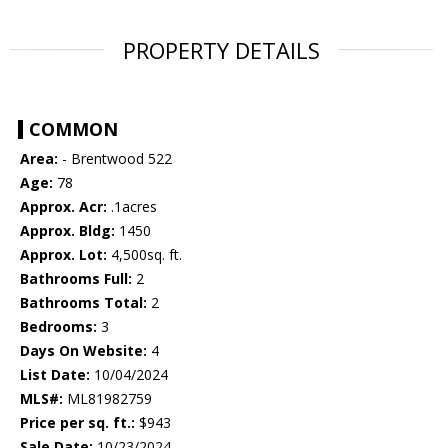
PROPERTY DETAILS
COMMON
Area:
- Brentwood 522
Age:
78
Approx. Acr:
.1acres
Approx. Bldg:
1450
Approx. Lot:
4,500sq. ft.
Bathrooms Full:
2
Bathrooms Total:
2
Bedrooms:
3
Days On Website:
4
List Date:
10/04/2024
MLS#:
ML81982759
Price per sq. ft.:
$943
Sale Date:
10/23/2024