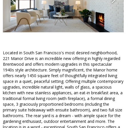
Located in South San Francisco's most desired neighborhood,
221 Manor Drive is an incredible new offering in highly regarded
Brentwood and offers modern upgrades in this spectacular
1940s style architecture. Simply magnificent, the Manor home
offers nearly 1450 square feet of thoughtfully integrated living
space in a quiet, peaceful setting. Offering multiple contemporary
upgrades, incredible natural light, walls of glass, a spacious
kitchen with new stainless appliances, an eat-in breakfast area, a
traditional formal living room (with fireplace), a formal dining
space, 3 graciously proportioned bedrooms (including the
primary suite hideaway with ensuite bathroom), and two full size
bathrooms. The rear yard is a dream - with ample space for the
gardening enthusiast, outdoor entertainment and more. The
location is in a word - exceptional. South San Francisco offers a