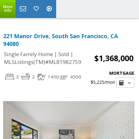
More
Info
221 Manor Drive, South San Francisco, CA
94080
|
|
Single Family Home
Sold
$1,368,000
MLSListings(TM)#ML81982759
MORTGAGE
3
2
1450
4500
$5,225
/mon