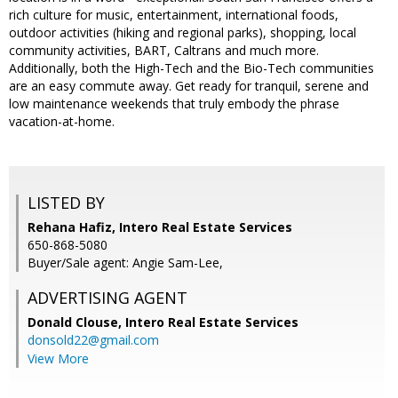
rich culture for music, entertainment, international foods,
outdoor activities (hiking and regional parks), shopping, local
community activities, BART, Caltrans and much more.
Additionally, both the High-Tech and the Bio-Tech communities
are an easy commute away. Get ready for tranquil, serene and
low maintenance weekends that truly embody the phrase
vacation-at-home.
LISTED BY
Rehana Hafiz, Intero Real Estate Services
650-868-5080
Buyer/Sale agent: Angie Sam-Lee,
ADVERTISING AGENT
Donald Clouse,
Intero Real Estate Services
donsold22@gmail.com
View More