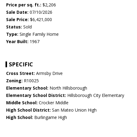
Price per sq. ft.:
$2,206
Sale Date:
07/10/2026
Sale Price:
$6,421,000
Status:
Sold
Type:
Single Family Home
Year Built:
1967
SPECIFIC
Cross Street:
Armsby Drive
Zoning:
R10025
Elementary School:
North Hillsborough
Elementary School District:
Hillsborough City Elementary
Middle School:
Crocker Middle
High School District:
San Mateo Union High
High School:
Burlingame High