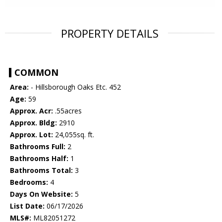
PROPERTY DETAILS
COMMON
Area:
- Hillsborough Oaks Etc. 452
Age:
59
Approx. Acr:
.55acres
Approx. Bldg:
2910
Approx. Lot:
24,055sq. ft.
Bathrooms Full:
2
Bathrooms Half:
1
Bathrooms Total:
3
Bedrooms:
4
Days On Website:
5
List Date:
06/17/2026
MLS#:
ML82051272