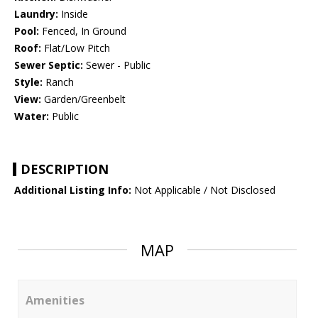
Laundry:
Inside
Pool:
Fenced, In Ground
Roof:
Flat/Low Pitch
Sewer Septic:
Sewer - Public
Style:
Ranch
View:
Garden/Greenbelt
Water:
Public
DESCRIPTION
Additional Listing Info:
Not Applicable / Not Disclosed
MAP
Amenities