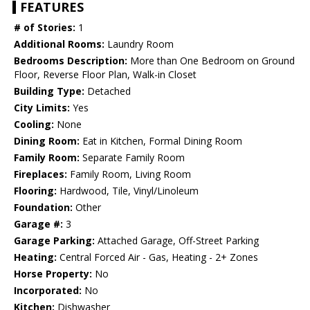
FEATURES
# of Stories:
1
Additional Rooms:
Laundry Room
Bedrooms Description:
More than One Bedroom on Ground
Floor, Reverse Floor Plan, Walk-in Closet
Building Type:
Detached
City Limits:
Yes
Cooling:
None
Dining Room:
Eat in Kitchen, Formal Dining Room
Family Room:
Separate Family Room
Fireplaces:
Family Room, Living Room
Flooring:
Hardwood, Tile, Vinyl/Linoleum
Foundation:
Other
Garage #:
3
Garage Parking:
Attached Garage, Off-Street Parking
Heating:
Central Forced Air - Gas, Heating - 2+ Zones
Horse Property:
No
Incorporated:
No
Kitchen:
Dishwasher