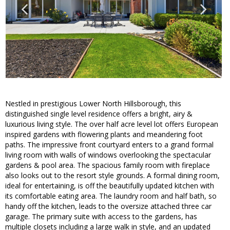
Nestled in prestigious Lower North Hillsborough, this
distinguished single level residence offers a bright, airy &
luxurious living style. The over half acre level lot offers European
inspired gardens with flowering plants and meandering foot
paths. The impressive front courtyard enters to a grand formal
living room with walls of windows overlooking the spectacular
gardens & pool area. The spacious family room with fireplace
also looks out to the resort style grounds. A formal dining room,
ideal for entertaining, is off the beautifully updated kitchen with
its comfortable eating area. The laundry room and half bath, so
handy off the kitchen, leads to the oversize attached three car
garage. The primary suite with access to the gardens, has
multiple closets including a large walk in style, and an updated