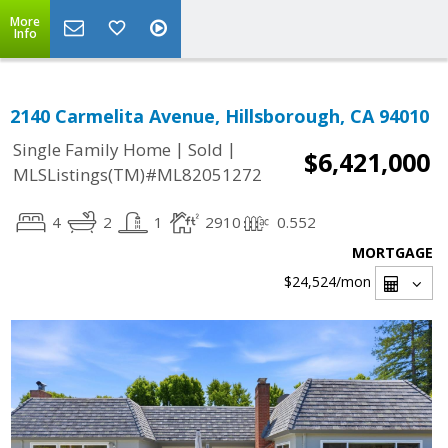
More
Info
2140 Carmelita Avenue, Hillsborough, CA 94010
|
|
Single Family Home
Sold
$6,421,000
MLSListings(TM)#ML82051272
4
2
1
2910
0.552
MORTGAGE
$24,524
/mon