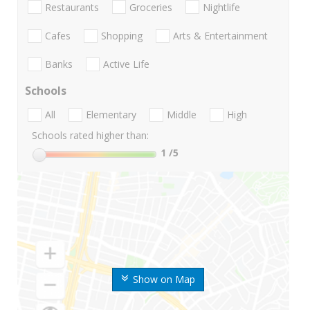
Restaurants
Groceries
Nightlife
Cafes
Shopping
Arts & Entertainment
Banks
Active Life
Schools
All
Elementary
Middle
High
Schools rated higher than:
1
/5
Show on Map