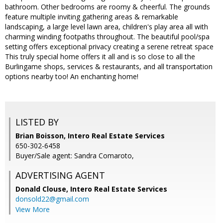
bathroom. Other bedrooms are roomy & cheerful. The grounds
feature multiple inviting gathering areas & remarkable
landscaping, a large level lawn area, children's play area all with
charming winding footpaths throughout. The beautiful pool/spa
setting offers exceptional privacy creating a serene retreat space
This truly special home offers it all and is so close to all the
Burlingame shops, services & restaurants, and all transportation
options nearby too! An enchanting home!
LISTED BY
Brian Boisson, Intero Real Estate Services
650-302-6458
Buyer/Sale agent: Sandra Comaroto,
ADVERTISING AGENT
Donald Clouse,
Intero Real Estate Services
donsold22@gmail.com
View More