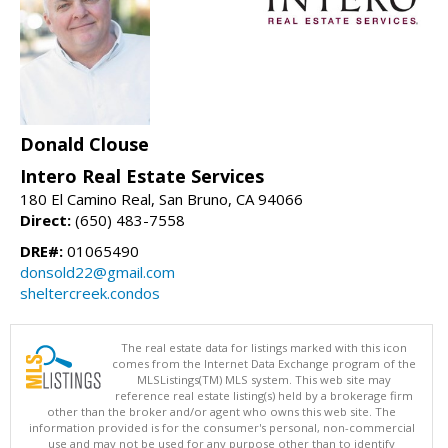
Donald Clouse
Intero Real Estate Services
180 El Camino Real, San Bruno, CA 94066
Direct:
(650) 483-7558
DRE#:
01065490
donsold22@gmail.com
sheltercreek.condos
The real estate data for listings marked with this icon
comes from the Internet Data Exchange program of the
MLSListings(TM) MLS system. This web site may
reference real estate listing(s) held by a brokerage firm
other than the broker and/or agent who owns this web site. The
information provided is for the consumer's personal, non-commercial
use and may not be used for any purpose other than to identify