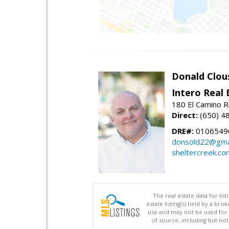
Donald Clou
Intero Real 
180 El Camino R
Direct:
(650) 4
DRE#:
0106549
donsold22@gma
sheltercreek.co
The real estate data for li
estate listing(s) held by a b
use and may not be used for 
of source, including but no