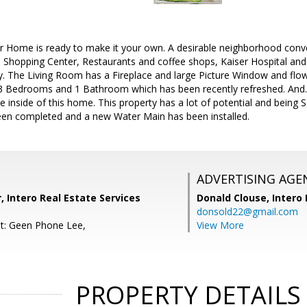
 Home is ready to make it your own. A desirable neighborhood conve
Shopping Center, Restaurants and coffee shops, Kaiser Hospital and
ey. The Living Room has a Fireplace and large Picture Window and fl
 3 Bedrooms and 1 Bathroom which has been recently refreshed. And.
e inside of this home. This property has a lot of potential and being 
een completed and a new Water Main has been installed.
ADVERTISING AGE
r, Intero Real Estate Services
Donald Clouse,
Intero 
donsold22@gmail.com
t: Geen Phone Lee,
View More
PROPERTY DETAILS