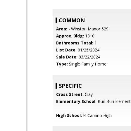
COMMON
Area:
- Winston Manor 529
Approx. Bldg:
1310
Bathrooms Total:
1
List Date:
01/25/2024
Sale Date:
03/22/2024
Type:
Single Family Home
SPECIFIC
Cross Street:
Clay
Elementary School:
Buri Buri Element
High School:
El Camino High