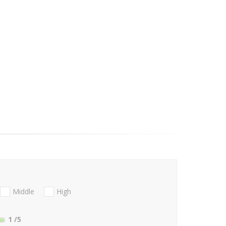
Middle
High
1
/5