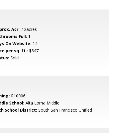
prox. Acr:
.12acres
throoms Full:
1
ys On Website:
14
ce per sq. ft.:
$847
atus:
Sold
ning:
R10006
ddle School:
Alta Loma Middle
h School District:
South San Francisco Unified