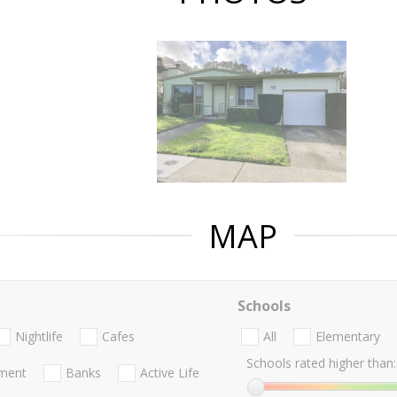
MAP
Schools
Nightlife
Cafes
All
Elementary
Schools rated higher than:
nment
Banks
Active Life