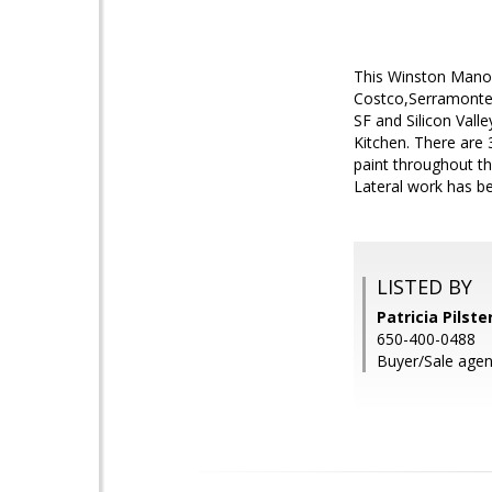
This Winston Manor
Costco,Serramonte 
SF and Silicon Vall
Kitchen. There are
paint throughout th
Lateral work has b
LISTED BY
Patricia Pilste
650-400-0488
Buyer/Sale agen