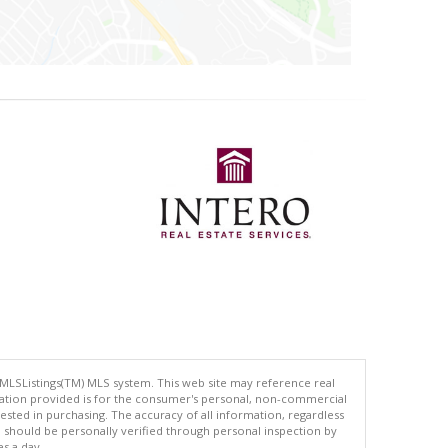
 MLSListings(TM) MLS system. This web site may reference real
rmation provided is for the consumer's personal, non-commercial
ted in purchasing. The accuracy of all information, regardless
d should be personally verified through personal inspection by
es a day.