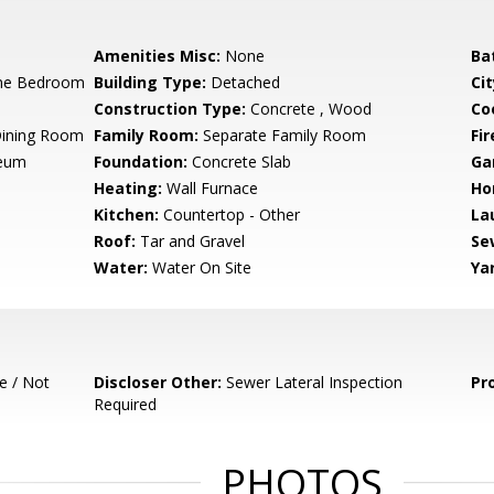
Amenities Misc:
None
Ba
ne Bedroom
Building Type:
Detached
Cit
Construction Type:
Concrete , Wood
Co
Dining Room
Family Room:
Separate Family Room
Fir
leum
Foundation:
Concrete Slab
Ga
Heating:
Wall Furnace
Ho
Kitchen:
Countertop - Other
La
Roof:
Tar and Gravel
Se
Water:
Water On Site
Ya
e / Not
Discloser Other:
Sewer Lateral Inspection
Pr
Required
PHOTOS