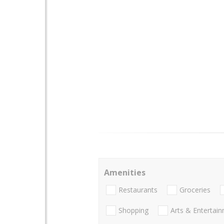
Amenities
Restaurants
Groceries
Shopping
Arts & Entertai