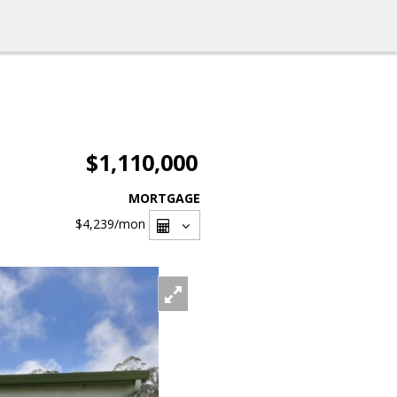
$1,110,000
MORTGAGE
$4,239
/mon