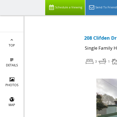
Schedule a Viewing
Send To Friend
208 Clifden Dr
TOP
Single Family 
3
1
DETAILS
PHOTOS
MAP