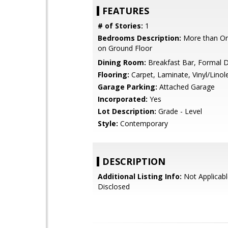
FEATURES
# of Stories:
1
Bedrooms Description:
More than O
on Ground Floor
Dining Room:
Breakfast Bar, Formal 
Flooring:
Carpet, Laminate, Vinyl/Lino
Garage Parking:
Attached Garage
Incorporated:
Yes
Lot Description:
Grade - Level
Style:
Contemporary
DESCRIPTION
Additional Listing Info:
Not Applicabl
Disclosed