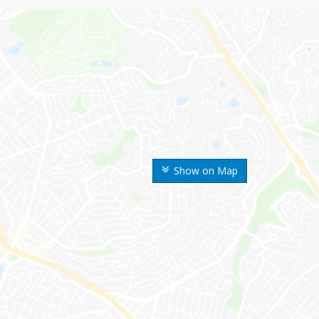
Show on Map