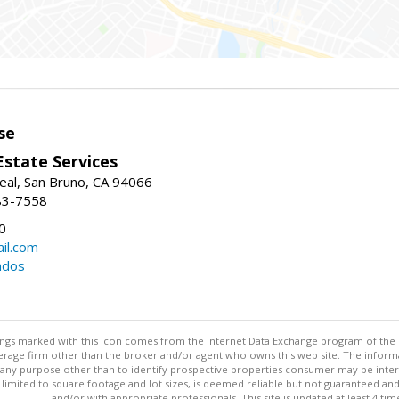
se
Estate Services
eal, San Bruno, CA 94066
83-7558
0
il.com
ndos
stings marked with this icon comes from the Internet Data Exchange program of the
rokerage firm other than the broker and/or agent who owns this web site. The info
any purpose other than to identify prospective properties consumer may be interes
t limited to square footage and lot sizes, is deemed reliable but not guaranteed an
and/or with appropriate professionals. This site is updated at least 4 tim