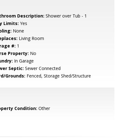
throom Description:
Shower over Tub - 1
y Limits:
Yes
oling:
None
eplaces:
Living Room
rage #:
1
rse Property:
No
undry:
In Garage
wer Septic:
Sewer Connected
rd/Grounds:
Fenced, Storage Shed/Structure
operty Condition:
Other