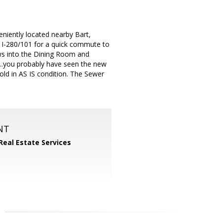
niently located nearby Bart,
 I-280/101 for a quick commute to
ows into the Dining Room and
..you probably have seen the new
Sold in AS IS condition. The Sewer
NT
Real Estate Services