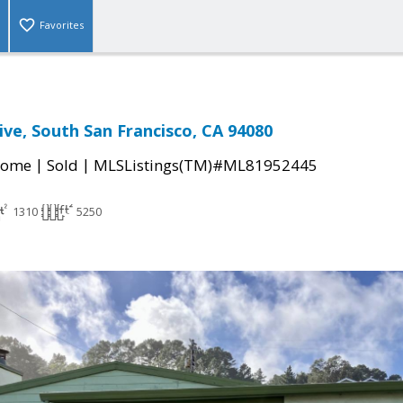
Favorites
ive, South San Francisco, CA 94080
|
|
Home
Sold
MLSListings(TM)#ML81952445
1310
5250