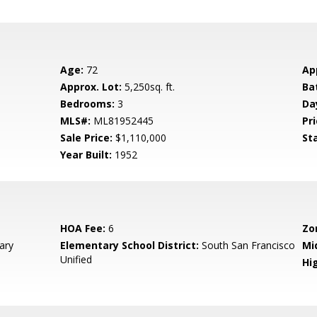
Age:
72
Ap
Approx. Lot:
5,250sq. ft.
Ba
Bedrooms:
3
Da
MLS#:
ML81952445
Pri
Sale Price:
$1,110,000
St
Year Built:
1952
HOA Fee:
6
Zo
ary
Elementary School District:
South San Francisco
Mi
Unified
Hig