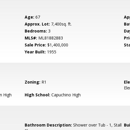
Age:
67
Ap
Approx. Lot:
7,400sq. ft.
Ba
Bedrooms:
3
Da
MLS#:
ML81882883
Pri
Sale Price:
$1,400,000
St
Year Built:
1955
Zoning:
R1
El
El
n High
High School:
Capuchino High
Bathroom Description:
Shower over Tub - 1, Stall
Bu