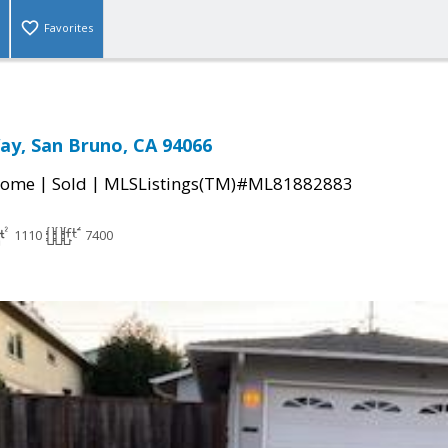
Favorites
ay, San Bruno, CA 94066
|
|
Home
Sold
MLSListings(TM)#ML81882883
1110
7400