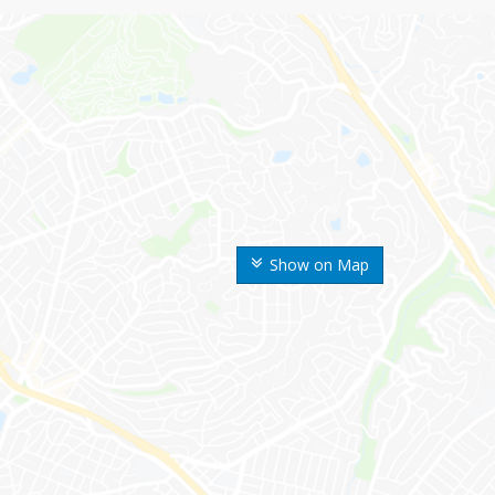
Show on Map