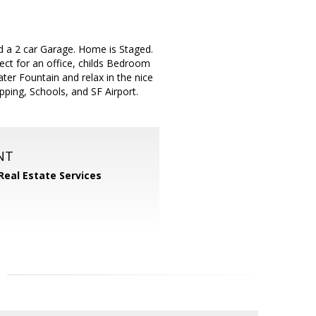
d a 2 car Garage. Home is Staged.
ct for an office, childs Bedroom
ater Fountain and relax in the nice
ping, Schools, and SF Airport.
NT
Real Estate Services