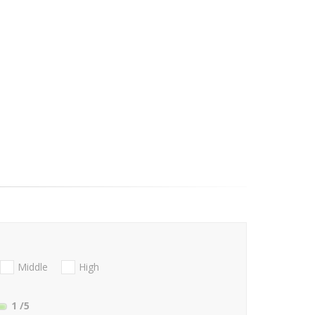
Middle
High
1
/5