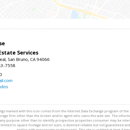
se
Estate Services
eal, San Bruno, CA 94066
83-7558
0
il.com
ndos
stings marked with this icon comes from the Internet Data Exchange program of the
rokerage firm other than the broker and/or agent who owns this web site. The info
any purpose other than to identify prospective properties consumer may be interes
t limited to square footage and lot sizes, is deemed reliable but not guaranteed an
and/or with appropriate professionals. This site is updated at least 4 tim