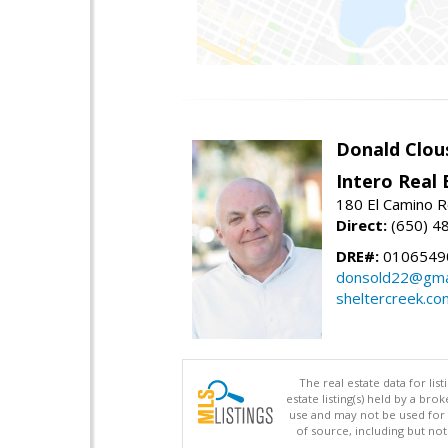
Donald Clou
Intero Real 
180 El Camino R
Direct:
(650) 4
DRE#:
0106549
donsold22@gma
sheltercreek.co
The real estate data for li
estate listing(s) held by a b
use and may not be used for 
of source, including but no