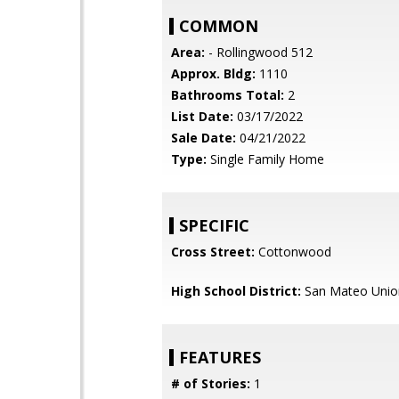
COMMON
Area:
- Rollingwood 512
Approx. Bldg:
1110
Bathrooms Total:
2
List Date:
03/17/2022
Sale Date:
04/21/2022
Type:
Single Family Home
SPECIFIC
Cross Street:
Cottonwood
High School District:
San Mateo Unio
FEATURES
# of Stories:
1