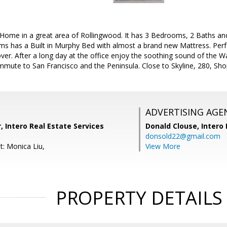
 Home in a great area of Rollingwood. It has 3 Bedrooms, 2 Baths an
s has a Built in Murphy Bed with almost a brand new Mattress. Perfe
 over. After a long day at the office enjoy the soothing sound of the W
mute to San Francisco and the Peninsula. Close to Skyline, 280, Shop
ADVERTISING AGE
r, Intero Real Estate Services
Donald Clouse,
Intero 
donsold22@gmail.com
t: Monica Liu,
View More
PROPERTY DETAILS