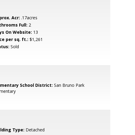
prox. Acr:
.17acres
throoms Full:
2
ys On Website:
13
ce per sq. ft.:
$1,261
atus:
Sold
ementary School District:
San Bruno Park
ementary
ilding Type:
Detached