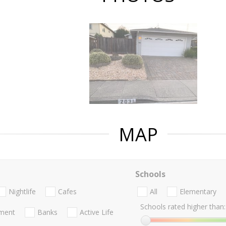
MAP
Schools
Nightlife
Cafes
All
Elementary
Schools rated higher than:
nment
Banks
Active Life