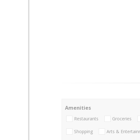
Amenities
Restaurants
Groceries
Shopping
Arts & Entertai