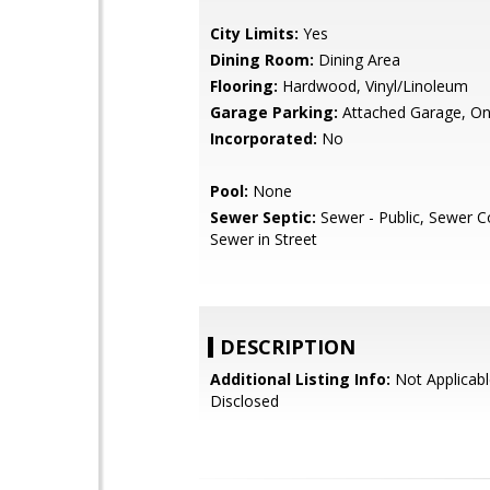
City Limits:
Yes
Dining Room:
Dining Area
Flooring:
Hardwood, Vinyl/Linoleum
Garage Parking:
Attached Garage, On
Incorporated:
No
Pool:
None
Sewer Septic:
Sewer - Public, Sewer C
Sewer in Street
DESCRIPTION
Additional Listing Info:
Not Applicabl
Disclosed