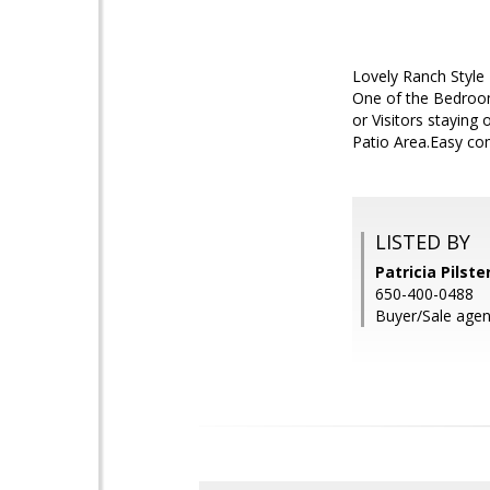
Lovely Ranch Style
One of the Bedroom
or Visitors staying
Patio Area.Easy com
LISTED BY
Patricia Pilste
650-400-0488
Buyer/Sale agen