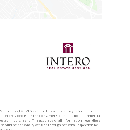
 MLSListings(TM) MLS system. This web site may reference real
rmation provided is for the consumer's personal, non-commercial
ted in purchasing. The accuracy of all information, regardless
d should be personally verified through personal inspection by
es a day.