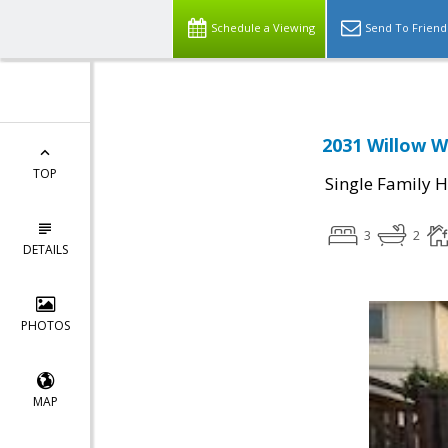
Schedule a Viewing
Send To Friend
2031 Willow W
TOP
Single Family 
3
2
DETAILS
PHOTOS
MAP