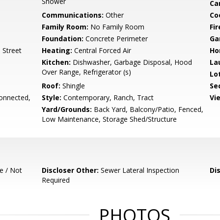
Shower
Ca
Communications:
Other
Co
Family Room:
No Family Room
Fir
Foundation:
Concrete Perimeter
Ga
 Street
Heating:
Central Forced Air
Ho
Kitchen:
Dishwasher, Garbage Disposal, Hood
La
Over Range, Refrigerator (s)
Lo
Roof:
Shingle
Se
onnected,
Style:
Contemporary, Ranch, Tract
Vi
Yard/Grounds:
Back Yard, Balcony/Patio, Fenced,
Low Maintenance, Storage Shed/Structure
e / Not
Discloser Other:
Sewer Lateral Inspection
Di
Required
PHOTOS