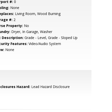
rport #:
0
oling:
None
eplaces:
Living Room, Wood Burning
rage #:
2
rse Property:
No
undry:
Dryer, In Garage, Washer
t Description:
Grade - Level, Grade - Sloped Up
curity Features:
Video/Audio System
ew:
None
sclosures Hazard:
Lead Hazard Disclosure