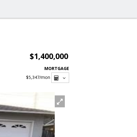
$1,400,000
MORTGAGE
$5,347
/mon