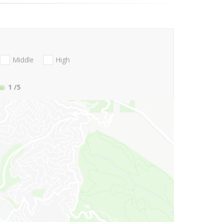
Middle
High
1
/5