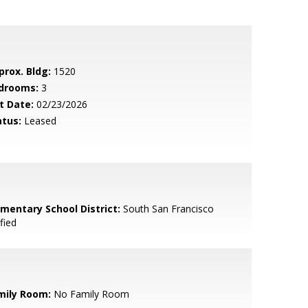
prox. Bldg:
1520
drooms:
3
t Date:
02/23/2026
atus:
Leased
ementary School District:
South San Francisco
fied
mily Room:
No Family Room