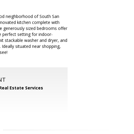
ood neighborhood of South San
renovated kitchen complete with
ee generously sized bedrooms offer
 perfect setting for indoor-
-unit stackable washer and dryer, and
 Ideally situated near shopping,
see!
NT
Real Estate Services