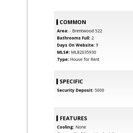
COMMON
Area:
- Brentwood 522
Bathrooms Full:
2
Days On Website:
9
MLS#:
ML82035930
Type:
House for Rent
SPECIFIC
Security Deposit:
5000
FEATURES
Cooling:
None