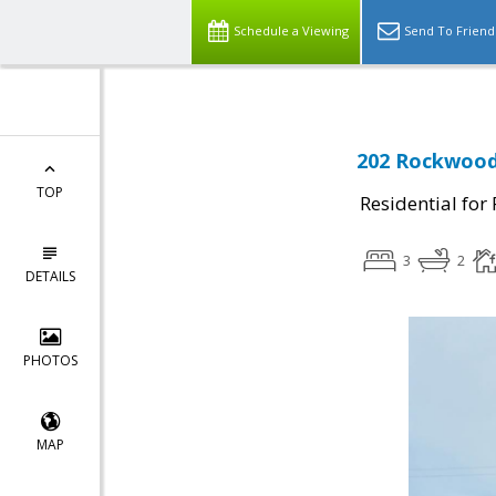
Schedule a Viewing
Send To Friend
202 Rockwood 
TOP
Residential for
3
2
DETAILS
PHOTOS
MAP