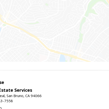
se
Estate Services
eal, San Bruno, CA 94066
83-7558
0