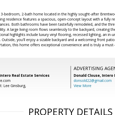
d 3-bedroom, 2-bath home located in the highly sought-after Brentw
iting residence features a spacious, open-concept layout with a fully 
pliances. Both bathrooms have been tastefully remodeled, and the thr
lity. A large living room flows seamlessly to the backyard, creating the
tional highlights include luxury vinyl flooring, recessed lighting, an in
 Outside, you'll enjoy a sizable backyard and a welcoming front patio.
rtation, this home offers exceptional convenience and is truly a must-
ADVERTISING AGE
Intero Real Estate Services
Donald Clouse,
Intero 
re.com
donsold22@gmail.com
t: Lee Ginsburg,
View More
PROPERTY DETAILS