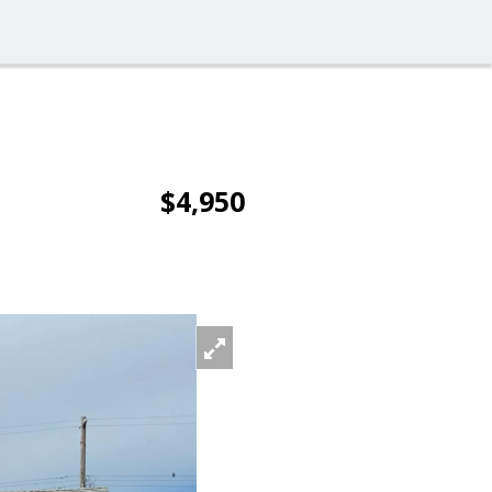
$4,950