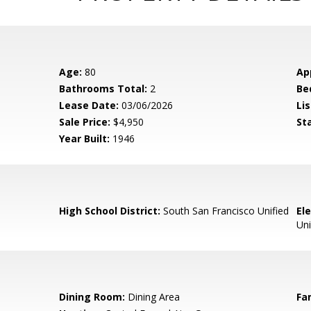
Age:
80
Ap
Bathrooms Total:
2
Be
Lease Date:
03/06/2026
Lis
Sale Price:
$4,950
St
Year Built:
1946
High School District:
South San Francisco Unified
El
Uni
Dining Room:
Dining Area
Fa