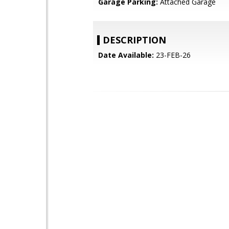
Garage Parking:
Attached Garage
DESCRIPTION
Date Available:
23-FEB-26