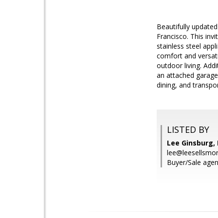
Beautifully update
Francisco. This inv
stainless steel ap
comfort and versati
outdoor living. Addi
an attached garage.
dining, and transpo
LISTED BY
Lee Ginsburg, 
lee@leesellsmo
Buyer/Sale agen