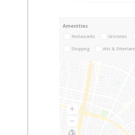
Amenities
Restaurants
Groceries
Shopping
Arts & Entertai