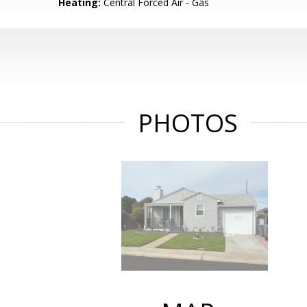
Heating:
Central Forced Air - Gas
PHOTOS