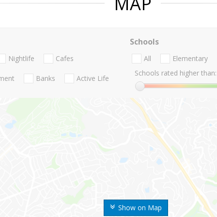
MAP
Schools
Nightlife
Cafes
All
Elementary
Schools rated higher than:
nment
Banks
Active Life
Show on Map