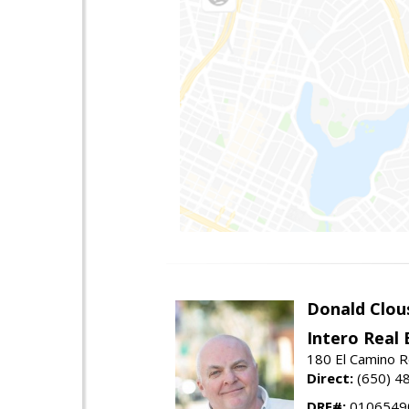
Donald Clou
Intero Real 
180 El Camino R
Direct:
(650) 4
DRE#:
0106549