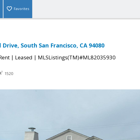
Favorites
Drive, South San Francisco, CA 94080
|
|
 Rent
Leased
MLSListings(TM)#ML82035930
1520