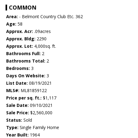
COMMON
Area:
- Belmont Country Club Etc. 362
Age:
58
Approx. Acr:
.09acres
Approx. Bldg:
2290
Approx. Lot:
4,000sq. ft.
Bathrooms Full:
2
Bathrooms Total:
2
Bedrooms:
3
Days On Website:
3
List Date:
08/19/2021
MLS#:
ML81859122
Price per sq. ft.:
$1,117
Sale Date:
09/10/2021
Sale Price:
$2,560,000
Status:
Sold
Type:
Single Family Home
Year Built:
1964