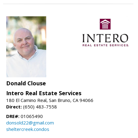
Donald Clouse
Intero Real Estate Services
180 El Camino Real, San Bruno, CA 94066
Direct:
(650) 483-7558
DRE#:
01065490
donsold22@gmail.com
sheltercreek.condos