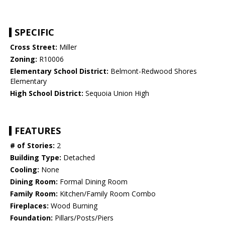
SPECIFIC
Cross Street:
Miller
Zoning:
R10006
Elementary School District:
Belmont-Redwood Shores
Elementary
High School District:
Sequoia Union High
FEATURES
# of Stories:
2
Building Type:
Detached
Cooling:
None
Dining Room:
Formal Dining Room
Family Room:
Kitchen/Family Room Combo
Fireplaces:
Wood Burning
Foundation:
Pillars/Posts/Piers