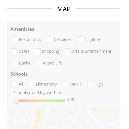
MAP
Amenities
Restaurants
Groceries
Nightlife
Cafes
Shopping
Arts & Entertainment
Banks
Active Life
Schools
All
Elementary
Middle
High
Schools rated higher than:
1
/5