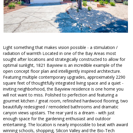
Light something that makes vision possible - a stimulation /
radiation of warmth Located in one of the Bay Areas most
sought after locations and strategically constructed to allow for
optimal sunlight, 1821 Bayview is an incredible example of the
open concept floor plan and intelligently inspired architecture.
Featuring multiple contemporary upgrades, approximately 2290
square feet of thoughtfully integrated living space and a quiet -
inviting neighborhood, the Bayview residence is one home you
will not want to miss. Polished to perfection and featuring a
gourmet kitchen / great room, refinished hardwood flooring, two
beautifully redesigned / remodeled bathrooms and dramatic
canyon views upstairs. The rear yard is a dream - with just
enough space for the gardening enthusiast and outdoor
entertaining. The location is nearly impossible to beat with award
winning schools, shopping, Silicon Valley and the Bio-Tech