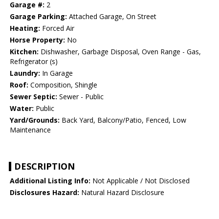
Garage #:
2
Garage Parking:
Attached Garage, On Street
Heating:
Forced Air
Horse Property:
No
Kitchen:
Dishwasher, Garbage Disposal, Oven Range - Gas,
Refrigerator (s)
Laundry:
In Garage
Roof:
Composition, Shingle
Sewer Septic:
Sewer - Public
Water:
Public
Yard/Grounds:
Back Yard, Balcony/Patio, Fenced, Low
Maintenance
DESCRIPTION
Additional Listing Info:
Not Applicable / Not Disclosed
Disclosures Hazard:
Natural Hazard Disclosure