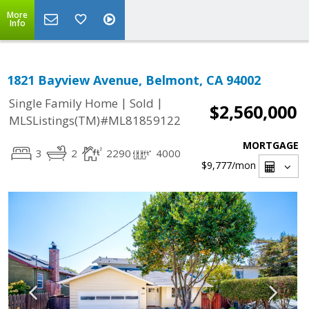
More
Info
1821 Bayview Avenue, Belmont, CA 94002
|
|
Single Family Home
Sold
$2,560,000
MLSListings(TM)#ML81859122
MORTGAGE
3
2
2290
4000
$9,777
/mon