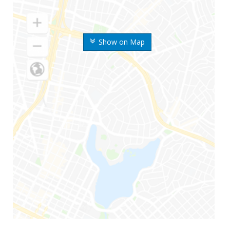
Show on Map