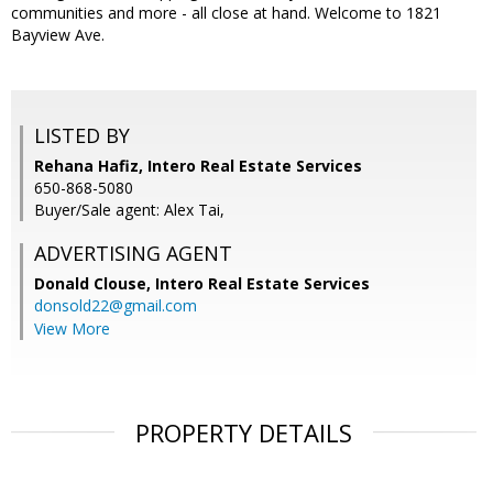
communities and more - all close at hand. Welcome to 1821
Bayview Ave.
LISTED BY
Rehana Hafiz, Intero Real Estate Services
650-868-5080
Buyer/Sale agent: Alex Tai,
ADVERTISING AGENT
Donald Clouse,
Intero Real Estate Services
donsold22@gmail.com
View More
PROPERTY DETAILS