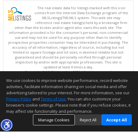
The real estate data for listings marked with this icon
comes from the Internet Data Exchange program of the
MLSListings(TM) MLS system. This web site may
reference real estate listing(s) held by a brokerage firm
other than the broker and/or agent who owns this web site. The
information provided is for the consumer's personal, non-commercial
use and may not be used for any purpose other than to identify
prospective properties consumer may be interested in purchasing. The
accuracy of all information, regardless of source, including but not
limited to square footage and lot sizes, is deemed reliable but not
guaranteed and should be personally verified through personal
inspection by and/or with appropriate professionals. This site is
updated at least 4 times a day.
Copyright © MLSListings Inc. 2026. All rights reserved
We use cookies to improve website performance, record website
This content last updated on 08/06/2026 07:22 PM.
activities, facilitate information sharing on social media and offer
Information deemed reliable but not guaranteed to be accurate.
advertising tailored to your interest. For more information, see our
Privacy Policy
and
Terms of Use
. You can also customize your
browser’s cookie settings. Please note that if you refuse cookies, it
may affect site functionality and performance.
Manage Cookies
Reject All
Accept All
TOP
DETAILS
MAP