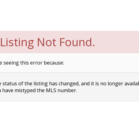
Listing Not Found.
e seeing this error because:
status of the listing has changed, and it is no longer availa
 have mistyped the MLS number.