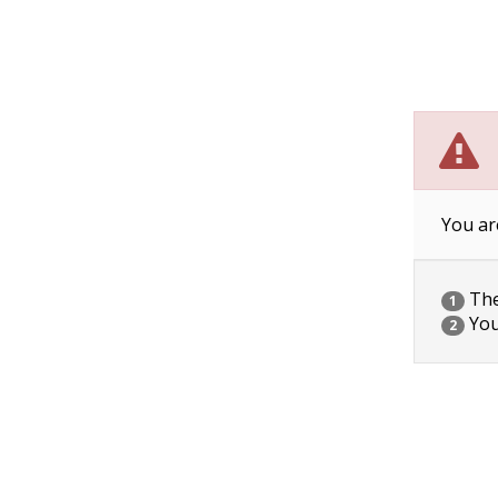
You ar
The 
1
You
2