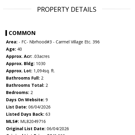
PROPERTY DETAILS
COMMON
Area:
- FC- Nbrhood#3 - Carmel Village Etc. 396
Age:
40
Approx. Acr:
.03acres
Approx. Bldg:
1030
Approx. Lot:
1,094sq. ft.
Bathrooms Full:
2
Bathrooms Total:
2
Bedrooms:
2
Days On Website:
9
List Date:
06/04/2026
Listed Days Back:
63
MLS#:
ML82049716
Original List Date:
06/04/2026