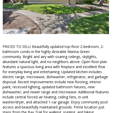
PRICED TO SELL! Beautifully updated top-floor 2-bedroom, 2-
bathroom condo in the highly desirable Marina Green
community. Bright and airy with soaring ceilings, skylights,
abundant natural light, and no neighbors above. Open floor plan
features a spacious living area with fireplace and excellent flow
for everyday living and entertaining. Updated kitchen includes
electric range, microwave, dishwasher, refrigerator, and garbage
disposal. Recent improvements include new flooring, interior
paint, recessed lighting, updated bathroom fixtures, new
dishwasher, and newer range and microwave. Additional features
include central forced-air heating, ceiling fans, in-unit
washer/dryer, and attached 1-car garage. Enjoy community pool
access and beautifully maintained grounds. Prime location just
steps from the Bay Trail for walking, jogging, and biking.