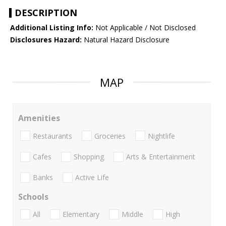
DESCRIPTION
Additional Listing Info:
Not Applicable / Not Disclosed
Disclosures Hazard:
Natural Hazard Disclosure
MAP
Amenities
Restaurants
Groceries
Nightlife
Cafes
Shopping
Arts & Entertainment
Banks
Active Life
Schools
All
Elementary
Middle
High