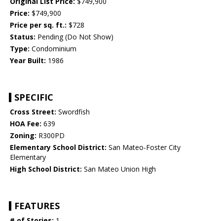
Original List Price:
$749,900
Price:
$749,900
Price per sq. ft.:
$728
Status:
Pending (Do Not Show)
Type:
Condominium
Year Built:
1986
SPECIFIC
Cross Street:
Swordfish
HOA Fee:
639
Zoning:
R300PD
Elementary School District:
San Mateo-Foster City
Elementary
High School District:
San Mateo Union High
FEATURES
# of Stories:
1