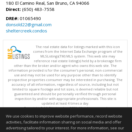
180 El Camino Real, San Bruno, CA 94066
Direct:
(650) 483-7558
DRE#:
01065490
donsold22@gmail.com
sheltercreek.condos
The real estate data for listings marked with this icon
comes from the Internet Data Exchange program of the
MLSListings(TM) MLS system. This web site may
reference real estate listing(s) held by a brokerage firm
other than the broker and/or agent who owns this web site. The
information provided is for the consumer's personal, non-commercial
use and may not be used for any purpose other than to identify
prospective properties consumer may be interested in purchasing. The
accuracy of all information, regardless of source, including but not
limited to square footage and lot sizes, is deemed reliable but not
guaranteed and should be personally verified through personal
inspection by and/or with appropriate professionals. This site is
updated at least 4 times a day.
Copyright © MLSListings Inc. 2026. All rights reserved
We use cookies to improve website performance, record website
This content last updated on 08/06/2026 03:52 AM.
activities, facilitate information sharing on social media and offer
Information deemed reliable but not guaranteed to be accurate.
advertising tailored to your interest. For more information, see our