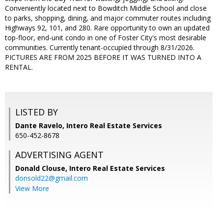
Conveniently located next to Bowditch Middle School and close
to parks, shopping, dining, and major commuter routes including
Highways 92, 101, and 280. Rare opportunity to own an updated
top-floor, end-unit condo in one of Foster City's most desirable
communities. Currently tenant-occupied through 8/31/2026.
PICTURES ARE FROM 2025 BEFORE IT WAS TURNED INTO A
RENTAL.
LISTED BY
Dante Ravelo, Intero Real Estate Services
650-452-8678
ADVERTISING AGENT
Donald Clouse,
Intero Real Estate Services
donsold22@gmail.com
View More