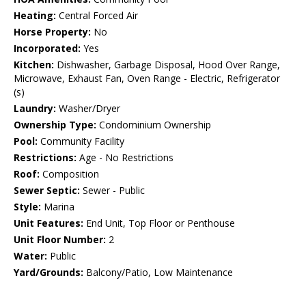
Heating:
Central Forced Air
Horse Property:
No
Incorporated:
Yes
Kitchen:
Dishwasher, Garbage Disposal, Hood Over Range,
Microwave, Exhaust Fan, Oven Range - Electric, Refrigerator
(s)
Laundry:
Washer/Dryer
Ownership Type:
Condominium Ownership
Pool:
Community Facility
Restrictions:
Age - No Restrictions
Roof:
Composition
Sewer Septic:
Sewer - Public
Style:
Marina
Unit Features:
End Unit, Top Floor or Penthouse
Unit Floor Number:
2
Water:
Public
Yard/Grounds:
Balcony/Patio, Low Maintenance