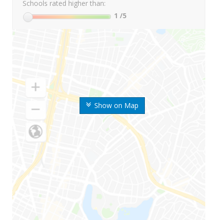
Schools rated higher than:
1
/5
Show on Map