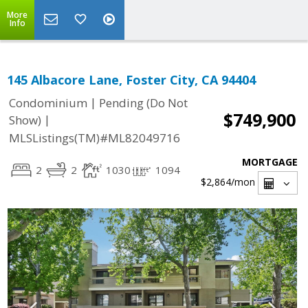
More
Info
145 Albacore Lane, Foster City, CA 94404
|
Condominium
Pending (Do Not
$749,900
|
Show)
MLSListings(TM)#ML82049716
MORTGAGE
2
2
1030
1094
$2,864
/mon