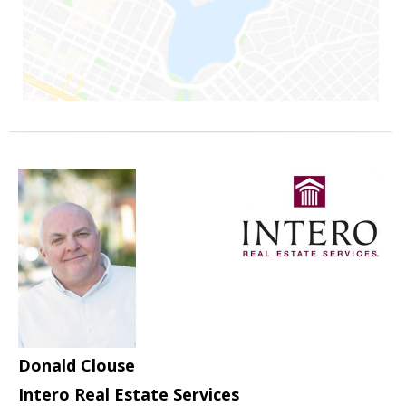
Donald Clouse
Intero Real Estate Services