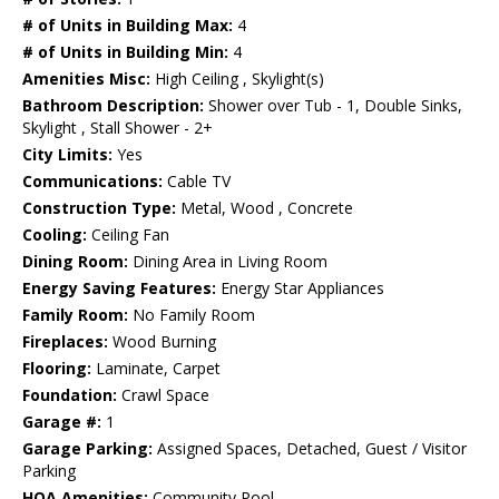
# of Units in Building Max:
4
# of Units in Building Min:
4
Amenities Misc:
High Ceiling , Skylight(s)
Bathroom Description:
Shower over Tub - 1, Double Sinks,
Skylight , Stall Shower - 2+
City Limits:
Yes
Communications:
Cable TV
Construction Type:
Metal, Wood , Concrete
Cooling:
Ceiling Fan
Dining Room:
Dining Area in Living Room
Energy Saving Features:
Energy Star Appliances
Family Room:
No Family Room
Fireplaces:
Wood Burning
Flooring:
Laminate, Carpet
Foundation:
Crawl Space
Garage #:
1
Garage Parking:
Assigned Spaces, Detached, Guest / Visitor
Parking
HOA Amenities:
Community Pool