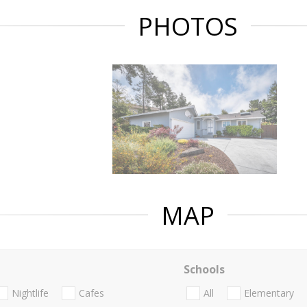
PHOTOS
MAP
Schools
Nightlife
Cafes
All
Elementary