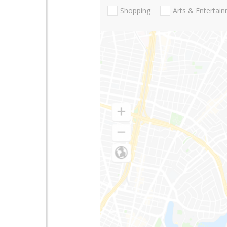
Shopping
Arts & Entertai