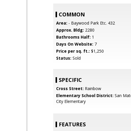
COMMON
Area:
- Baywood Park Etc. 432
Approx. Bldg:
2280
Bathrooms Half:
1
Days On Website:
7
Price per sq. ft.:
$1,250
Status:
Sold
SPECIFIC
Cross Street:
Rainbow
Elementary School District:
San Mat
City Elementary
FEATURES