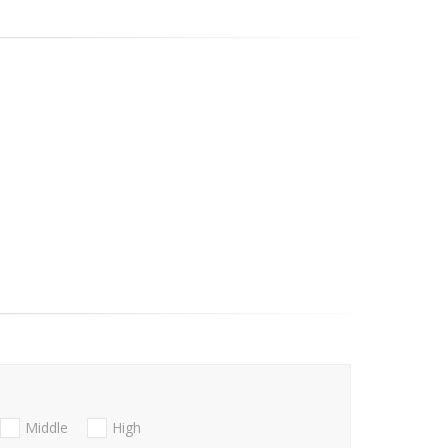
Middle
High