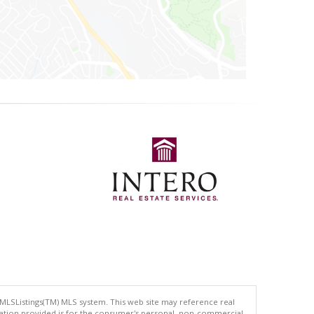
 MLSListings(TM) MLS system. This web site may reference real
rmation provided is for the consumer's personal, non-commercial