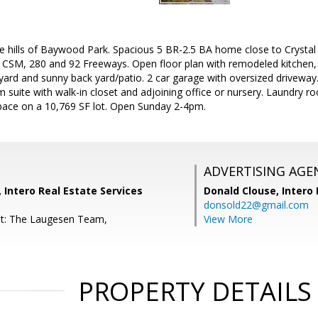
he hills of Baywood Park. Spacious 5 BR-2.5 BA home close to Crystal 
 CSM, 280 and 92 Freeways. Open floor plan with remodeled kitchen,
yard and sunny back yard/patio. 2 car garage with oversized driveway
ite with walk-in closet and adjoining office or nursery. Laundry roo
space on a 10,769 SF lot. Open Sunday 2-4pm.
ADVERTISING AGE
Intero Real Estate Services
Donald Clouse,
Intero 
donsold22@gmail.com
nt: The Laugesen Team,
View More
PROPERTY DETAILS