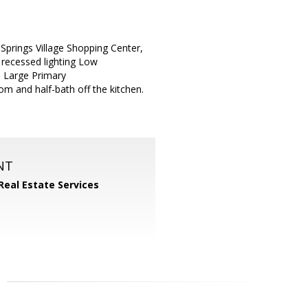
Springs Village Shopping Center,
 recessed lighting Low
. Large Primary
m and half-bath off the kitchen.
NT
Real Estate Services