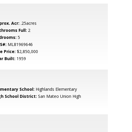
prox. Acr:
.25acres
throoms Full:
2
drooms:
5
S#:
ML81969646
e Price:
$2,850,000
r Built:
1959
ementary School:
Highlands Elementary
h School District:
San Mateo Union High