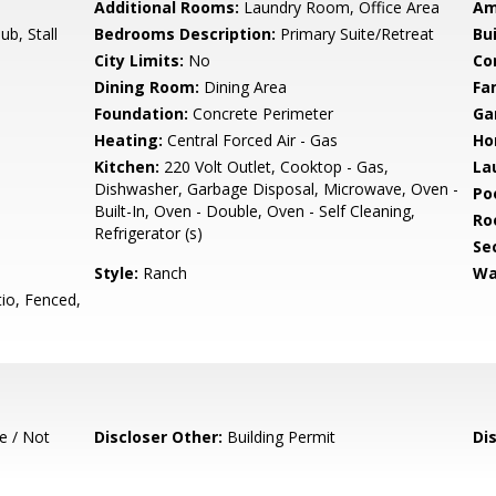
Additional Rooms:
Laundry Room, Office Area
Am
b, Stall
Bedrooms Description:
Primary Suite/Retreat
Bu
City Limits:
No
Co
Dining Room:
Dining Area
Fa
Foundation:
Concrete Perimeter
Ga
Heating:
Central Forced Air - Gas
Ho
Kitchen:
220 Volt Outlet, Cooktop - Gas,
La
Dishwasher, Garbage Disposal, Microwave, Oven -
Poo
Built-In, Oven - Double, Oven - Self Cleaning,
Ro
Refrigerator (s)
Se
Style:
Ranch
Wa
io, Fenced,
e / Not
Discloser Other:
Building Permit
Di