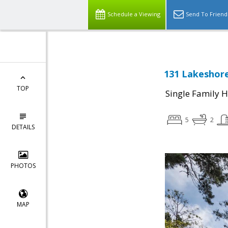
Schedule a Viewing
Send To Friend
131 Lakeshore
TOP
Single Family 
5
2
DETAILS
PHOTOS
MAP