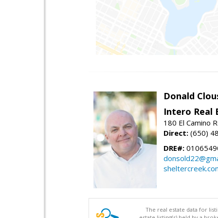
Donald Clou
Intero Real 
180 El Camino R
Direct:
(650) 4
DRE#:
0106549
donsold22@gma
sheltercreek.co
The real estate data for li
estate listing(s) held by a b