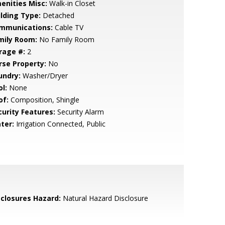
enities Misc:
Walk-in Closet
ilding Type:
Detached
mmunications:
Cable TV
mily Room:
No Family Room
rage #:
2
rse Property:
No
undry:
Washer/Dryer
l:
None
of:
Composition, Shingle
curity Features:
Security Alarm
ter:
Irrigation Connected, Public
sclosures Hazard:
Natural Hazard Disclosure