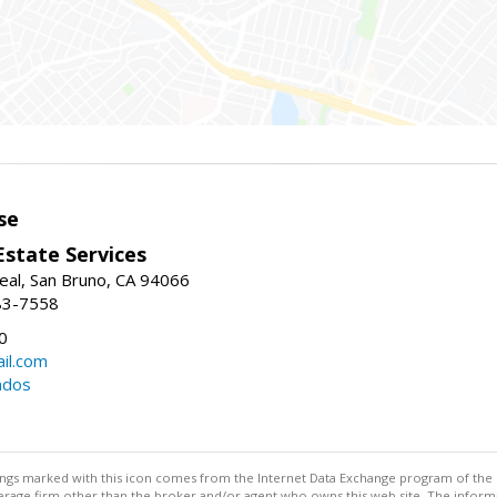
se
Estate Services
eal, San Bruno, CA 94066
83-7558
0
il.com
ndos
stings marked with this icon comes from the Internet Data Exchange program of the
rokerage firm other than the broker and/or agent who owns this web site. The info