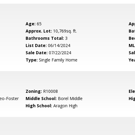
Age:
65
Ap
Approx. Lot:
10,769sq. ft.
Ba
Bathrooms Total:
3
Be
List Date:
06/14/2024
ML
Sale Date:
07/22/2024
Sal
Type:
Single Family Home
Yea
Zoning:
R10008
El
eo-Foster
Middle School:
Borel Middle
Hig
High School:
Aragon High