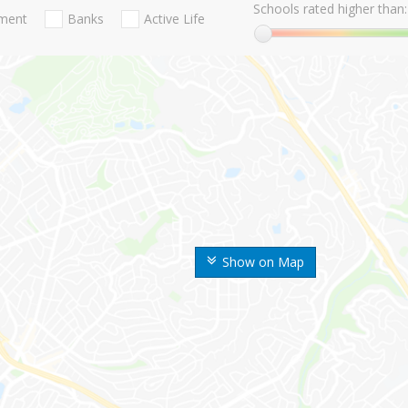
Schools rated higher than:
nment
Banks
Active Life
Show on Map