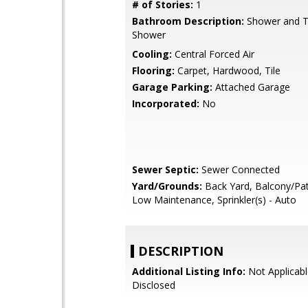
# of Stories:
1
Bathroom Description:
Shower and Tu
Shower
Cooling:
Central Forced Air
Flooring:
Carpet, Hardwood, Tile
Garage Parking:
Attached Garage
Incorporated:
No
Sewer Septic:
Sewer Connected
Yard/Grounds:
Back Yard, Balcony/Pat
Low Maintenance, Sprinkler(s) - Auto
DESCRIPTION
Additional Listing Info:
Not Applicabl
Disclosed