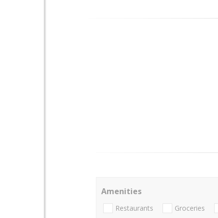
Amenities
Restaurants
Groceries