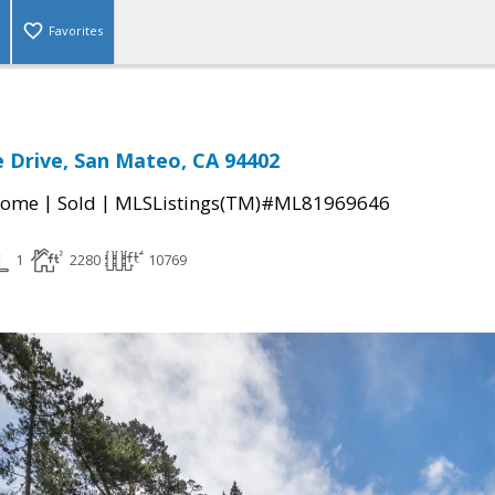
Favorites
 Drive, San Mateo, CA 94402
|
|
Home
Sold
MLSListings(TM)#ML81969646
1
2280
10769