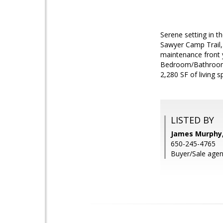
Serene setting in t
Sawyer Camp Trail,
maintenance front 
Bedroom/Bathroom su
2,280 SF of living 
LISTED BY
James Murphy, 
650-245-4765
Buyer/Sale age