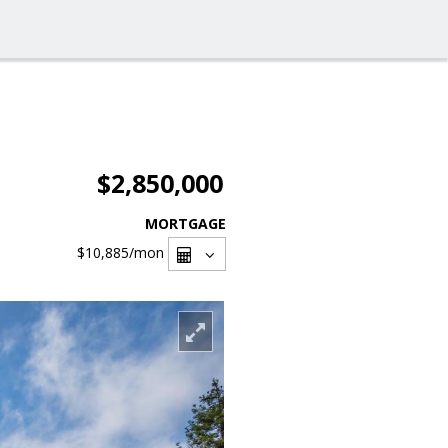
$2,850,000
MORTGAGE
$10,885
/mon