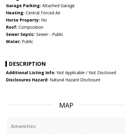
Garage Parking:
Attached Garage
Heating:
Central Forced Air
Horse Property:
No
Roof:
Composition
Sewer Septic:
Sewer - Public
Water:
Public
DESCRIPTION
Additional Listing Info:
Not Applicable / Not Disclosed
Disclosures Hazard:
Natural Hazard Disclosure
MAP
Amenities