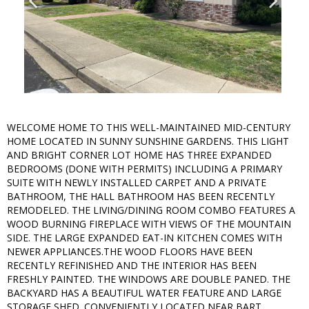
WELCOME HOME TO THIS WELL-MAINTAINED MID-CENTURY
HOME LOCATED IN SUNNY SUNSHINE GARDENS. THIS LIGHT
AND BRIGHT CORNER LOT HOME HAS THREE EXPANDED
BEDROOMS (DONE WITH PERMITS) INCLUDING A PRIMARY
SUITE WITH NEWLY INSTALLED CARPET AND A PRIVATE
BATHROOM, THE HALL BATHROOM HAS BEEN RECENTLY
REMODELED. THE LIVING/DINING ROOM COMBO FEATURES A
WOOD BURNING FIREPLACE WITH VIEWS OF THE MOUNTAIN
SIDE. THE LARGE EXPANDED EAT-IN KITCHEN COMES WITH
NEWER APPLIANCES.THE WOOD FLOORS HAVE BEEN
RECENTLY REFINISHED AND THE INTERIOR HAS BEEN
FRESHLY PAINTED. THE WINDOWS ARE DOUBLE PANED. THE
BACKYARD HAS A BEAUTIFUL WATER FEATURE AND LARGE
STORAGE SHED. CONVENIENTLY LOCATED NEAR BART,