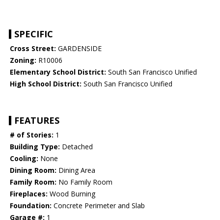
SPECIFIC
Cross Street:
GARDENSIDE
Zoning:
R10006
Elementary School District:
South San Francisco Unified
High School District:
South San Francisco Unified
FEATURES
# of Stories:
1
Building Type:
Detached
Cooling:
None
Dining Room:
Dining Area
Family Room:
No Family Room
Fireplaces:
Wood Burning
Foundation:
Concrete Perimeter and Slab
Garage #:
1