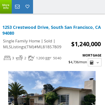
More
Info
1253 Crestwood Drive, South San Francisco, CA
94080
|
|
Single Family Home
Sold
$1,240,000
MLSListings(TM)#ML81857809
MORTGAGE
3
2
1200
5040
$4,736
/mon