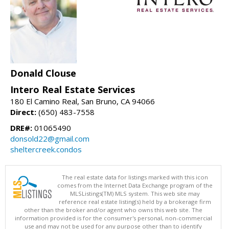
Donald Clouse
Intero Real Estate Services
180 El Camino Real, San Bruno, CA 94066
Direct:
(650) 483-7558
DRE#:
01065490
donsold22@gmail.com
sheltercreek.condos
The real estate data for listings marked with this icon
comes from the Internet Data Exchange program of the
MLSListings(TM) MLS system. This web site may
reference real estate listing(s) held by a brokerage firm
other than the broker and/or agent who owns this web site. The
information provided is for the consumer's personal, non-commercial
use and may not be used for any purpose other than to identify