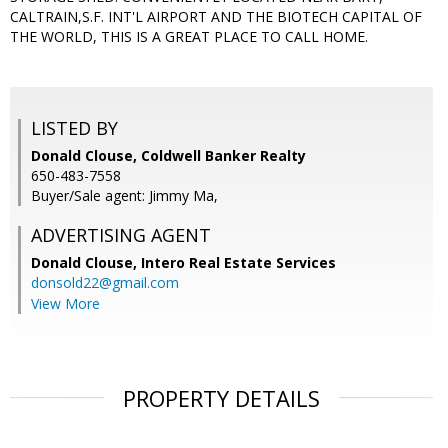
CALTRAIN,S.F. INT'L AIRPORT AND THE BIOTECH CAPITAL OF
THE WORLD, THIS IS A GREAT PLACE TO CALL HOME.
LISTED BY
Donald Clouse, Coldwell Banker Realty
650-483-7558
Buyer/Sale agent: Jimmy Ma,
ADVERTISING AGENT
Donald Clouse,
Intero Real Estate Services
donsold22@gmail.com
View More
PROPERTY DETAILS