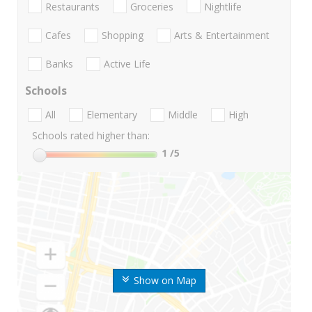
Restaurants
Groceries
Nightlife
Cafes
Shopping
Arts & Entertainment
Banks
Active Life
Schools
All
Elementary
Middle
High
Schools rated higher than:
1
/5
Show on Map