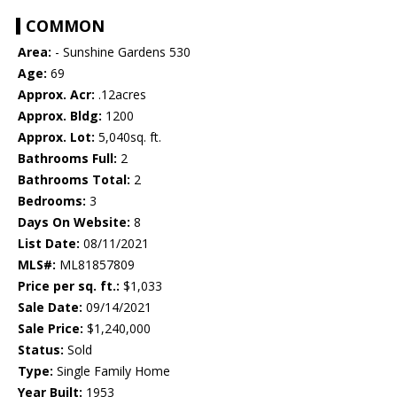
COMMON
Area:
- Sunshine Gardens 530
Age:
69
Approx. Acr:
.12acres
Approx. Bldg:
1200
Approx. Lot:
5,040sq. ft.
Bathrooms Full:
2
Bathrooms Total:
2
Bedrooms:
3
Days On Website:
8
List Date:
08/11/2021
MLS#:
ML81857809
Price per sq. ft.:
$1,033
Sale Date:
09/14/2021
Sale Price:
$1,240,000
Status:
Sold
Type:
Single Family Home
Year Built:
1953