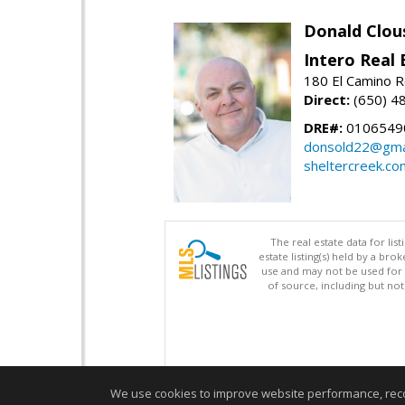
Donald Clou
Intero Real 
180 El Camino R
Direct:
(650) 4
DRE#:
0106549
donsold22@gma
sheltercreek.co
The real estate data for li
estate listing(s) held by a b
use and may not be used for 
of source, including but no
We use cookies to improve website performance, record 