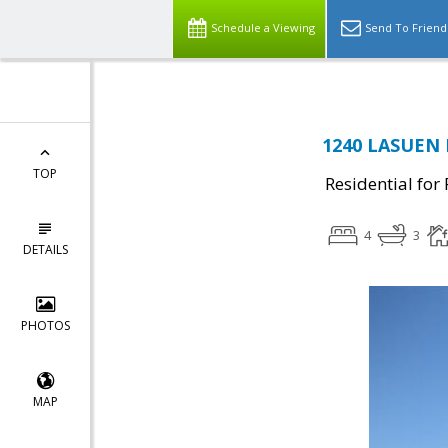
Schedule a Viewing
Send To Friend
1240 LASUEN D
TOP
Residential for
4
3
DETAILS
PHOTOS
MAP