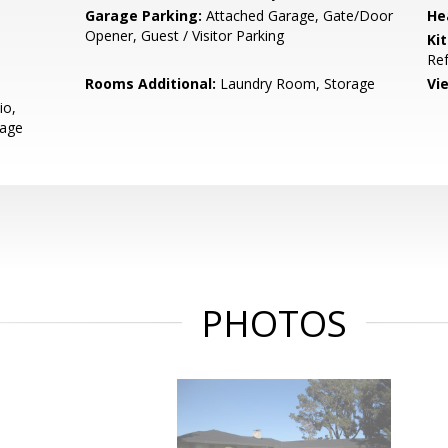
Garage Parking:
Attached Garage, Gate/Door
He
Opener, Guest / Visitor Parking
Ki
Ref
Rooms Additional:
Laundry Room, Storage
Vi
io,
rage
PHOTOS