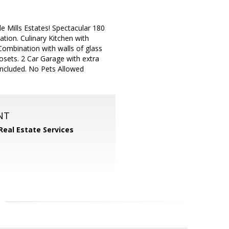
e Mills Estates! Spectacular 180
ion. Culinary Kitchen with
ombination with walls of glass
osets. 2 Car Garage with extra
Included. No Pets Allowed
NT
Real Estate Services