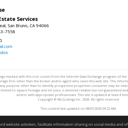
se
Estate Services
eal, San Bruno, CA 94066
83-7558
0
il.com
ndos
stings marked with this icon comes from the Internet Data Exchange program of the
rokerage firm other than the broker and/or agent who owns this web site. The info
any purpose other than to identify prospective properties consumer may be interes
t limited to square footage and lot sizes, is deemed reliable but not guaranteed an
and/or with appropriate professionals. This site is updated at least 4 tim
Copyright © MLSListings Inc. 2026. All rights reserved
This content last updated on 08/07/2026 09:22 AM.
Information deemed reliable but not guaranteed to be accurate
website activities, facilitate information sharing on social media and offe