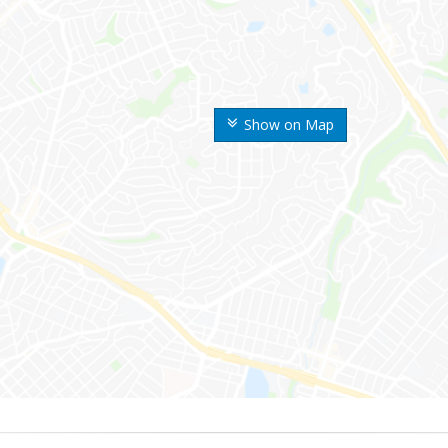
Show on Map