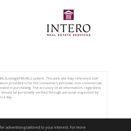
 MLSListings(TM) MLS system. This web site may reference real
rmation provided is for the consumer's personal, non-commercial
ted in purchasing. The accuracy of all information, regardless
d should be personally verified through personal inspection by
es a day.
.
r advertising tailored to your interest. For more