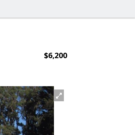
$6,200