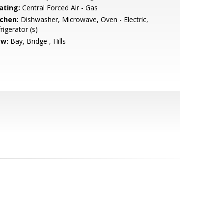
ating:
Central Forced Air - Gas
tchen:
Dishwasher, Microwave, Oven - Electric,
rigerator (s)
ew:
Bay, Bridge , Hills