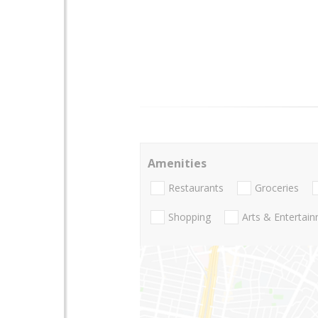
Amenities
Restaurants
Groceries
Shopping
Arts & Entertai