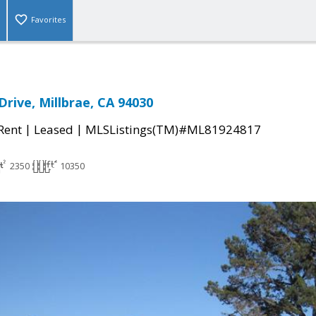
Favorites
rive, Millbrae, CA 94030
|
|
 Rent
Leased
MLSListings(TM)#ML81924817
2350
10350