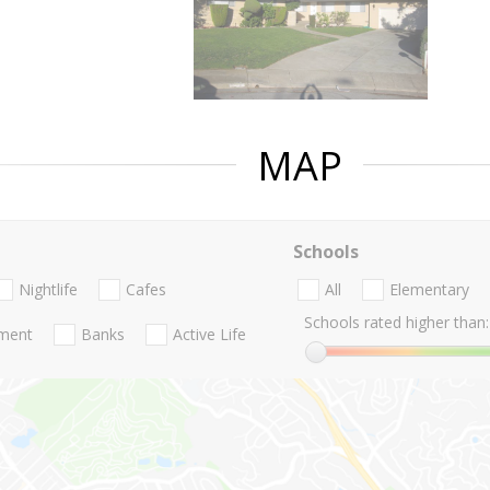
MAP
Schools
Nightlife
Cafes
All
Elementary
Schools rated higher than:
nment
Banks
Active Life