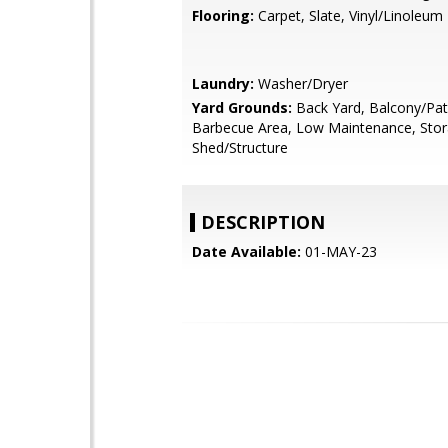
Flooring:
Carpet, Slate, Vinyl/Linoleum
Laundry:
Washer/Dryer
Yard Grounds:
Back Yard, Balcony/Pat
Barbecue Area, Low Maintenance, Sto
Shed/Structure
DESCRIPTION
Date Available:
01-MAY-23