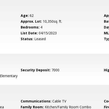
Age:
62
Ap
Approx. Lot:
10,350sq. ft.
Ba
Bedrooms:
4
Da
List Date:
04/15/2023
ML
Status:
Leased
Ty
Security Deposit:
7000
Hig
 Elementary
Communications:
Cable TV
Co
rea
Family Room:
Kitchen/Family Room Combo
Fir