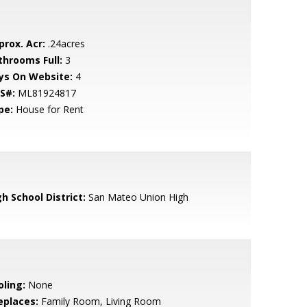
prox. Acr:
.24acres
throoms Full:
3
ys On Website:
4
S#:
ML81924817
pe:
House for Rent
h School District:
San Mateo Union High
oling:
None
eplaces:
Family Room, Living Room