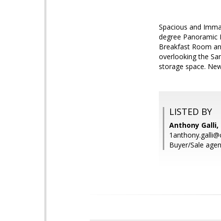
Spacious and Immacu
degree Panoramic B
Breakfast Room and
overlooking the San
storage space. New
LISTED BY
Anthony Galli,
1anthony.galli@
Buyer/Sale agent