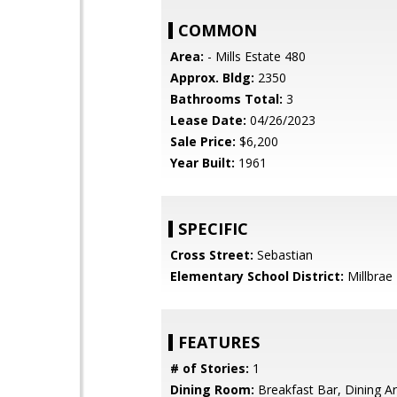
COMMON
Area:
- Mills Estate 480
Approx. Bldg:
2350
Bathrooms Total:
3
Lease Date:
04/26/2023
Sale Price:
$6,200
Year Built:
1961
SPECIFIC
Cross Street:
Sebastian
Elementary School District:
Millbrae
FEATURES
# of Stories:
1
Dining Room:
Breakfast Bar, Dining A