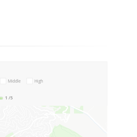
Middle
High
1
/5