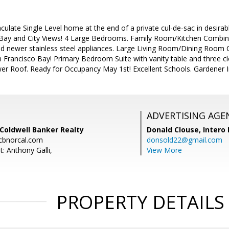
late Single Level home at the end of a private cul-de-sac in desirabl
ay and City Views! 4 Large Bedrooms. Family Room/Kitchen Combinat
 newer stainless steel appliances. Large Living Room/Dining Room C
 Francisco Bay! Primary Bedroom Suite with vanity table and three cl
er Roof. Ready for Occupancy May 1st! Excellent Schools. Gardener 
ADVERTISING AGE
 Coldwell Banker Realty
Donald Clouse,
Intero 
cbnorcal.com
donsold22@gmail.com
: Anthony Galli,
View More
PROPERTY DETAILS