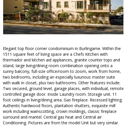
Elegant top floor corner condominium in Burlingame. Within the
1511 square feet of living space are a Chefs Kitchen with
thermador and kitchen aid appliances, granite counter tops and
island, large living/dining room combination opening onto a
sunny balcony, full-size office/room to zoom, work from home,
two bedrooms, including an especially luxurious master suite
with walk in closet, plus two bathrooms. Other features include:
Two secured, ground level, garage places, with individual, remote
controlled garage door. Inside Laundry room. Storage unit. 11
foot ceilings in living/dining area. Gas fireplace. Recessed lighting.
Authentic hardwood floors, plantation shutters, exquisite mill
work including wainscotting, crown moldings, classic fireplace
surround and mantel. Central gas heat and Central air
Conditioning. Pictures are from the model Unit but very similar.