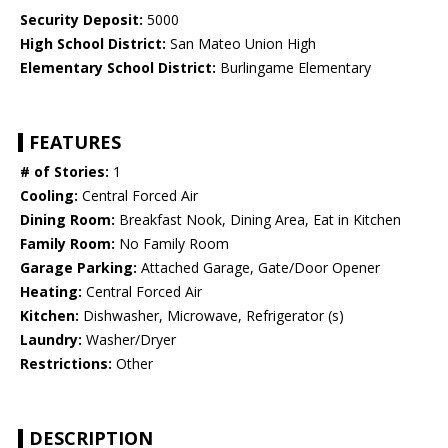
Security Deposit:
5000
High School District:
San Mateo Union High
Elementary School District:
Burlingame Elementary
FEATURES
# of Stories:
1
Cooling:
Central Forced Air
Dining Room:
Breakfast Nook, Dining Area, Eat in Kitchen
Family Room:
No Family Room
Garage Parking:
Attached Garage, Gate/Door Opener
Heating:
Central Forced Air
Kitchen:
Dishwasher, Microwave, Refrigerator (s)
Laundry:
Washer/Dryer
Restrictions:
Other
DESCRIPTION