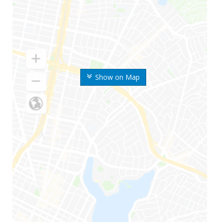
Show on Map