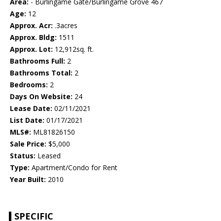
Area:
- Burlingame Gate/Burlingame Grove 467
Age:
12
Approx. Acr:
.3acres
Approx. Bldg:
1511
Approx. Lot:
12,912sq. ft.
Bathrooms Full:
2
Bathrooms Total:
2
Bedrooms:
2
Days On Website:
24
Lease Date:
02/11/2021
List Date:
01/17/2021
MLS#:
ML81826150
Sale Price:
$5,000
Status:
Leased
Type:
Apartment/Condo for Rent
Year Built:
2010
SPECIFIC