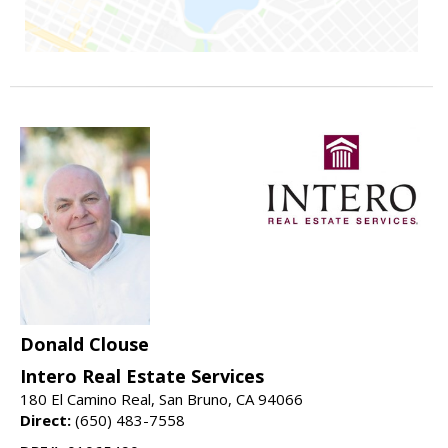
Donald Clouse
Intero Real Estate Services
180 El Camino Real, San Bruno, CA 94066
Direct:
(650) 483-7558