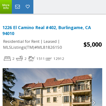
More
Info
1226 El Camino Real #402, Burlingame, CA
94010
|
|
Residential for Rent
Leased
$5,000
MLSListings(TM)#ML81826150
2
2
1511
12912