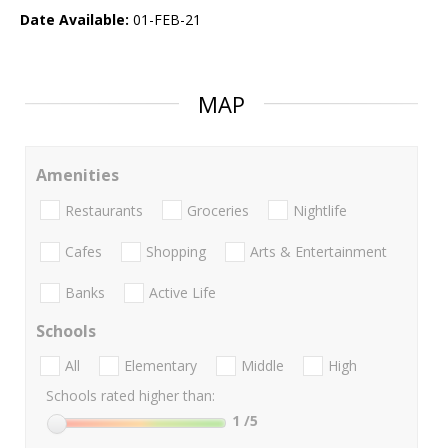
Date Available:
01-FEB-21
MAP
Amenities
Restaurants
Groceries
Nightlife
Cafes
Shopping
Arts & Entertainment
Banks
Active Life
Schools
All
Elementary
Middle
High
Schools rated higher than:
1
/5