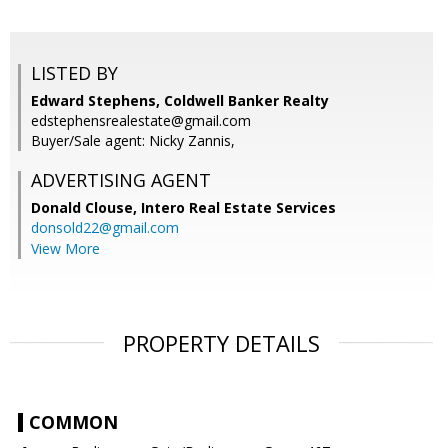
LISTED BY
Edward Stephens, Coldwell Banker Realty
edstephensrealestate@gmail.com
Buyer/Sale agent: Nicky Zannis,
ADVERTISING AGENT
Donald Clouse,
Intero Real Estate Services
donsold22@gmail.com
View More
PROPERTY DETAILS
COMMON