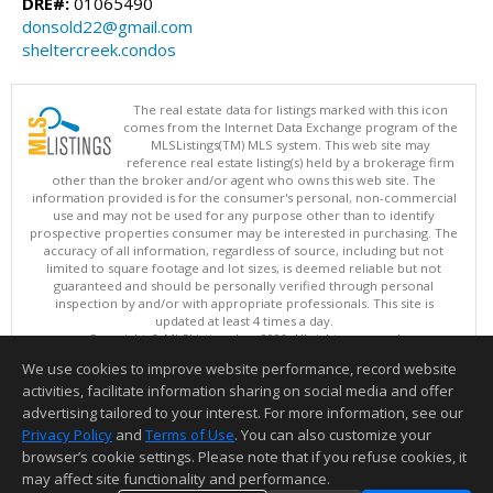
DRE#:
01065490
donsold22@gmail.com
sheltercreek.condos
The real estate data for listings marked with this icon
comes from the Internet Data Exchange program of the
MLSListings(TM) MLS system. This web site may
reference real estate listing(s) held by a brokerage firm
other than the broker and/or agent who owns this web site. The
information provided is for the consumer's personal, non-commercial
use and may not be used for any purpose other than to identify
prospective properties consumer may be interested in purchasing. The
accuracy of all information, regardless of source, including but not
limited to square footage and lot sizes, is deemed reliable but not
guaranteed and should be personally verified through personal
inspection by and/or with appropriate professionals. This site is
updated at least 4 times a day.
Copyright © MLSListings Inc. 2026. All rights reserved
We use cookies to improve website performance, record website
This content last updated on 08/07/2026 07:07 AM.
activities, facilitate information sharing on social media and offer
Information deemed reliable but not guaranteed to be accurate.
advertising tailored to your interest. For more information, see our
Privacy Policy
and
Terms of Use
. You can also customize your
browser’s cookie settings. Please note that if you refuse cookies, it
may affect site functionality and performance.