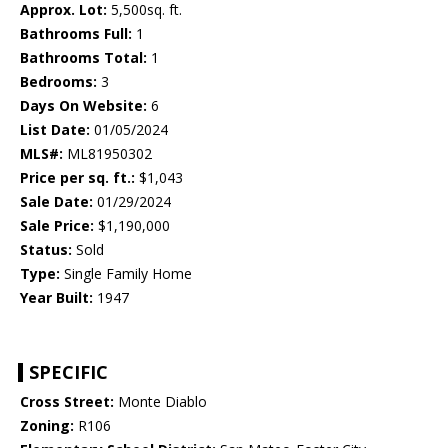
Approx. Lot:
5,500sq. ft.
Bathrooms Full:
1
Bathrooms Total:
1
Bedrooms:
3
Days On Website:
6
List Date:
01/05/2024
MLS#:
ML81950302
Price per sq. ft.:
$1,043
Sale Date:
01/29/2024
Sale Price:
$1,190,000
Status:
Sold
Type:
Single Family Home
Year Built:
1947
SPECIFIC
Cross Street:
Monte Diablo
Zoning:
R106