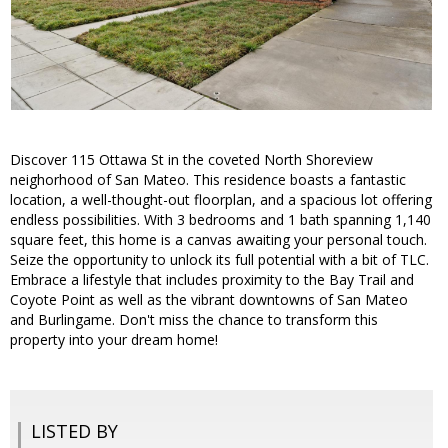
Discover 115 Ottawa St in the coveted North Shoreview
neighorhood of San Mateo. This residence boasts a fantastic
location, a well-thought-out floorplan, and a spacious lot offering
endless possibilities. With 3 bedrooms and 1 bath spanning 1,140
square feet, this home is a canvas awaiting your personal touch.
Seize the opportunity to unlock its full potential with a bit of TLC.
Embrace a lifestyle that includes proximity to the Bay Trail and
Coyote Point as well as the vibrant downtowns of San Mateo
and Burlingame. Don't miss the chance to transform this
property into your dream home!
LISTED BY