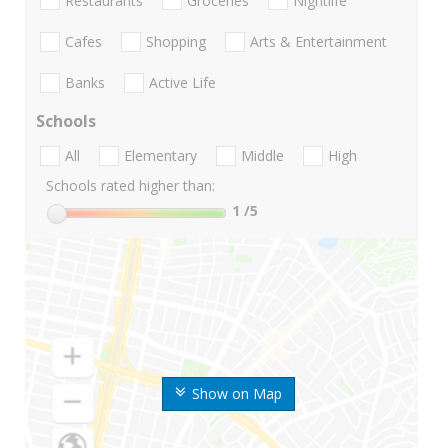
Restaurants
Groceries
Nightlife
Cafes
Shopping
Arts & Entertainment
Banks
Active Life
Schools
All
Elementary
Middle
High
Schools rated higher than:
1
/5
Show on Map