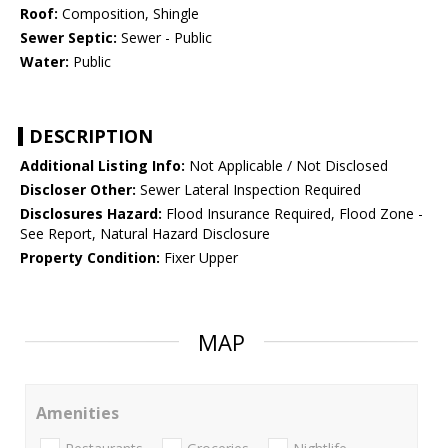
Roof:
Composition, Shingle
Sewer Septic:
Sewer - Public
Water:
Public
DESCRIPTION
Additional Listing Info:
Not Applicable / Not Disclosed
Discloser Other:
Sewer Lateral Inspection Required
Disclosures Hazard:
Flood Insurance Required, Flood Zone -
See Report, Natural Hazard Disclosure
Property Condition:
Fixer Upper
MAP
Amenities