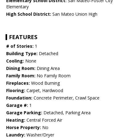
Elementary School District:
San Mateo-Foster City
Elementary
High School District:
San Mateo Union High
FEATURES
# of Stories:
1
Building Type:
Detached
Cooling:
None
Dining Room:
Dining Area
Family Room:
No Family Room
Fireplaces:
Wood Burning
Flooring:
Carpet, Hardwood
Foundation:
Concrete Perimeter, Crawl Space
Garage #:
1
Garage Parking:
Detached, Parking Area
Heating:
Central Forced Air
Horse Property:
No
Laundry:
Washer/Dryer