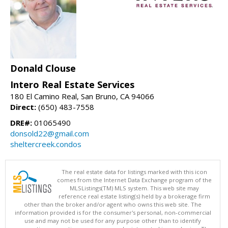
Donald Clouse
Intero Real Estate Services
180 El Camino Real, San Bruno, CA 94066
Direct:
(650) 483-7558
DRE#:
01065490
donsold22@gmail.com
sheltercreek.condos
The real estate data for listings marked with this icon
comes from the Internet Data Exchange program of the
MLSListings(TM) MLS system. This web site may
reference real estate listing(s) held by a brokerage firm
other than the broker and/or agent who owns this web site. The
information provided is for the consumer's personal, non-commercial
use and may not be used for any purpose other than to identify