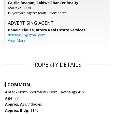
Caitlin Beanan, Coldwell Banker Realty
650-576-3994
Buyer/Sale agent: Ryan Talamantes,
ADVERTISING AGENT
Donald Clouse,
Intero Real Estate Services
donsold22@gmail.com
View More
PROPERTY DETAILS
COMMON
Area:
- North Shoreview / Dore Cavanaugh 415
Age:
77
Approx. Acr:
.13acres
Approx. Bldg:
1140