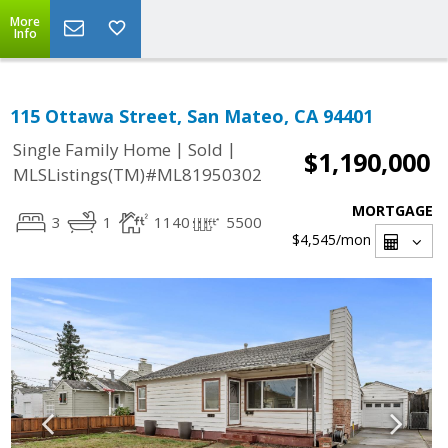
More
Info
115 Ottawa Street, San Mateo, CA 94401
|
|
Single Family Home
Sold
$1,190,000
MLSListings(TM)#ML81950302
MORTGAGE
3
1
1140
5500
$4,545
/mon