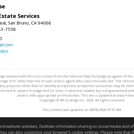
se
Estate Services
eal, San Bruno, CA 94066
83-7558
0
il.com
ndos
stings marked with this icon comes from the Internet Data Exchange program of the
rokerage firm other than the broker and/or agent who owns this web site. The info
any purpose other than to identify prospective properties consumer may be interes
t limited to square footage and lot sizes, is deemed reliable but not guaranteed an
and/or with appropriate professionals. This site is updated at least 4 tim
Copyright © MLSListings Inc. 2026. All rights reserved
This content last updated on 08/06/2026 07:07 AM.
Information deemed reliable but not guaranteed to be accurate
website activities, facilitate information sharing on social media and offe
 You can also customize your browser’s cookie settings. Please note that if 