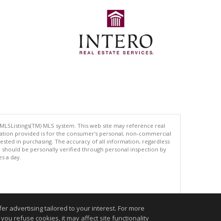
 MLSListings(TM) MLS system. This web site may reference real
rmation provided is for the consumer's personal, non-commercial
ted in purchasing. The accuracy of all information, regardless
d should be personally verified through personal inspection by
es a day.
.
r advertising tailored to your interest. For more
you refuse cookies, it may affect site functionality