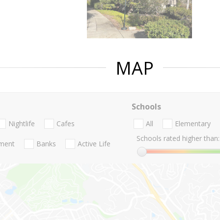
MAP
Schools
Nightlife
Cafes
All
Elementary
Schools rated higher than:
nment
Banks
Active Life