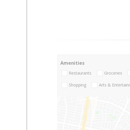
Amenities
Restaurants
Groceries
Shopping
Arts & Entertai