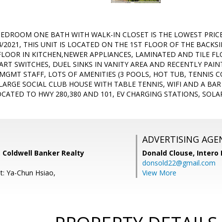
BEDROOM ONE BATH WITH WALK-IN CLOSET IS THE LOWEST PRIC
/2021, THIS UNIT IS LOCATED ON THE 1ST FLOOR OF THE BACKS
FLOOR IN KITCHEN,NEWER APPLIANCES, LAMINATED AND TILE F
ART SWITCHES, DUEL SINKS IN VANITY AREA AND RECENTLY PAIN
MGMT STAFF, LOTS OF AMENITIES (3 POOLS, HOT TUB, TENNIS C
 LARGE SOCIAL CLUB HOUSE WITH TABLE TENNIS, WIFI AND A BA
CATED TO HWY 280,380 AND 101, EV CHARGING STATIONS, SOL
ADVERTISING AGE
 Coldwell Banker Realty
Donald Clouse,
Intero 
donsold22@gmail.com
t: Ya-Chun Hsiao,
View More