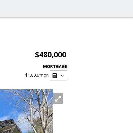
$480,000
MORTGAGE
$1,833
/mon