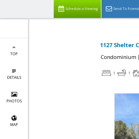
Schedule a Viewing
Send To Friend
1127 Shelter 
TOP
Condominium
1
1
DETAILS
PHOTOS
MAP