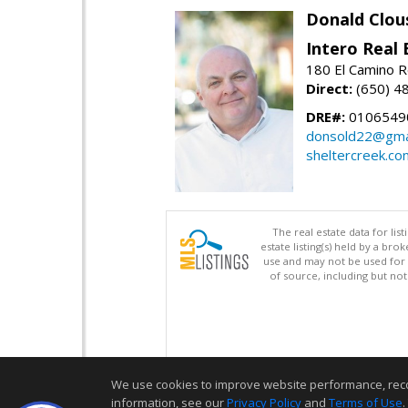
Donald Clou
Intero Real 
180 El Camino R
Direct:
(650) 4
DRE#:
0106549
donsold22@gma
sheltercreek.co
The real estate data for li
estate listing(s) held by a b
use and may not be used for 
of source, including but no
We use cookies to improve website performance, record 
information, see our
Privacy Policy
and
Terms of Use
.