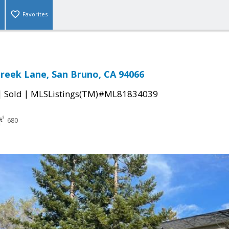
Favorites
Creek Lane, San Bruno, CA 94066
|
|
Sold
MLSListings(TM)#ML81834039
680