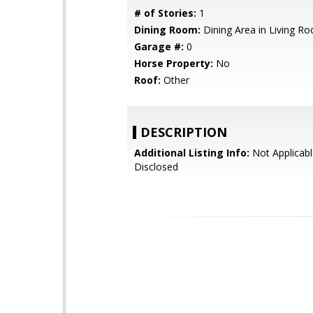
# of Stories:
1
Dining Room:
Dining Area in Living R
Garage #:
0
Horse Property:
No
Roof:
Other
DESCRIPTION
Additional Listing Info:
Not Applicabl
Disclosed