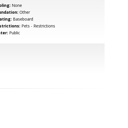
oling:
None
undation:
Other
ating:
Baseboard
strictions:
Pets - Restrictions
ter:
Public