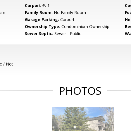
Carport #:
1
Co
oom
Family Room:
No Family Room
Fo
Garage Parking:
Carport
He
Ownership Type:
Condominium Ownership
Re
Sewer Septic:
Sewer - Public
Wa
e / Not
PHOTOS