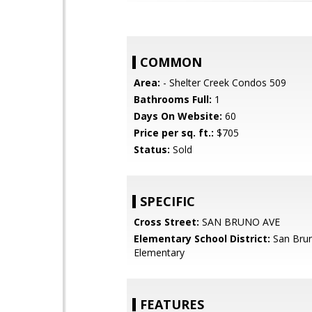
COMMON
Area:
- Shelter Creek Condos 509
Bathrooms Full:
1
Days On Website:
60
Price per sq. ft.:
$705
Status:
Sold
SPECIFIC
Cross Street:
SAN BRUNO AVE
Elementary School District:
San Brun
Elementary
FEATURES