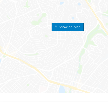
Show on Map