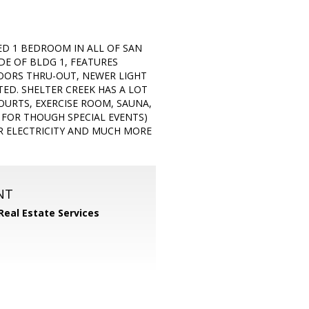
ED 1 BEDROOM IN ALL OF SAN
IDE OF BLDG 1, FEATURES
LOORS THRU-OUT, NEWER LIGHT
TED. SHELTER CREEK HAS A LOT
OURTS, EXERCISE ROOM, SAUNA,
R FOR THOUGH SPECIAL EVENTS)
AR ELECTRICITY AND MUCH MORE
NT
Real Estate Services