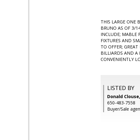
THIS LARGE ONE 
BRUNO AS OF 3/14
INCLUDE; MABLE 
FIXTURES AND SM
TO OFFER; GREAT 
BILLIARDS AND A
CONVENIENTLY LO
LISTED BY
Donald Clouse,
650-483-7558
Buyer/Sale agen