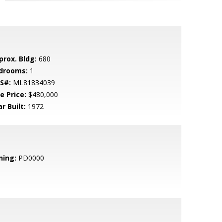
prox. Bldg:
680
drooms:
1
S#:
ML81834039
e Price:
$480,000
r Built:
1972
ning:
PD0000