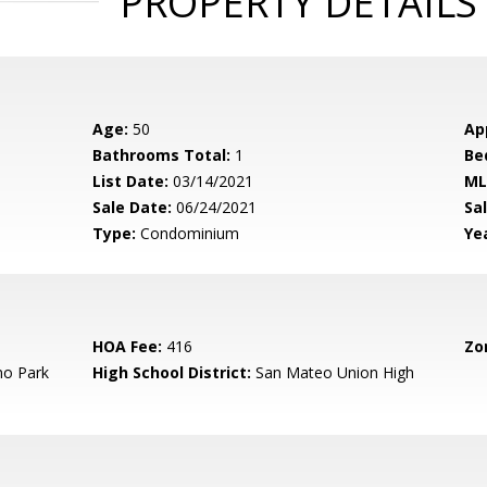
PROPERTY DETAILS
Age:
50
Ap
Bathrooms Total:
1
Be
List Date:
03/14/2021
ML
Sale Date:
06/24/2021
Sal
Type:
Condominium
Yea
HOA Fee:
416
Zo
o Park
High School District:
San Mateo Union High