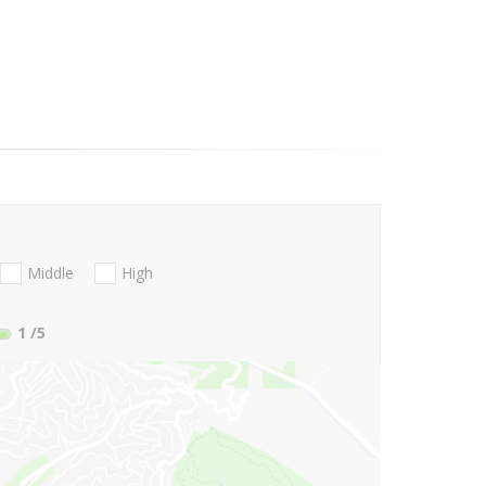
Middle
High
1
/5