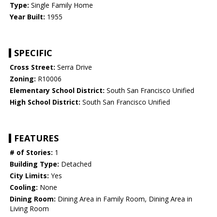
Type:
Single Family Home
Year Built:
1955
SPECIFIC
Cross Street:
Serra Drive
Zoning:
R10006
Elementary School District:
South San Francisco Unified
High School District:
South San Francisco Unified
FEATURES
# of Stories:
1
Building Type:
Detached
City Limits:
Yes
Cooling:
None
Dining Room:
Dining Area in Family Room, Dining Area in
Living Room