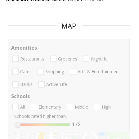
MAP
Amenities
Restaurants
Groceries
Nightlife
Cafes
Shopping
Arts & Entertainment
Banks
Active Life
Schools
All
Elementary
Middle
High
Schools rated higher than:
1
/5