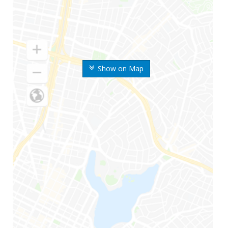
Show on Map