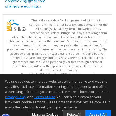
donsold22@gmail.com
sheltercreek.condos
The real estate data for listings marked with this icon
comes from the Internet Data Exchange program of the
MLSListings(TM) MLS system. This web site may
reference real estate listing(s) held by a brokerage firm
other than the broker and/or agent who owns this web site. The
information provided is for the consumer's personal, non-commercial
use and may not be used for any purpose other than to identify
prospective properties consumer may be interested in purchasing. The
accuracy of all information, regardless of source, including but not
limited to square footage and lot sizes, is deemed reliable but not
guaranteed and should be personally verified through personal
inspection by and/or with appropriate professionals. This site is
updated at least 4 times a day.
Copyright © MLSListings Inc. 2026. All rights reserved
We use cookies to improve website performance, record website
This content last updated on 08/08/2026 08:51 AM.
activities, facilitate information sharing on social media and offer
Information deemed reliable but not guaranteed to be accurate.
advertising tailored to your interest. For more information, see our
Privacy Policy
and
Terms of Use
. You can also customize your
browser’s cookie settings. Please note that if you refuse cookies, it
may affect site functionality and performance.
Manage Cookies
Reject All
Accept All