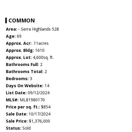
COMMON
Area:
- Serra Highlands 528
Age:
69
Approx. Acr:
.11acres
Approx. Bldg:
1610
Approx. Lot:
4,600sq. ft.
Bathrooms Full:
2
Bathrooms Total:
2
Bedrooms:
3
Days On Website:
14
List Date:
09/12/2024
MLS#:
ML81980170
Price per sq. ft.:
$854
Sale Date:
10/17/2024
Sale Price:
$1,376,000
Status:
Sold