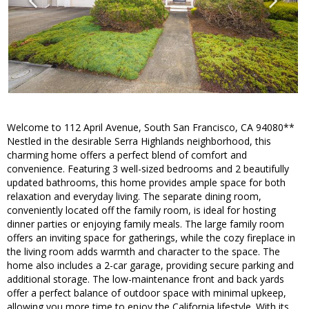
Welcome to 112 April Avenue, South San Francisco, CA 94080**
Nestled in the desirable Serra Highlands neighborhood, this
charming home offers a perfect blend of comfort and
convenience. Featuring 3 well-sized bedrooms and 2 beautifully
updated bathrooms, this home provides ample space for both
relaxation and everyday living. The separate dining room,
conveniently located off the family room, is ideal for hosting
dinner parties or enjoying family meals. The large family room
offers an inviting space for gatherings, while the cozy fireplace in
the living room adds warmth and character to the space. The
home also includes a 2-car garage, providing secure parking and
additional storage. The low-maintenance front and back yards
offer a perfect balance of outdoor space with minimal upkeep,
allowing you more time to enjoy the California lifestyle. With its