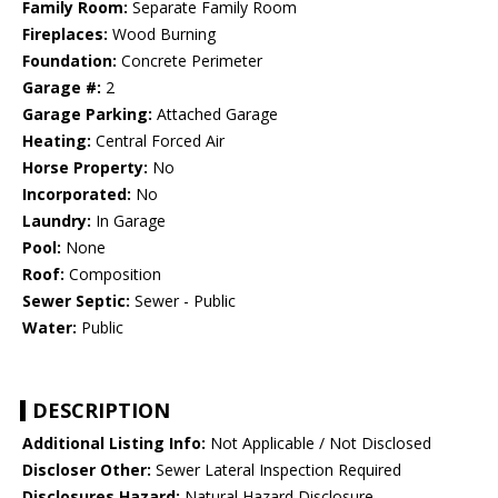
Family Room:
Separate Family Room
Fireplaces:
Wood Burning
Foundation:
Concrete Perimeter
Garage #:
2
Garage Parking:
Attached Garage
Heating:
Central Forced Air
Horse Property:
No
Incorporated:
No
Laundry:
In Garage
Pool:
None
Roof:
Composition
Sewer Septic:
Sewer - Public
Water:
Public
DESCRIPTION
Additional Listing Info:
Not Applicable / Not Disclosed
Discloser Other:
Sewer Lateral Inspection Required
Disclosures Hazard:
Natural Hazard Disclosure