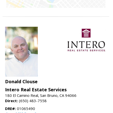
Donald Clouse
Intero Real Estate Services
180 El Camino Real, San Bruno, CA 94066
Direct:
(650) 483-7558
DRE#:
01065490