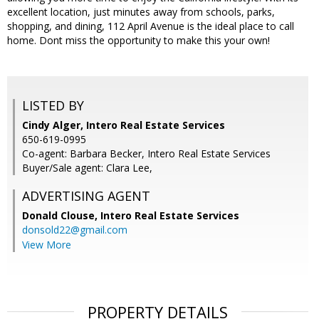
excellent location, just minutes away from schools, parks,
shopping, and dining, 112 April Avenue is the ideal place to call
home. Dont miss the opportunity to make this your own!
LISTED BY
Cindy Alger, Intero Real Estate Services
650-619-0995
Co-agent: Barbara Becker, Intero Real Estate Services
Buyer/Sale agent: Clara Lee,
ADVERTISING AGENT
Donald Clouse,
Intero Real Estate Services
donsold22@gmail.com
View More
PROPERTY DETAILS