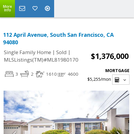
More
Info
112 April Avenue, South San Francisco, CA
94080
|
|
Single Family Home
Sold
$1,376,000
MLSListings(TM)#ML81980170
MORTGAGE
3
2
1610
4600
$5,255
/mon