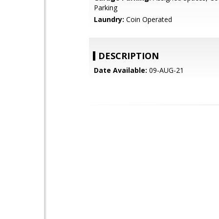
Parking
Laundry:
Coin Operated
DESCRIPTION
Date Available:
09-AUG-21