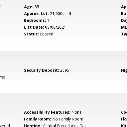
1
Age:
85
Ap
Approx. Lot:
21,600sq. ft.
Ba
Bedrooms:
1
Da
List Date:
08/08/2021
ML
Status:
Leased
Ty
Security Deposit:
2095
Hig
ame
Accessibility Features:
None
Co
Family Room:
No Family Room
Flo
vered
Heating:
Central Forced Air - Gas
Ki