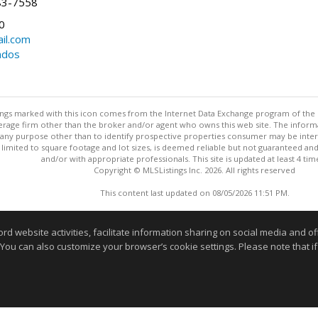
83-7558
0
il.com
ndos
stings marked with this icon comes from the Internet Data Exchange program of the
rokerage firm other than the broker and/or agent who owns this web site. The info
any purpose other than to identify prospective properties consumer may be interes
t limited to square footage and lot sizes, is deemed reliable but not guaranteed an
and/or with appropriate professionals. This site is updated at least 4 tim
Copyright © MLSListings Inc. 2026. All rights reserved
This content last updated on 08/05/2026 11:51 PM.
Information deemed reliable but not guaranteed to be accurate
website activities, facilitate information sharing on social media and offe
 You can also customize your browser’s cookie settings. Please note that if 