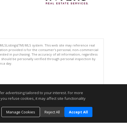
 MLSListings(TM) MLS system. This web site may reference real
rmation provided is for the consumer's personal, non-commercial
ted in purchasing. The accuracy of all information, regardless
d should be personally verified through personal inspection by
es a day.
.
r advertising tailored to your interest. For more
you refuse cookies, it may affect site functionality
Manage Cookies
Reject All
Accept All