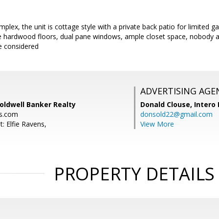
plex, the unit is cottage style with a private back patio for limited 
ice hardwood floors, dual pane windows, ample closet space, nobody a
be considered
ADVERTISING AGE
Coldwell Banker Realty
Donald Clouse,
Intero 
ns.com
donsold22@gmail.com
: Elfie Ravens,
View More
PROPERTY DETAILS