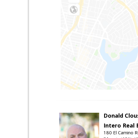
Donald Clou
Intero Real 
180 El Camino R