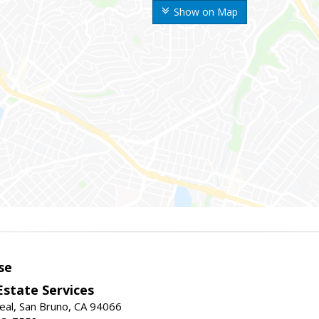
Show on Map
se
Estate Services
eal, San Bruno, CA 94066