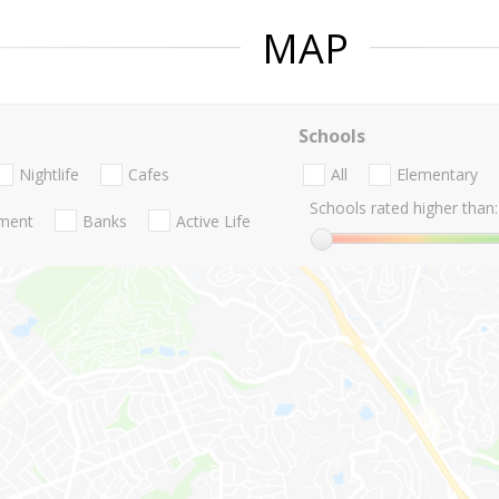
MAP
Schools
Nightlife
Cafes
All
Elementary
Schools rated higher than:
nment
Banks
Active Life