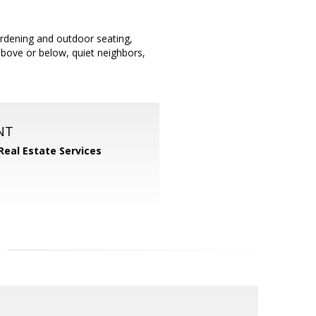
gardening and outdoor seating,
bove or below, quiet neighbors,
NT
Real Estate Services