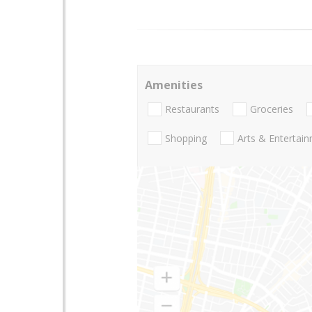
Amenities
Restaurants
Groceries
Shopping
Arts & Entertai