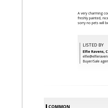
A very charming com
freshly painted, n
sorry no pets will 
LISTED BY
Elfie Ravens, 
elfie@elfierave
Buyer/Sale agent
COMMON