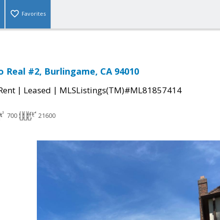
Favorites
o Real #2, Burlingame, CA 94010
|
|
 Rent
Leased
MLSListings(TM)#ML81857414
700
21600