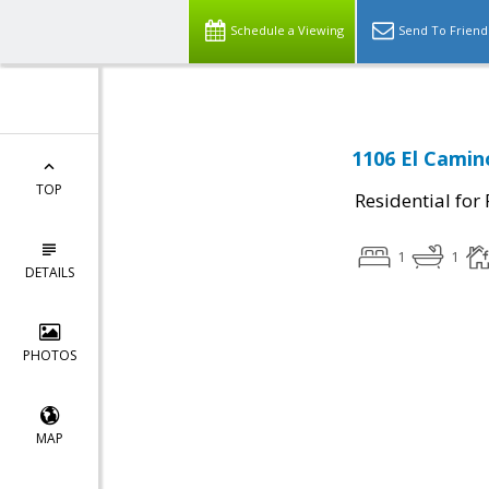
Schedule a Viewing
Send To Friend
1106 El Camin
TOP
Residential for
1
1
DETAILS
PHOTOS
MAP