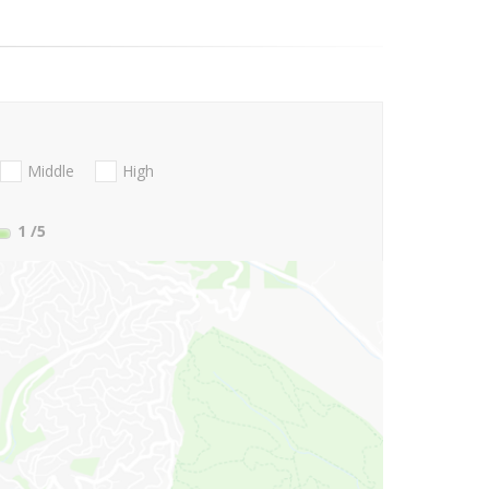
Middle
High
1
/5