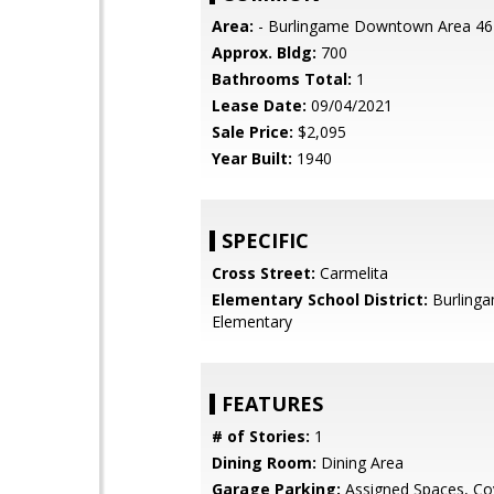
Area:
- Burlingame Downtown Area 46
Approx. Bldg:
700
Bathrooms Total:
1
Lease Date:
09/04/2021
Sale Price:
$2,095
Year Built:
1940
SPECIFIC
Cross Street:
Carmelita
Elementary School District:
Burling
Elementary
FEATURES
# of Stories:
1
Dining Room:
Dining Area
Garage Parking:
Assigned Spaces, Co