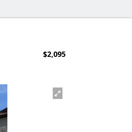
$2,095