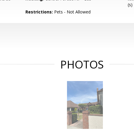
(s)
Restrictions:
Pets - Not Allowed
PHOTOS