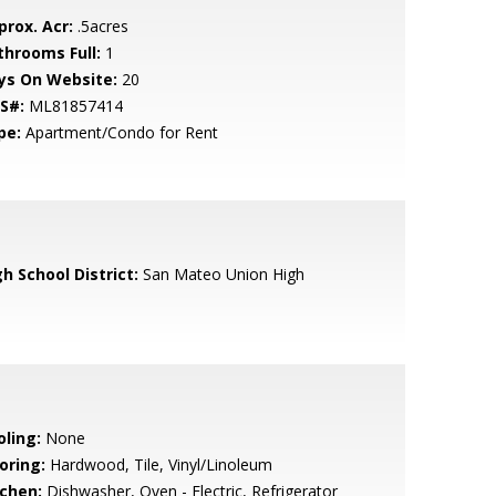
prox. Acr:
.5acres
throoms Full:
1
ys On Website:
20
S#:
ML81857414
pe:
Apartment/Condo for Rent
h School District:
San Mateo Union High
oling:
None
oring:
Hardwood, Tile, Vinyl/Linoleum
tchen:
Dishwasher, Oven - Electric, Refrigerator