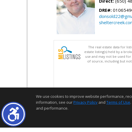
Direct:
(650) 4
DRE#:
0106549
donsold22@gma
sheltercreek.co
The real estate data for li
estate listing(s) held by a b
use and may not be used for 
of source, including but no
We use cookies to improve website performance, record 
information, see our
Privacy Policy
and
Terms of Use
.
and performance.