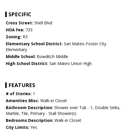
SPECIFIC
Cross Street:
Shell Blvd
HOA Fee:
733
Zoning:
R3
Elementary School District:
San Mateo-Foster City
Elementary
Middle School:
Bowditch Middle
High School District:
San Mateo Union High
FEATURES
# of Stories:
1
Amenities Misc:
Walk-in Closet
Bathroom Description:
Shower over Tub - 1, Double Sinks,
Marble, Tile, Primary - Stall Shower(s)
Bedrooms Description:
Walk-in Closet
City Limits:
Yes