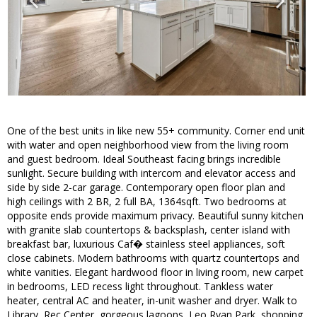
One of the best units in like new 55+ community. Corner end unit
with water and open neighborhood view from the living room
and guest bedroom. Ideal Southeast facing brings incredible
sunlight. Secure building with intercom and elevator access and
side by side 2-car garage. Contemporary open floor plan and
high ceilings with 2 BR, 2 full BA, 1364sqft. Two bedrooms at
opposite ends provide maximum privacy. Beautiful sunny kitchen
with granite slab countertops & backsplash, center island with
breakfast bar, luxurious Caf� stainless steel appliances, soft
close cabinets. Modern bathrooms with quartz countertops and
white vanities. Elegant hardwood floor in living room, new carpet
in bedrooms, LED recess light throughout. Tankless water
heater, central AC and heater, in-unit washer and dryer. Walk to
Library, Rec Center, gorgeous lagoons, Leo Ryan Park, shopping