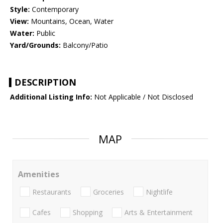
Style:
Contemporary
View:
Mountains, Ocean, Water
Water:
Public
Yard/Grounds:
Balcony/Patio
DESCRIPTION
Additional Listing Info:
Not Applicable / Not Disclosed
MAP
Amenities
Restaurants
Groceries
Nightlife
Cafes
Shopping
Arts & Entertainment