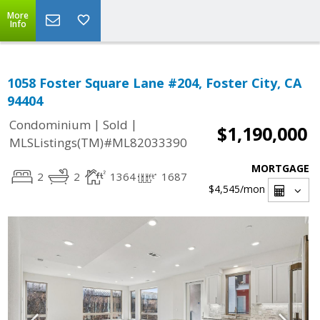
More
Info
1058 Foster Square Lane #204, Foster City, CA
94404
|
|
Condominium
Sold
$1,190,000
MLSListings(TM)#ML82033390
MORTGAGE
2
2
1364
1687
$4,545
/mon