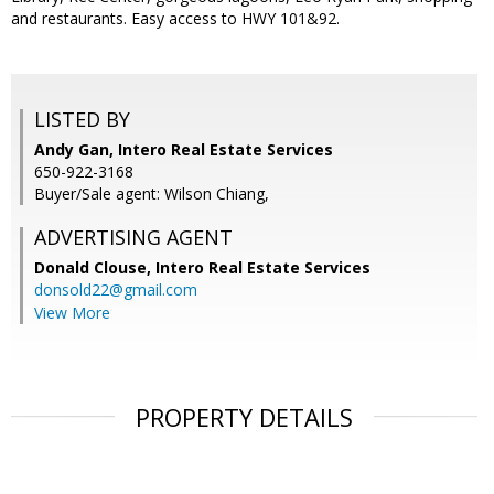
and restaurants. Easy access to HWY 101&92.
LISTED BY
Andy Gan, Intero Real Estate Services
650-922-3168
Buyer/Sale agent: Wilson Chiang,
ADVERTISING AGENT
Donald Clouse,
Intero Real Estate Services
donsold22@gmail.com
View More
PROPERTY DETAILS