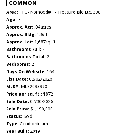
COMMON
Area:
- FC- Nbrhood#1 - Treasure Isle Etc. 398
Age:
7
Approx. Acr:
.04acres
Approx. Bldg:
1364
Approx. Lot:
1,687sq. ft.
Bathrooms Full:
2
Bathrooms Total:
2
Bedrooms:
2
Days On Website:
164
List Date:
02/02/2026
MLS#:
ML82033390
Price per sq. ft.:
$872
Sale Date:
07/30/2026
Sale Price:
$1,190,000
Status:
Sold
Type:
Condominium
Year Built:
2019