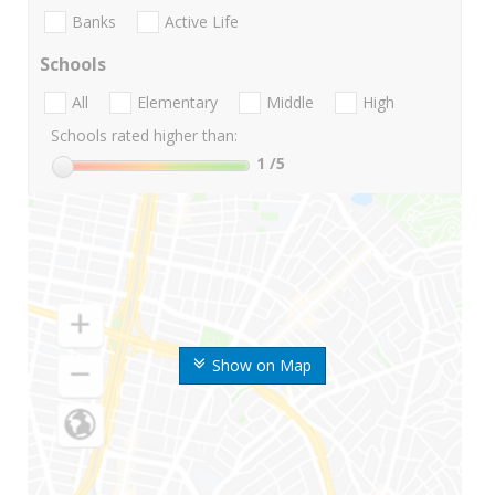
Banks
Active Life
Schools
All
Elementary
Middle
High
Schools rated higher than:
1
/5
Show on Map