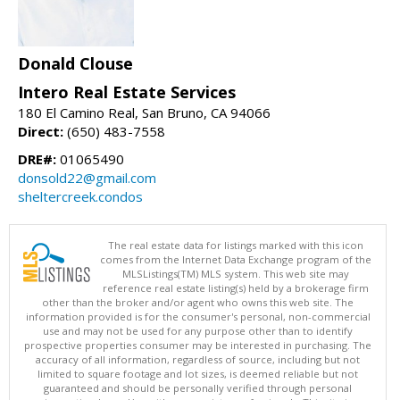
Donald Clouse
Intero Real Estate Services
180 El Camino Real, San Bruno, CA 94066
Direct:
(650) 483-7558
DRE#:
01065490
donsold22@gmail.com
sheltercreek.condos
The real estate data for listings marked with this icon
comes from the Internet Data Exchange program of the
MLSListings(TM) MLS system. This web site may
reference real estate listing(s) held by a brokerage firm
other than the broker and/or agent who owns this web site. The
information provided is for the consumer's personal, non-commercial
use and may not be used for any purpose other than to identify
prospective properties consumer may be interested in purchasing. The
accuracy of all information, regardless of source, including but not
limited to square footage and lot sizes, is deemed reliable but not
guaranteed and should be personally verified through personal