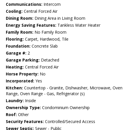
Communications:
Intercom
Cooling:
Central Forced Air
Dining Room:
Dining Area in Living Room
Energy Saving Features:
Tankless Water Heater
Family Room:
No Family Room
Flooring:
Carpet, Hardwood, Tile
Foundation:
Concrete Slab
Garage #:
2
Garage Parking:
Detached
Heating:
Central Forced Air
Horse Property:
No
Incorporated:
Yes
Kitchen:
Countertop - Granite, Dishwasher, Microwave, Oven
Range, Oven Range - Gas, Refrigerator (s)
Laundry:
Inside
Ownership Type:
Condominium Ownership
Roof:
Other
Security Features:
Controlled/Secured Access
Sewer Septic:
Sewer - Public