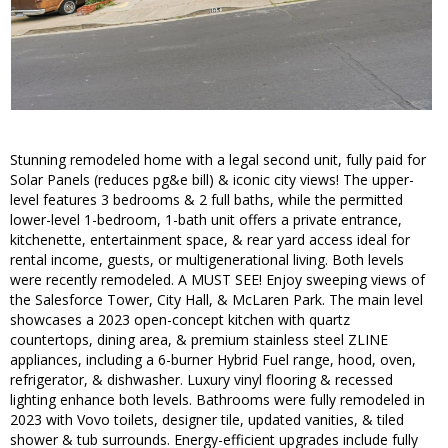
Stunning remodeled home with a legal second unit, fully paid for
Solar Panels (reduces pg&e bill) & iconic city views! The upper-
level features 3 bedrooms & 2 full baths, while the permitted
lower-level 1-bedroom, 1-bath unit offers a private entrance,
kitchenette, entertainment space, & rear yard access ideal for
rental income, guests, or multigenerational living. Both levels
were recently remodeled. A MUST SEE! Enjoy sweeping views of
the Salesforce Tower, City Hall, & McLaren Park. The main level
showcases a 2023 open-concept kitchen with quartz
countertops, dining area, & premium stainless steel ZLINE
appliances, including a 6-burner Hybrid Fuel range, hood, oven,
refrigerator, & dishwasher. Luxury vinyl flooring & recessed
lighting enhance both levels. Bathrooms were fully remodeled in
2023 with Vovo toilets, designer tile, updated vanities, & tiled
shower & tub surrounds. Energy-efficient upgrades include fully