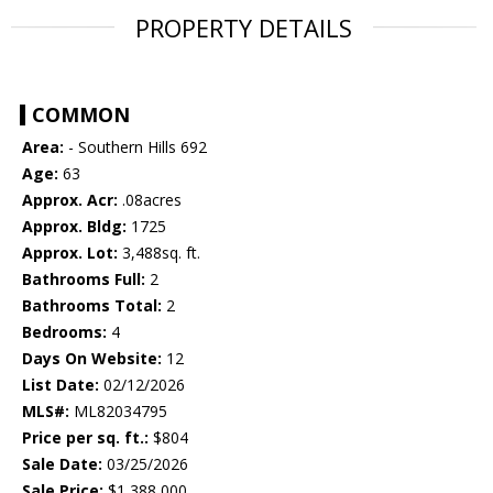
PROPERTY DETAILS
COMMON
Area:
- Southern Hills 692
Age:
63
Approx. Acr:
.08acres
Approx. Bldg:
1725
Approx. Lot:
3,488sq. ft.
Bathrooms Full:
2
Bathrooms Total:
2
Bedrooms:
4
Days On Website:
12
List Date:
02/12/2026
MLS#:
ML82034795
Price per sq. ft.:
$804
Sale Date:
03/25/2026
Sale Price:
$1,388,000