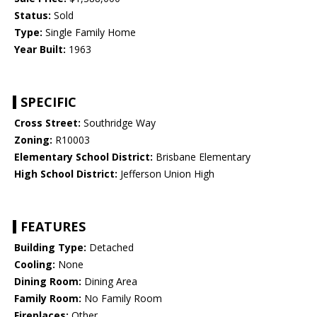
Status:
Sold
Type:
Single Family Home
Year Built:
1963
SPECIFIC
Cross Street:
Southridge Way
Zoning:
R10003
Elementary School District:
Brisbane Elementary
High School District:
Jefferson Union High
FEATURES
Building Type:
Detached
Cooling:
None
Dining Room:
Dining Area
Family Room:
No Family Room
Fireplaces:
Other