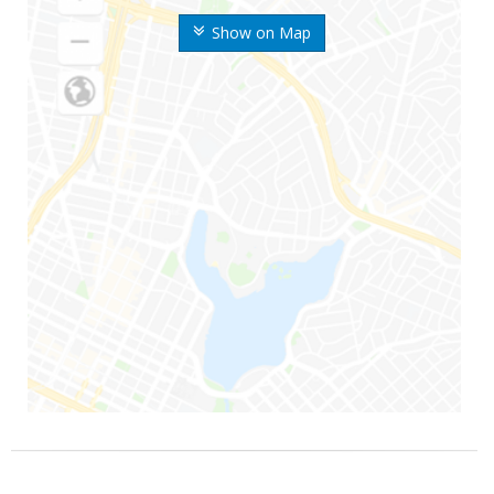
Show on Map