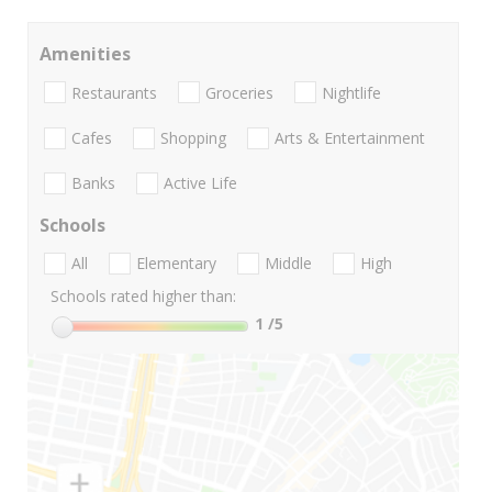
Amenities
Restaurants
Groceries
Nightlife
Cafes
Shopping
Arts & Entertainment
Banks
Active Life
Schools
All
Elementary
Middle
High
Schools rated higher than:
1
/5