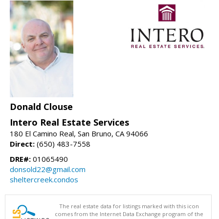
Donald Clouse
Intero Real Estate Services
180 El Camino Real, San Bruno, CA 94066
Direct:
(650) 483-7558
DRE#:
01065490
donsold22@gmail.com
sheltercreek.condos
The real estate data for listings marked with this icon
comes from the Internet Data Exchange program of the