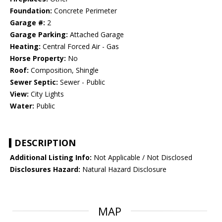
Foundation:
Concrete Perimeter
Garage #:
2
Garage Parking:
Attached Garage
Heating:
Central Forced Air - Gas
Horse Property:
No
Roof:
Composition, Shingle
Sewer Septic:
Sewer - Public
View:
City Lights
Water:
Public
DESCRIPTION
Additional Listing Info:
Not Applicable / Not Disclosed
Disclosures Hazard:
Natural Hazard Disclosure
MAP