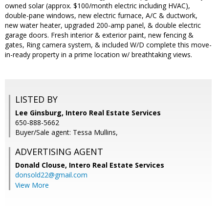
owned solar (approx. $100/month electric including HVAC),
double-pane windows, new electric furnace, A/C & ductwork,
new water heater, upgraded 200-amp panel, & double electric
garage doors. Fresh interior & exterior paint, new fencing &
gates, Ring camera system, & included W/D complete this move-
in-ready property in a prime location w/ breathtaking views.
LISTED BY
Lee Ginsburg, Intero Real Estate Services
650-888-5662
Buyer/Sale agent: Tessa Mullins,
ADVERTISING AGENT
Donald Clouse,
Intero Real Estate Services
donsold22@gmail.com
View More