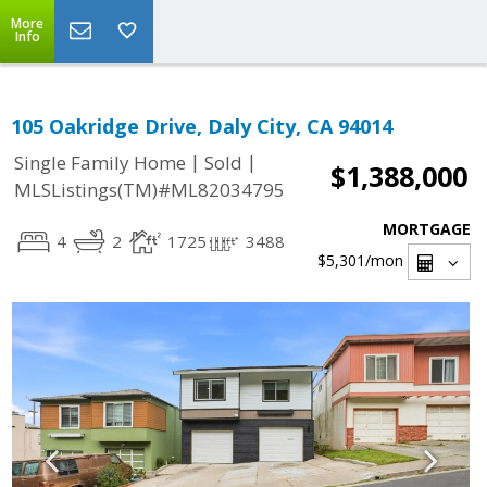
More
Info
105 Oakridge Drive, Daly City, CA 94014
|
|
Single Family Home
Sold
$1,388,000
MLSListings(TM)#ML82034795
MORTGAGE
4
2
1725
3488
$5,301
/mon