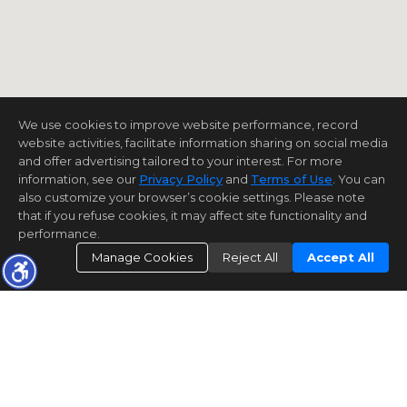
We use cookies to improve website performance, record
website activities, facilitate information sharing on social media
and offer advertising tailored to your interest. For more
information, see our
Privacy Policy
and
Terms of Use
. You can
also customize your browser’s cookie settings. Please note
that if you refuse cookies, it may affect site functionality and
performance.
Manage Cookies
Reject All
Accept All