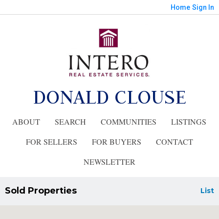
Home
Sign In
DONALD CLOUSE
ABOUT
SEARCH
COMMUNITIES
LISTINGS
FOR SELLERS
FOR BUYERS
CONTACT
NEWSLETTER
Sold Properties
List
Showing 5 results